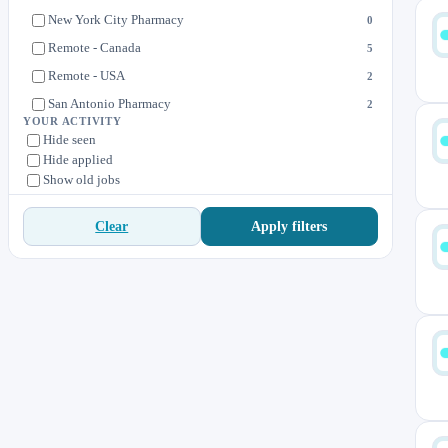
New York City Pharmacy
0
Remote - Canada
5
Remote - USA
2
San Antonio Pharmacy
2
YOUR ACTIVITY
Toronto Pharmacy
0
Hide seen
Hide applied
Wilton Manors Pharmacy
0
Show old jobs
Apply filters
Clear