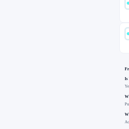
Fr
Is
Ye
Wh
Pu
Wh
Ac