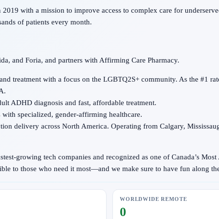
2019 with a mission to improve access to complex care for underserved
sands of patients every month.
ida, and Foria, and partners with Affirming Care Pharmacy.
 and treatment with a focus on the LGBTQ2S+ community. As the #1 rate
A.
adult ADHD diagnosis and fast, affordable treatment.
with specialized, gender-affirming healthcare.
iption delivery across North America. Operating from Calgary, Mississau
fastest-growing tech companies and recognized as one of Canada’s Most
ssible to those who need it most—and we make sure to have fun along th
WORLDWIDE REMOTE
0