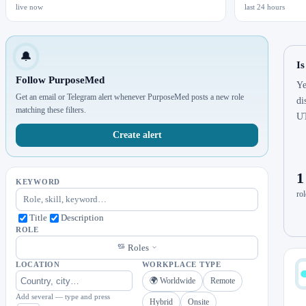
live now
last 24 hours
🔔
I
Follow PurposeMed
Ye
Get an email or Telegram alert whenever PurposeMed posts a new role
di
matching these filters.
U
Create alert
1
KEYWORD
rol
Title
Description
ROLE
Roles
LOCATION
WORKPLACE TYPE
🌍 Worldwide
Remote
Add several — type and press
Hybrid
Onsite