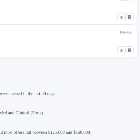
⊘
🏢
1mo ago
⊘
🏢
ere opened in the last 30 days.
Med and Clinical (Foria).
and most offers fall between $125,000 and $160,000.