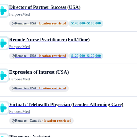
Director of Partner Success (USA)
PurposeMed
Remote - USA
· location restricted
$140,000–$180,000
Remote Nurse Practitioner (Full-Time)
PurposeMed
Remote - USA
· location restricted
$120,000–$120,000
Expression of Interest (USA)
PurposeMed
Remote - USA
· location restricted
Virtual / Telehealth Physician (Gender Affirming Care)
PurposeMed
Remote - Canada
· location restricted
Pharmacy Assistant