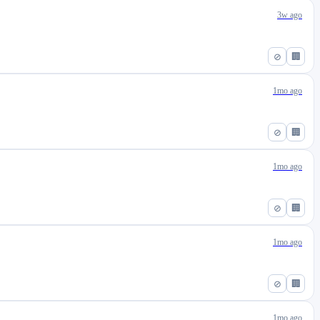
3w ago
⊘
🏢
1mo ago
⊘
🏢
1mo ago
⊘
🏢
1mo ago
⊘
🏢
1mo ago