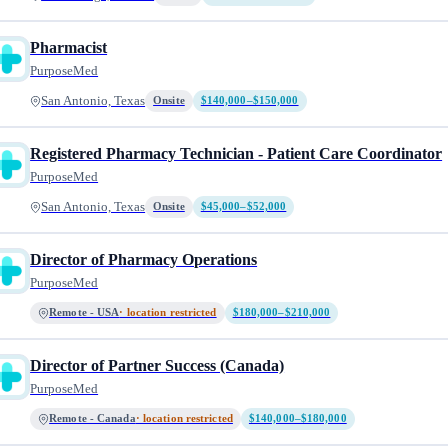
Pharmacist
PurposeMed
San Antonio, Texas
Onsite
$140,000–$150,000
Registered Pharmacy Technician - Patient Care Coordinator
PurposeMed
San Antonio, Texas
Onsite
$45,000–$52,000
Director of Pharmacy Operations
PurposeMed
Remote - USA
· location restricted
$180,000–$210,000
Director of Partner Success (Canada)
PurposeMed
Remote - Canada
· location restricted
$140,000–$180,000