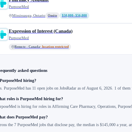
PurposeMed
Mississauga, Ontario
Onsite
$50,000–$56,000
Expression of Interest (Canada)
PurposeMed
Remote - Canada
· location restricted
equently asked questions
 PurposeMed hiring?
s. PurposeMed has 11 open jobs on JobsRadar as of August 6, 2026. 1 of them w
at roles is PurposeMed hiring for?
rposeMed is hiring for roles in Affirming Care Pharmacy, Operations, Purpose
at does PurposeMed pay?
ross the 7 PurposeMed jobs that disclose pay, the median is $145,000 a year, 