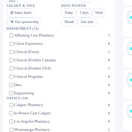
Enter
SALARY & VISA
DATE POSTED
💰 Salary listed
Today
3 days
Week
🛂 Visa sponsorship
Month
Any time
DEPARTMENT
(11)
Affirming Care Pharmacy
5
Client Experience
0
Clinical (Foria)
1
Clinical (Freddie Canada)
0
Clinical (Freddie USA)
1
Clinical Programs
0
Data
0
Engineering
0
OFFICE
(10)
Operations
2
Calgary Pharmacy
0
People
0
In-Person Care Calgary
0
PurposeMed
2
Los Angeles Pharmacy
0
Mississauga Pharmacy
2