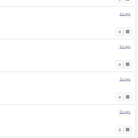
1w ago
⊘
🏢
1w ago
⊘
🏢
1w ago
⊘
🏢
2w ago
⊘
🏢