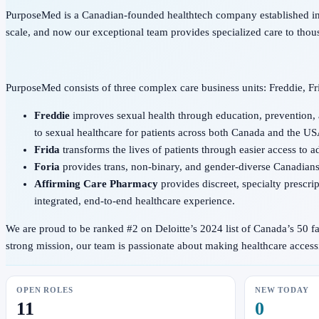
PurposeMed is a Canadian-founded healthtech company established in 
scale, and now our exceptional team provides specialized care to thou
PurposeMed consists of three complex care business units: Freddie, Fr
Freddie
improves sexual health through education, prevention,
to sexual healthcare for patients across both Canada and the US
Frida
transforms the lives of patients through easier access to 
Foria
provides trans, non-binary, and gender-diverse Canadians 
Affirming Care Pharmacy
provides discreet, specialty prescr
integrated, end-to-end healthcare experience.
We are proud to be ranked #2 on Deloitte’s 2024 list of Canada’s 50 
strong mission, our team is passionate about making healthcare acce
OPEN ROLES
NEW TODAY
11
0