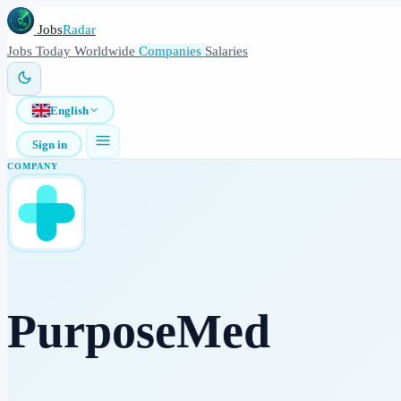
Jobs
Radar
Jobs
Today
Worldwide
Companies
Salaries
English
Sign in
COMPANY
PurposeMed