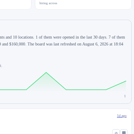
hiring across
s and 10 locations. 1 of them were opened in the last 30 days. 7 of them
0 and $160,000. The board was last refreshed on August 6, 2026 at 18:04
R.
1
1d ago
⊘
🏢