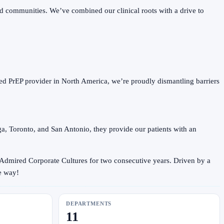
 communities. We’ve combined our clinical roots with a drive to
d PrEP provider in North America, we’re proudly dismantling barriers
ga, Toronto, and San Antonio, they provide our patients with an
 Admired Corporate Cultures for two consecutive years. Driven by a
e way!
DEPARTMENTS
11