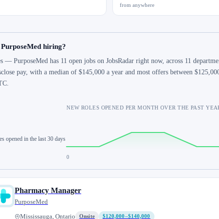
from anywhere
s PurposeMed hiring?
s — PurposeMed has 11 open jobs on JobsRadar right now, across 11 department
sclose pay, with a median of $145,000 a year and most offers between $125,00
TC.
NEW ROLES OPENED PER MONTH OVER THE PAST YEA
es opened in the last 30 days
0
Pharmacy Manager
PurposeMed
Mississauga, Ontario
Onsite
$120,000–$140,000