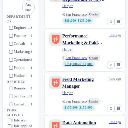
Any
Native
Harper
time
San Francisco
Onsite
DEPARTMENT
$80,000–$135,000
⊘
🏢
(7)
Engineering
8
1mo ago
Finance
Performance
0
Marketing & Paid
Growth
5
Acquisition Lead
Harper
Marketing
8
San Francisco
Onsite
Operations
8
$150,000–$180,000
⊘
🏢
People
1
Product
1
1mo ago
Field Marketing
OFFICE
(3)
Manager
Remote
0
Harper
San Francisco
30
San Francisco
Onsite
United States
1
$135,000–$150,000
⊘
🏢
YOUR
ACTIVITY
Hide seen
1mo ago
Data Automation
Hide applied