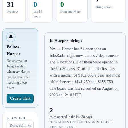
31
0
0
hiring across
live now
last 24
from anywhere
hours
🔔
Is Harper hiring?
Follow
Yes — Harper has 31 open jobs on
Harper
JobsRadar right now, across 7 departments
Get an email or
and 3 locations. 2 of them were opened in
Telegram alert
the last 30 days. 31 of them disclose pay,
whenever Harper
with a median of $162,500 a year and most
posts a new role
offers between $141,250 and $188,750.
matching these
filters.
The board was last refreshed on August 6,
2026 at 12:18 UTC.
Create alert
2
roles opened in the last 30 days
KEYWORD
NEW ROLES OPENED PER MONTH OVER
THE PAST YEAR.