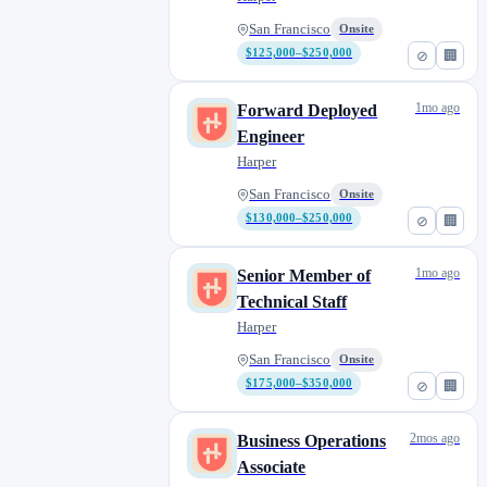
Intelligence
San Francisco
Onsite
$125,000–$250,000
⊘
🏢
1mo ago
Forward Deployed
Engineer
Harper
San Francisco
Onsite
$130,000–$250,000
⊘
🏢
1mo ago
Senior Member of
Technical Staff
Harper
San Francisco
Onsite
$175,000–$350,000
⊘
🏢
2mos ago
Business Operations
Associate