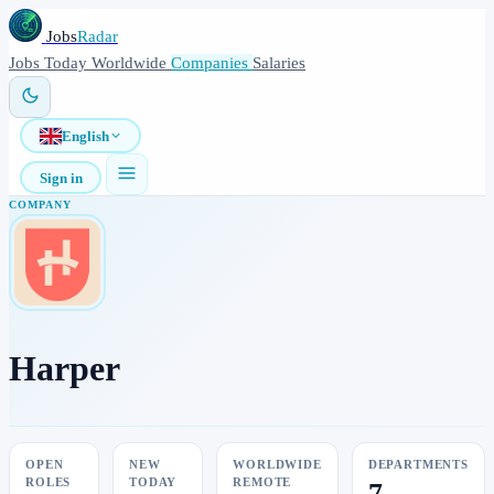
Jobs
Radar
Jobs
Today
Worldwide
Companies
Salaries
English
Sign in
COMPANY
Harper
OPEN
NEW
WORLDWIDE
DEPARTMENTS
ROLES
TODAY
REMOTE
7