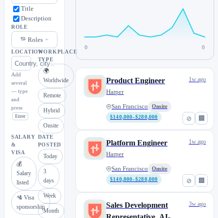
Title
Description
ROLE
Roles
0
0
LOCATION
WORKPLACE
TYPE
🌍
Add
1w ago
Product Engineer
Worldwide
several
— type
Harper
Remote
and
San Francisco
Onsite
press
Hybrid
Enter
$140,000–$280,000
⊘
🏢
Onsite
SALARY
DATE
1w ago
Platform Engineer
&
POSTED
VISA
Harper
Today
💰
San Francisco
Onsite
3
Salary
$140,000–$280,000
⊘
🏢
days
listed
Week
🛂 Visa
3w ago
Sales Development
sponsorship
Month
Representative, AI-