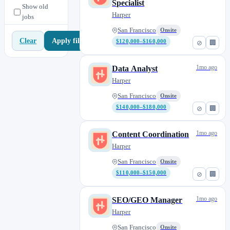
Specialist
Show old
Harper
jobs
San Francisco
Onsite
Apply filters
Clear
$120,000–$160,000
⊘
🏢
1mo ago
Data Analyst
Harper
San Francisco
Onsite
$140,000–$180,000
⊘
🏢
1mo ago
Content Coordination
Harper
San Francisco
Onsite
$110,000–$150,000
⊘
🏢
1mo ago
SEO/GEO Manager
Harper
San Francisco
Onsite