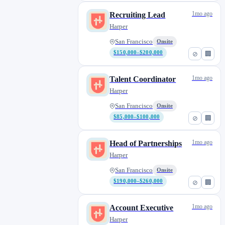
1mo ago
Recruiting Lead
Harper
San Francisco
Onsite
$150,000–$200,000
⊘
🏢
1mo ago
Talent Coordinator
Harper
San Francisco
Onsite
$85,000–$100,000
⊘
🏢
1mo ago
Head of Partnerships
Harper
San Francisco
Onsite
$190,000–$260,000
⊘
🏢
1mo ago
Account Executive
Harper