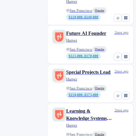
Harper
San Francisco
Onsite
$110,000–$140,000
⊘
🏢
2mos ago
Future AI Founder
Harper
San Francisco
Onsite
$125,000–$170,000
⊘
🏢
2mos ago
Special Projects Lead
Harper
San Francisco
Onsite
$150,000–$175,000
⊘
🏢
2mos ago
Learning &
Knowledge Systems
Lead
Harper
San Francisco
Onsite