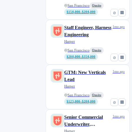
San Francisco
Onsite
$150,000–$200,000
⊘
🏢
1mo ago
Staff Engineer, Harness
Engineering
Harper
San Francisco
Onsite
$200,000–$350,000
⊘
🏢
1mo ago
GTM: New Verticals
Lead
Harper
San Francisco
Onsite
$125,000–$200,000
⊘
🏢
1mo ago
Senior Commercial
Underwriter,
Underwriting
Harper