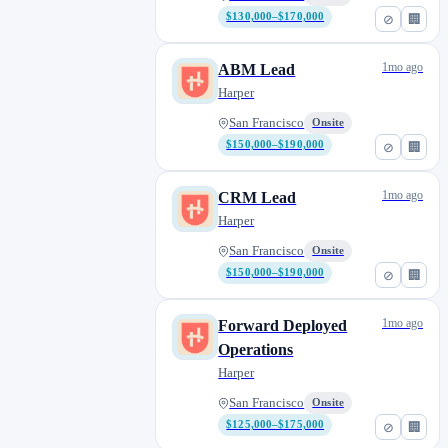
$130,000–$170,000
⊘
🏢
1mo ago
ABM Lead
Harper
San Francisco
Onsite
$150,000–$190,000
⊘
🏢
1mo ago
CRM Lead
Harper
San Francisco
Onsite
$150,000–$190,000
⊘
🏢
1mo ago
Forward Deployed
Operations
Harper
San Francisco
Onsite
$125,000–$175,000
⊘
🏢