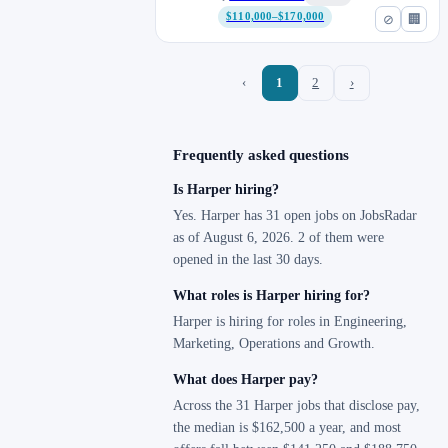
$110,000–$170,000
⊘
🏢
‹
1
2
›
Frequently asked questions
Is Harper hiring?
Yes. Harper has 31 open jobs on JobsRadar
as of August 6, 2026. 2 of them were
opened in the last 30 days.
What roles is Harper hiring for?
Harper is hiring for roles in Engineering,
Marketing, Operations and Growth.
What does Harper pay?
Across the 31 Harper jobs that disclose pay,
the median is $162,500 a year, and most