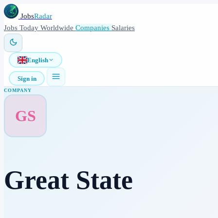
Jobs
Radar
Jobs
Today
Worldwide
Companies
Salaries
English
Sign in
COMPANY
GS
Great State