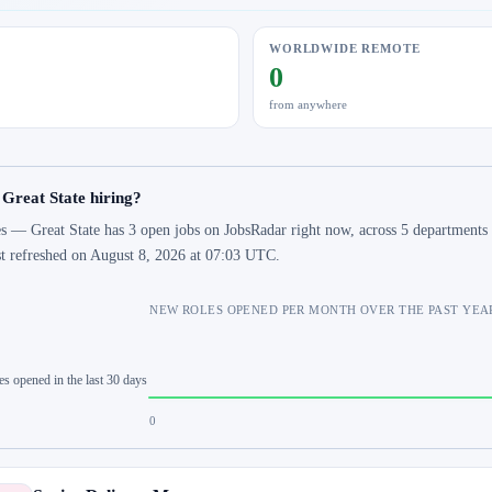
WORLDWIDE REMOTE
0
from anywhere
 Great State hiring?
s — Great State has 3 open jobs on JobsRadar right now, across 5 departments 
st refreshed on August 8, 2026 at 07:03 UTC.
NEW ROLES OPENED PER MONTH OVER THE PAST YEA
es opened in the last 30 days
0