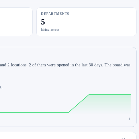
DEPARTMENTS
5
hiring across
and 2 locations. 2 of them were opened in the last 30 days. The board was
R.
1