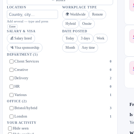
LOCATION
WORKPLACE TYPE
🌍 Worldwide
Remote
Add several — type and press
Hybrid
Onsite
Enter
SALARY & VISA
DATE POSTED
💰 Salary listed
Today
3 days
Week
🛂 Visa sponsorship
Month
Any time
DEPARTMENT
(5)
Client Services
0
Creative
0
Delivery
2
HR
0
Various
1
OFFICE
(2)
Fr
Bristol/hybrid
3
Is
London
1
Ye
YOUR ACTIVITY
Hide seen
Wh