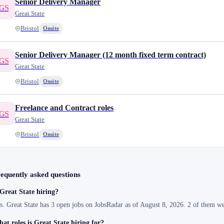
Senior Delivery Manager
GS
Great State
Bristol
Onsite
Senior Delivery Manager (12 month fixed term contract)
GS
Great State
Bristol
Onsite
Freelance and Contract roles
GS
Great State
Bristol
Onsite
equently asked questions
 Great State hiring?
s. Great State has 3 open jobs on JobsRadar as of August 8, 2026. 2 of them we
at roles is Great State hiring for?