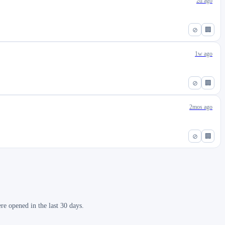
2d ago
⊘
🏢
1w ago
⊘
🏢
2mos ago
⊘
🏢
re opened in the last 30 days.