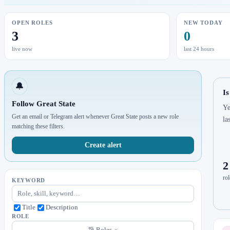
OPEN ROLES
NEW TODAY
3
0
live now
last 24 hours
🔔
Is
Follow Great State
Ye
Get an email or Telegram alert whenever Great State posts a new role
la
matching these filters.
Create alert
2
rol
KEYWORD
Title
Description
ROLE
Roles