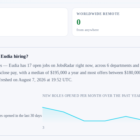
WORLDWIDE REMOTE
0
from anywhere
 Eudia hiring?
s — Eudia has 17 open jobs on JobsRadar right now, across 6 departments and 7
sclose pay, with a median of $195,000 a year and most offers between $180,000
freshed on August 7, 2026 at 19:52 UTC.
NEW ROLES OPENED PER MONTH OVER THE PAST YEA
es opened in the last 30 days
3