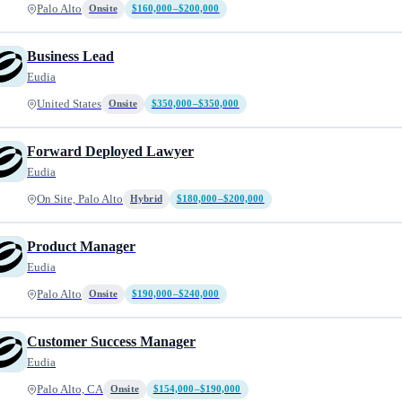
Palo Alto
Onsite
$160,000–$200,000
Business Lead
Eudia
United States
Onsite
$350,000–$350,000
Forward Deployed Lawyer
Eudia
On Site, Palo Alto
Hybrid
$180,000–$200,000
Product Manager
Eudia
Palo Alto
Onsite
$190,000–$240,000
Customer Success Manager
Eudia
Palo Alto, CA
Onsite
$154,000–$190,000