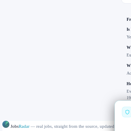
Fr
Is
Ye
Wh
Eu
Wh
Ac
Ho
Ev
19
Jobs
Radar
— real jobs, straight from the source, updated daily