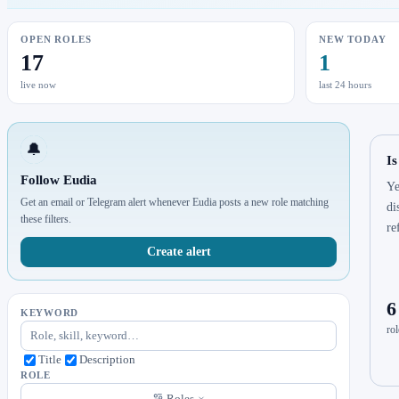
OPEN ROLES
NEW TODAY
17
1
live now
last 24 hours
🔔
Is
Follow Eudia
Ye
Get an email or Telegram alert whenever Eudia posts a new role matching
di
these filters.
re
Create alert
6
KEYWORD
rol
Title
Description
ROLE
Roles