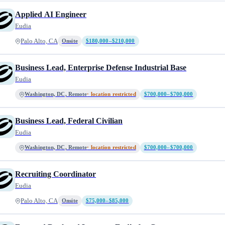
Applied AI Engineer
Eudia
Palo Alto, CA
Onsite
$180,000–$210,000
Business Lead, Enterprise Defense Industrial Base
Eudia
Washington, DC, Remote
· location restricted
$700,000–$700,000
Business Lead, Federal Civilian
Eudia
Washington, DC, Remote
· location restricted
$700,000–$700,000
Recruiting Coordinator
Eudia
Palo Alto, CA
Onsite
$75,000–$85,000