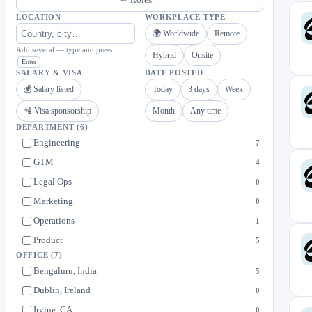
LOCATION
WORKPLACE TYPE
🌍 Worldwide
Remote
Add several — type and press
Hybrid
Onsite
Enter
SALARY & VISA
DATE POSTED
💰 Salary listed
Today
3 days
Week
🛂 Visa sponsorship
Month
Any time
DEPARTMENT
(6)
Engineering
7
GTM
4
Legal Ops
0
Marketing
0
Operations
1
Product
5
OFFICE
(7)
Bengaluru, India
5
Dublin, Ireland
0
Irvine, CA
0