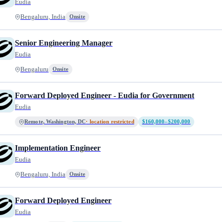
Eudia
Bengaluru, India
Onsite
Senior Engineering Manager
Eudia
Bengaluru
Onsite
Forward Deployed Engineer - Eudia for Government
Eudia
Remote, Washington, DC
· location restricted
$160,000–$200,000
Implementation Engineer
Eudia
Bengaluru, India
Onsite
Forward Deployed Engineer
Eudia