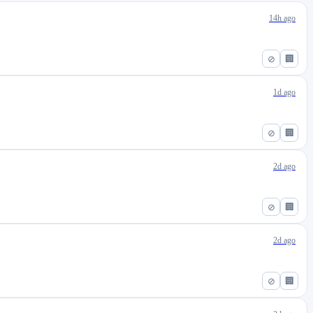
14h ago
⊘
🏢
1d ago
⊘
🏢
2d ago
⊘
🏢
2d ago
⊘
🏢