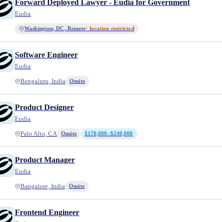
Forward Deployed Lawyer - Eudia for Government
Eudia
Washington, DC, Remote
· location restricted
Software Engineer
Eudia
Bengaluru, India
Onsite
Product Designer
Eudia
Palo Alto, CA
Onsite
$170,000–$240,000
Product Manager
Eudia
Bangalore, India
Onsite
Frontend Engineer