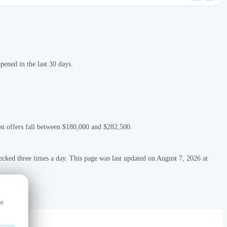
ened in the last 30 days.
ost offers fall between $180,000 and $282,500.
ecked three times a day. This page was last updated on August 7, 2026 at
ze