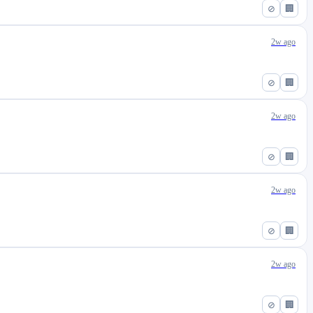
⊘
🏢
2w ago
⊘
🏢
2w ago
⊘
🏢
2w ago
⊘
🏢
2w ago
⊘
🏢