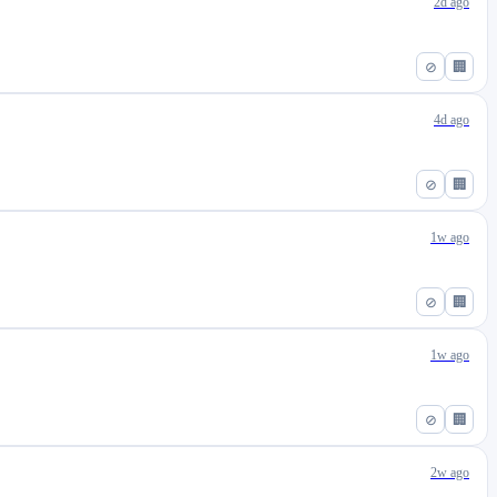
2d ago
⊘
🏢
4d ago
⊘
🏢
1w ago
⊘
🏢
1w ago
⊘
🏢
2w ago