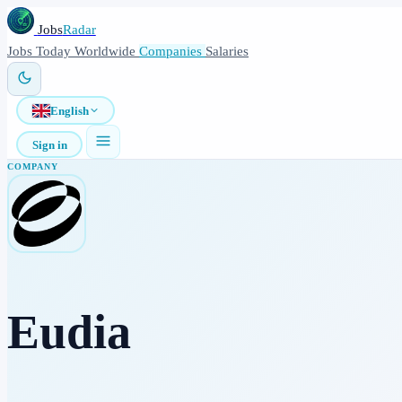
Jobs
Radar
Jobs
Today
Worldwide
Companies
Salaries
English
Sign in
COMPANY
Eudia