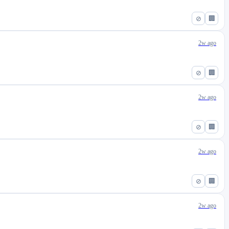
⊘
🏢
2w ago
⊘
🏢
2w ago
⊘
🏢
2w ago
⊘
🏢
2w ago