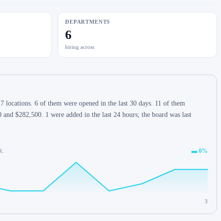
DEPARTMENTS
6
hiring across
 locations. 6 of them were opened in the last 30 days. 11 of them
 and $282,500. 1 were added in the last 24 hours; the board was last
▬ 0%
R.
3