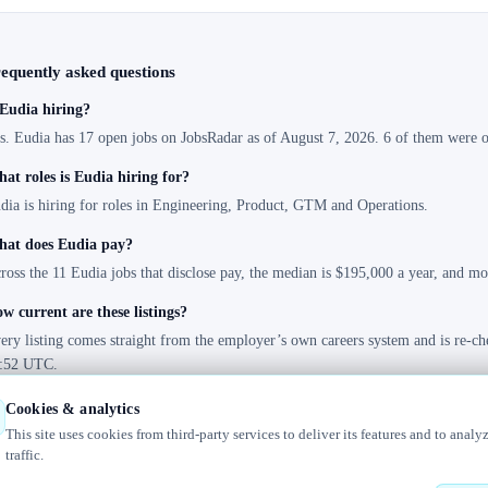
equently asked questions
 Eudia hiring?
s. Eudia has 17 open jobs on JobsRadar as of August 7, 2026. 6 of them were op
at roles is Eudia hiring for?
dia is hiring for roles in Engineering, Product, GTM and Operations.
at does Eudia pay?
ross the 11 Eudia jobs that disclose pay, the median is $195,000 a year, and m
w current are these listings?
ery listing comes straight from the employer’s own careers system and is re-ch
:52 UTC.
Cookies & analytics
This site uses cookies from third-party services to deliver its features and to analy
traffic.