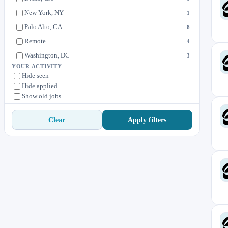
New York, NY
1
Palo Alto, CA
8
Remote
4
Washington, DC
3
YOUR ACTIVITY
Hide seen
Hide applied
Show old jobs
Apply filters
Clear