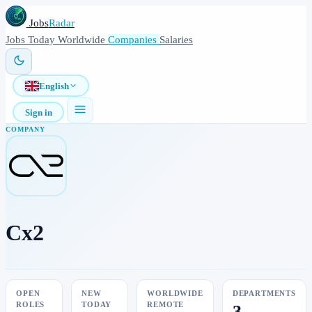
Jobs
Radar
Jobs
Today
Worldwide
Companies
Salaries
English
Sign in
COMPANY
Cx2
OPEN
NEW
WORLDWIDE
DEPARTMENTS
ROLES
TODAY
REMOTE
3