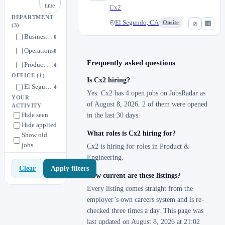
time
Cx2
DEPARTMENT
El Segundo, CA
Onsite
⊘
🏢
(3)
Business Development
0
Operations
0
Frequently asked questions
Product & Engineering
4
OFFICE
(1)
Is Cx2 hiring?
El Segundo, CA
4
Yes. Cx2 has 4 open jobs on JobsRadar as
YOUR
of August 8, 2026. 2 of them were opened
ACTIVITY
Hide seen
in the last 30 days.
Hide applied
What roles is Cx2 hiring for?
Show old
jobs
Cx2 is hiring for roles in Product &
Engineering.
Apply filters
Clear
How current are these listings?
Every listing comes straight from the
employer’s own careers system and is re-
checked three times a day. This page was
last updated on August 8, 2026 at 21:02