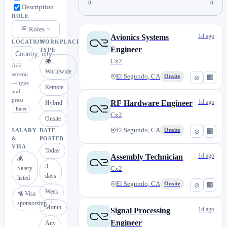
0
0
Description
ROLE
Roles
1d ago
Avionics Systems
LOCATION
WORKPLACE
Engineer
TYPE
Cx2
🌍
Add
Worldwide
several
El Segundo, CA
Onsite
⊘
🏢
— type
Remote
and
press
1d ago
RF Hardware Engineer
Hybrid
Enter
Cx2
Onsite
El Segundo, CA
Onsite
⊘
🏢
SALARY
DATE
&
POSTED
VISA
Today
1d ago
Assembly Technician
💰
3
Salary
Cx2
days
listed
El Segundo, CA
Onsite
⊘
🏢
Week
🛂 Visa
sponsorship
Month
1d ago
Signal Processing
Engineer
Any