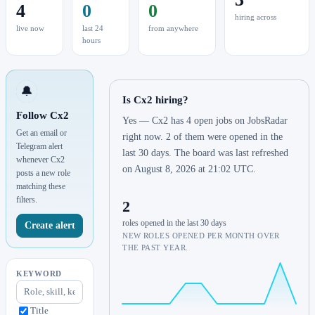
4
0
0
hiring across
live now
last 24
from anywhere
hours
🔔
Is Cx2 hiring?
Follow Cx2
Yes — Cx2 has 4 open jobs on JobsRadar
Get an email or
right now. 2 of them were opened in the
Telegram alert
last 30 days. The board was last refreshed
whenever Cx2
on August 8, 2026 at 21:02 UTC.
posts a new role
matching these
filters.
2
roles opened in the last 30 days
Create alert
NEW ROLES OPENED PER MONTH OVER
THE PAST YEAR.
KEYWORD
Title