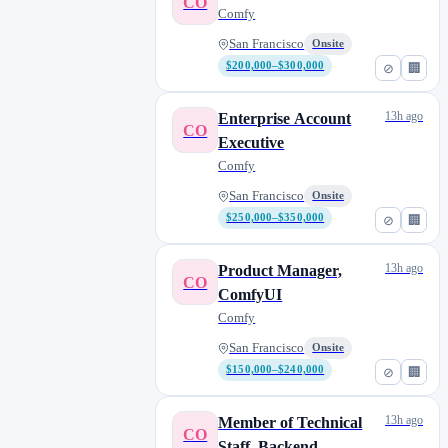
CO
Comfy
San Francisco
Onsite
$200,000–$300,000
⊘
🏢
13h ago
Enterprise Account
CO
Executive
Comfy
San Francisco
Onsite
$250,000–$350,000
⊘
🏢
13h ago
Product Manager,
CO
ComfyUI
Comfy
San Francisco
Onsite
$150,000–$240,000
⊘
🏢
13h ago
Member of Technical
CO
Staff, Backend