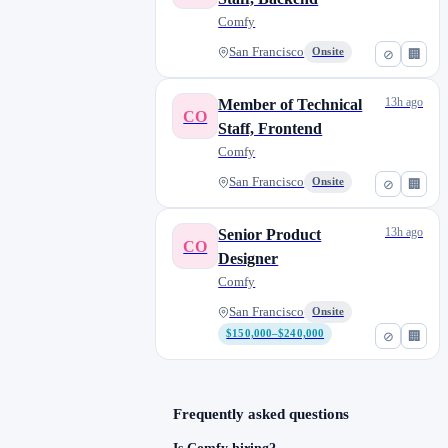
Comfy
San Francisco
Onsite
⊘
🏢
13h ago
Member of Technical
CO
Staff, Frontend
Comfy
San Francisco
Onsite
⊘
🏢
13h ago
Senior Product
CO
Designer
Comfy
San Francisco
Onsite
$150,000–$240,000
⊘
🏢
Frequently asked questions