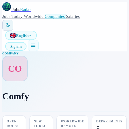
Jobs
Radar
Jobs
Today
Worldwide
Companies
Salaries
English
Sign in
COMPANY
CO
Comfy
OPEN
NEW
WORLDWIDE
DEPARTMENTS
ROLES
TODAY
REMOTE
5