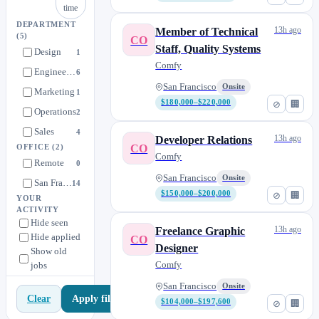
time
DEPARTMENT
13h ago
Member of Technical
(5)
CO
Staff, Quality Systems
Design
1
Comfy
Engineering
6
San Francisco
Onsite
Marketing
1
$180,000–$220,000
⊘
🏢
Operations
2
Sales
4
13h ago
Developer Relations
CO
OFFICE
(2)
Comfy
Remote
0
San Francisco
Onsite
San Francisco
14
$150,000–$200,000
⊘
🏢
YOUR
ACTIVITY
Hide seen
13h ago
Freelance Graphic
Hide applied
CO
Designer
Show old
Comfy
jobs
San Francisco
Onsite
Apply filters
Clear
$104,000–$197,600
⊘
🏢