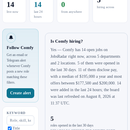
14
14
0
hiring across
live now
last 24
from anywhere
hours
🔔
Is Comfy hiring?
Follow Comfy
Yes — Comfy has 14 open jobs on
Get an email or
JobsRadar right now, across 5 departments
Telegram alert
and 2 locations. 5 of them were opened in
whenever Comfy
the last 30 days. 11 of them disclose pay,
posts a new role
with a median of $195,000 a year and most
matching these
filters.
offers between $177,500 and $200,000. 14
were added in the last 24 hours; the board
Create alert
was last refreshed on August 8, 2026 at
11:37 UTC.
KEYWORD
5
roles opened in the last 30 days
Title