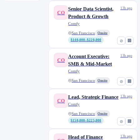
13h ago
Senior Data Scientist,
CO
Product & Growth
Comfy
San Francisco
Onsite
$140,000–$220,000
⊘
🏢
13h ago
Account Executive:
CO
SMB & Mid-Market
Comfy
San Francisco
Onsite
⊘
🏢
13h ago
Lead, Strategic Finance
CO
Comfy
San Francisco
Onsite
$150,000–$225,000
⊘
🏢
13h ago
Head of Finance