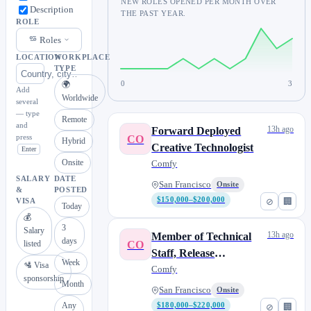
NEW ROLES OPENED PER MONTH OVER
Description
THE PAST YEAR.
ROLE
Roles
LOCATION
WORKPLACE
TYPE
0
3
🌍
Add
Worldwide
several
— type
Remote
and
13h ago
Forward Deployed
press
CO
Hybrid
Creative Technologist
Enter
Onsite
Comfy
SALARY
DATE
San Francisco
Onsite
&
POSTED
$150,000–$200,000
⊘
🏢
VISA
Today
💰
3
Salary
13h ago
Member of Technical
days
CO
listed
Staff, Release
Week
🛂 Visa
Engineering
Comfy
sponsorship
Month
San Francisco
Onsite
Any
$180,000–$220,000
⊘
🏢