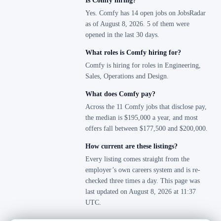
Is Comfy hiring?
Yes. Comfy has 14 open jobs on JobsRadar
as of August 8, 2026. 5 of them were
opened in the last 30 days.
What roles is Comfy hiring for?
Comfy is hiring for roles in Engineering,
Sales, Operations and Design.
What does Comfy pay?
Across the 11 Comfy jobs that disclose pay,
the median is $195,000 a year, and most
offers fall between $177,500 and $200,000.
How current are these listings?
Every listing comes straight from the
employer’s own careers system and is re-
checked three times a day. This page was
last updated on August 8, 2026 at 11:37
UTC.