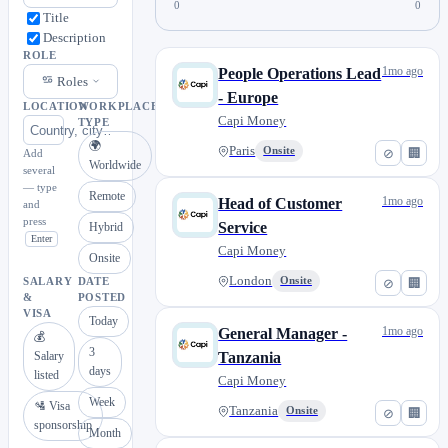
0
0
Title
Description
ROLE
1mo ago
People Operations Lead
Roles
- Europe
LOCATION
WORKPLACE
Capi Money
TYPE
🌍
Paris
Onsite
⊘
🏢
Add
Worldwide
several
— type
Remote
1mo ago
Head of Customer
and
press
Service
Hybrid
Enter
Capi Money
Onsite
London
Onsite
⊘
🏢
SALARY
DATE
&
POSTED
VISA
Today
1mo ago
General Manager -
💰
3
Salary
Tanzania
days
listed
Capi Money
Week
🛂 Visa
Tanzania
Onsite
⊘
🏢
sponsorship
Month