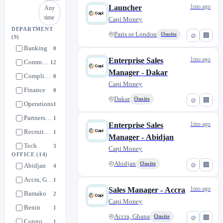
1mo ago
Launcher
Any
time
Capi Money
DEPARTMENT
Paris or London
Onsite
⊘
🏢
(9)
Banking
0
1mo ago
Enterprise Sales
Commercial
12
Manager - Dakar
Compliance & Legal
0
Capi Money
Finance
0
Dakar
Onsite
⊘
🏢
Operations
1
Partnerships & Launch
1
1mo ago
Enterprise Sales
Recruitment / People Ops
1
Manager - Abidjan
Tech
3
Capi Money
OFFICE
(14)
Treasury & FX
1
Abidjan
Onsite
⊘
🏢
Abidjan
4
Accra, Ghana
1
1mo ago
Sales Manager - Accra
Bamako
2
Capi Money
Benin
1
Accra, Ghana
Onsite
⊘
🏢
Congo Brazzaville
1