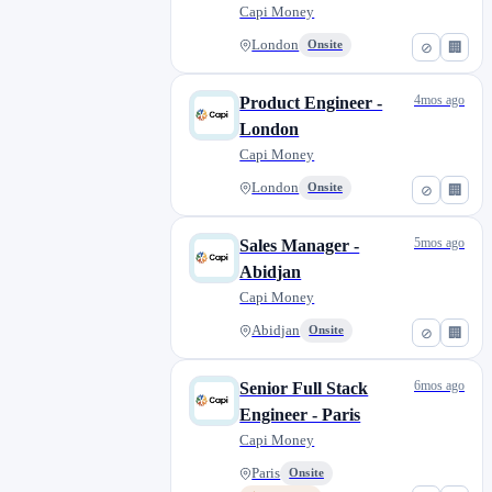
Capi Money
London
Onsite
⊘
🏢
4mos ago
Product Engineer -
London
Capi Money
London
Onsite
⊘
🏢
5mos ago
Sales Manager -
Abidjan
Capi Money
Abidjan
Onsite
⊘
🏢
6mos ago
Senior Full Stack
Engineer - Paris
Capi Money
Paris
Onsite