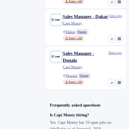
⚠ 6mo+ old
⊘
🏢
7mos ago
Sales Manager - Dakar
Capi Money
Dakar
Onsite
⚠ 6mo+ old
⊘
🏢
9mos ago
Sales Manager -
Douala
Capi Money
Douala
Onsite
⚠ 6mo+ old
⊘
🏢
Frequently asked questions
Is Capi Money hiring?
Yes. Capi Money has 19 open jobs on
JobsRadar as of August 6, 2026.