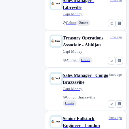
Sales Manager -
Libreville
Capi Money
Gabon
Onsite
⊘
🏢
1mo ago
Treasury Operations
Associate - Abidjan
Capi Money
Abidjan
Onsite
⊘
🏢
3mos ago
Sales Manager - Congo
Brazzaville
Capi Money
Congo Brazzaville
Onsite
⊘
🏢
4mos ago
Senior Fullstack
Engineer - London