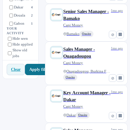
Dakar
4
1mo ago
Senior Sales Manager -
Douala
2
Bamako
Gabon
1
Capi Money
YOUR
London
3
ACTIVITY
Bamako
Onsite
⊘
🏢
Hide seen
Nairobi
1
Hide applied
Ouagadougou, Burkina Faso
1
1mo ago
Sales Manager -
Show old
jobs
Paris
Ouagadougou
3
Capi Money
Paris or London
1
Apply filters
Clear
Ouagadougou, Burkina Faso
Tanzania
1
Onsite
⊘
🏢
1mo ago
Key Account Manager -
Dakar
Capi Money
Dakar
Onsite
⊘
🏢
1mo ago