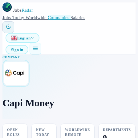
Jobs
Radar
Jobs
Today
Worldwide
Companies
Salaries
English
Sign in
COMPANY
Capi Money
OPEN
NEW
WORLDWIDE
DEPARTMENTS
ROLES
TODAY
REMOTE
9