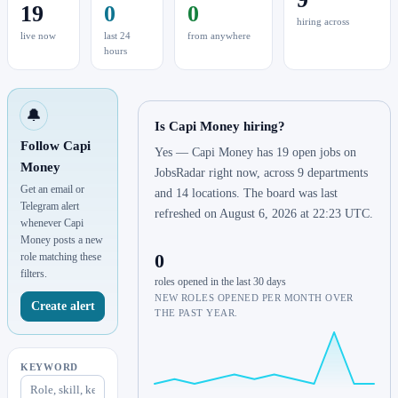
19
0
0
hiring across
live now
last 24
from anywhere
hours
🔔
Is Capi Money hiring?
Follow Capi
Yes — Capi Money has 19 open jobs on
Money
JobsRadar right now, across 9 departments
Get an email or
and 14 locations. The board was last
Telegram alert
refreshed on August 6, 2026 at 22:23 UTC.
whenever Capi
Money posts a new
0
role matching these
filters.
roles opened in the last 30 days
NEW ROLES OPENED PER MONTH OVER
Create alert
THE PAST YEAR.
KEYWORD