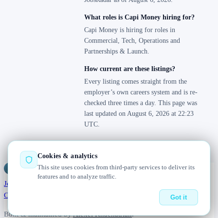
What roles is Capi Money hiring for?
Capi Money is hiring for roles in
Commercial, Tech, Operations and
Partnerships & Launch.
How current are these listings?
Every listing comes straight from the
employer’s own careers system and is re-
checked three times a day. This page was
last updated on August 6, 2026 at 22:23
UTC.
Cookies & analytics
This site uses cookies from third-party services to deliver its
Jobs
Radar
— real jobs, straight from the source, updated daily
features and to analyze traffic.
Jobs
Browse
Today
Worldwide
Companies
Salaries
Blog
About
Changelog
Contact us
Got it
Built & maintained by
Alexei Khachatrian
.