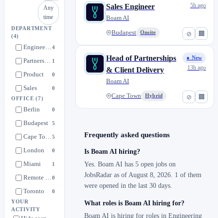
5h ago
Sales Engineer
Any
time
Boam AI
DEPARTMENT
Budapest
Onsite
⊘
🏢
(4)
Engineering
4
Head of Partnerships
● New
Partnerships
1
13h ago
& Client Delivery
Product
0
Boam AI
Sales
0
Cape Town
Hybrid
⊘
🏢
OFFICE
(7)
Berlin
0
Budapest
5
Frequently asked questions
Cape Town
5
London
0
Is Boam AI hiring?
Miami
Yes. Boam AI has 5 open jobs on
1
JobsRadar as of August 8, 2026. 1 of them
Remote (US)
0
were opened in the last 30 days.
Toronto
0
YOUR
What roles is Boam AI hiring for?
ACTIVITY
Boam AI is hiring for roles in Engineering