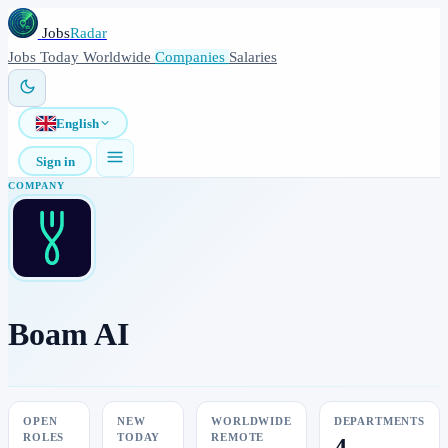
Jobs
Radar
Jobs
Today
Worldwide
Companies
Salaries
English
Sign in
COMPANY
Boam AI
OPEN
NEW
WORLDWIDE
DEPARTMENTS
ROLES
TODAY
REMOTE
4