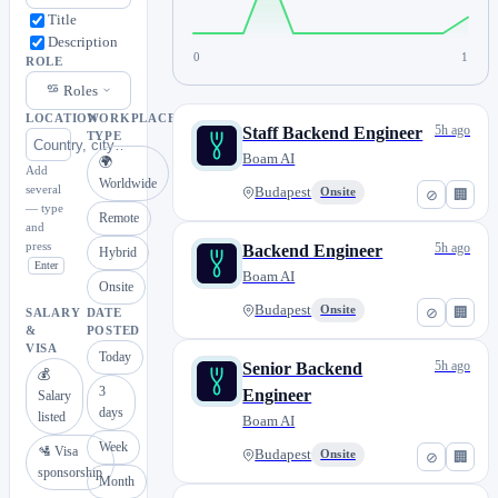
Title
Description
0
1
ROLE
Roles
LOCATION
WORKPLACE
5h ago
Staff Backend Engineer
TYPE
Boam AI
🌍
Add
Worldwide
several
Budapest
Onsite
⊘
🏢
— type
Remote
and
press
5h ago
Backend Engineer
Hybrid
Enter
Boam AI
Onsite
Budapest
Onsite
⊘
🏢
SALARY
DATE
&
POSTED
VISA
Today
5h ago
Senior Backend
💰
3
Engineer
Salary
days
listed
Boam AI
Week
🛂 Visa
Budapest
Onsite
⊘
🏢
sponsorship
Month