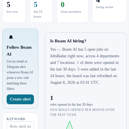
5
5
0
hiring across
live now
last 24
from anywhere
hours
🔔
Is Boam AI hiring?
Follow Boam
Yes — Boam AI has 5 open jobs on
AI
JobsRadar right now, across 4 departments
Get an email or
and 7 locations. 1 of them were opened in
Telegram alert
the last 30 days. 5 were added in the last
whenever Boam AI
24 hours; the board was last refreshed on
posts a new role
August 8, 2026 at 03:41 UTC.
matching these
filters.
1
Create alert
roles opened in the last 30 days
NEW ROLES OPENED PER MONTH OVER
THE PAST YEAR.
KEYWORD