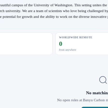
eautiful campus of the University of Washington. This setting unites the 
ch university. We are a team of scientists who love being challenged b
otential for growth and the ability to work on the diverse innovative pr
WORLDWIDE REMOTE
0
from anywhere
No matchin
No open roles at Banyu Carbon mat