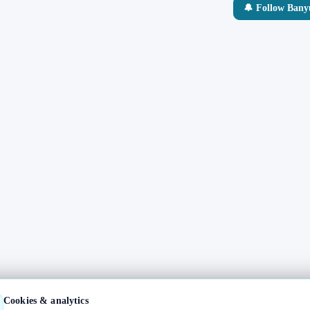
🔔 Follow Ban
Cookies & analytics