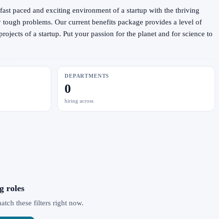
fast paced and exciting environment of a startup with the thriving
y tough problems. Our current benefits package provides a level of
ojects of a startup. Put your passion for the planet and for science to
DEPARTMENTS
0
hiring across
g roles
ch these filters right now.