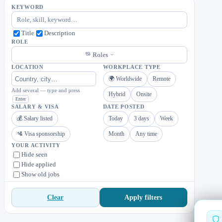
KEYWORD
Title
Description
ROLE
Roles
LOCATION
WORKPLACE TYPE
🌍 Worldwide
Remote
Add several — type and press
Hybrid
Onsite
Enter
SALARY & VISA
DATE POSTED
💰 Salary listed
Today
3 days
Week
🛂 Visa sponsorship
Month
Any time
YOUR ACTIVITY
Hide seen
Hide applied
Show old jobs
Apply filters
Clear