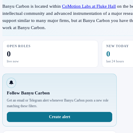
Banyu Carbon is located within
CoMotion Labs at Fluke Hall
on the b
intellectual community and advanced instrumentation of a major resear
support similar to many major firms, but at Banyu Carbon you have the p
work at Banyu Carbon.
OPEN ROLES
NEW TODAY
0
0
live now
last 24 hours
🔔
Follow Banyu Carbon
Get an email or Telegram alert whenever Banyu Carbon posts a new role
matching these filters.
Create alert