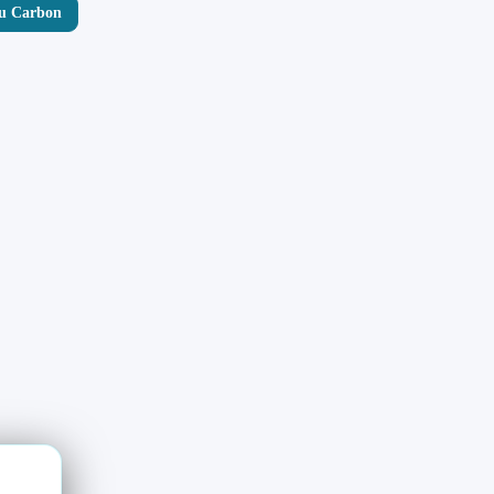
yu Carbon