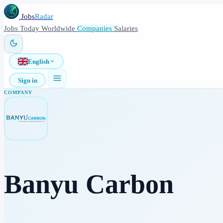
Jobs
Radar
Jobs
Today
Worldwide
Companies
Salaries
English
Sign in
COMPANY
Banyu Carbon