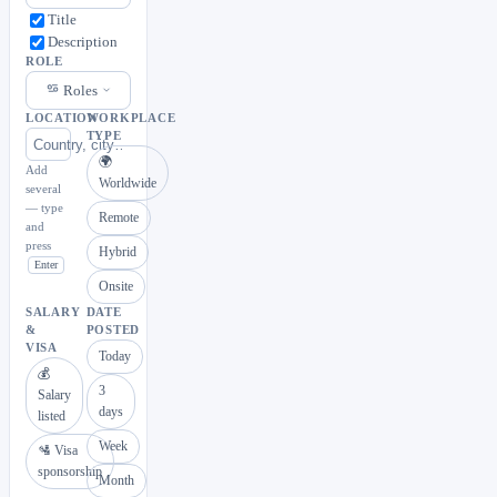
Title
Description
ROLE
Roles
LOCATION
WORKPLACE
TYPE
🌍
Add
Worldwide
several
— type
Remote
and
press
Hybrid
Enter
Onsite
SALARY
DATE
&
POSTED
VISA
Today
💰
3
Salary
days
listed
Week
🛂 Visa
sponsorship
Month