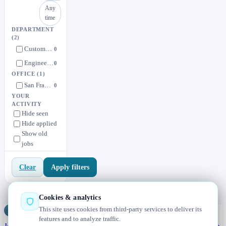
Any
time
DEPARTMENT
(2)
Customer Success
0
Engineering
0
OFFICE
(1)
San Francisco / Remote
0
YOUR
ACTIVITY
Hide seen
Hide applied
Show old
jobs
Apply filters
Clear
Cookies & analytics
This site uses cookies from third-party services to deliver its
Jobs
Radar
— real jobs, straight from the source, updated daily
features and to analyze traffic.