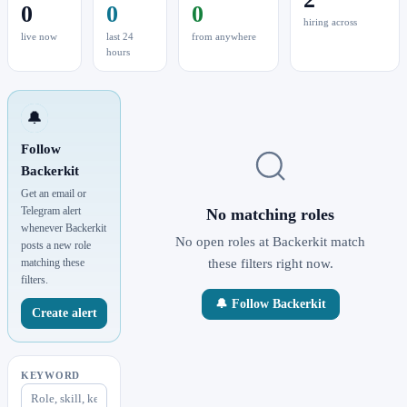
0
0
0
hiring across
live now
last 24
from anywhere
hours
🔔
Follow
Backerkit
Get an email or
Telegram alert
No matching roles
whenever Backerkit
No open roles at Backerkit match
posts a new role
matching these
these filters right now.
filters.
🔔 Follow Backerkit
Create alert
KEYWORD