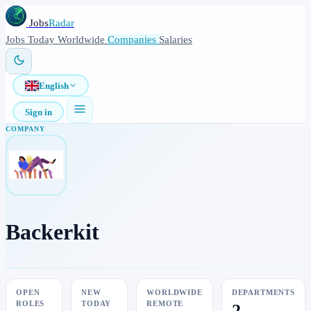
Jobs
Radar
Jobs
Today
Worldwide
Companies
Salaries
English
Sign in
COMPANY
Backerkit
OPEN
NEW
WORLDWIDE
DEPARTMENTS
ROLES
TODAY
REMOTE
2