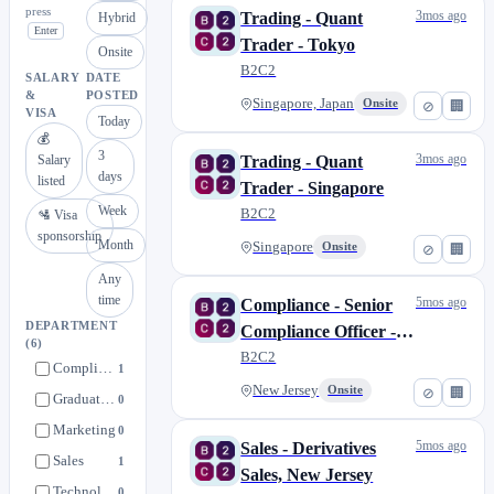
press
3mos ago
Trading - Quant
Hybrid
Enter
Trader - Tokyo
Onsite
B2C2
SALARY
DATE
&
POSTED
Singapore, Japan
Onsite
⊘
🏢
VISA
Today
💰
3
3mos ago
Salary
Trading - Quant
days
listed
Trader - Singapore
Week
B2C2
🛂 Visa
sponsorship
Month
Singapore
Onsite
⊘
🏢
Any
time
5mos ago
Compliance - Senior
DEPARTMENT
Compliance Officer -
(6)
New Jersey
B2C2
Compliance
1
New Jersey
Onsite
⊘
🏢
Graduate Jobs
0
Marketing
0
5mos ago
Sales - Derivatives
Sales
1
Sales, New Jersey
Technology
0