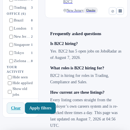
B2C2
Trading
3
New Jersey
Onsite
⊘
🏢
OFFICE
(6)
Brazil
0
London
1
Frequently asked questions
New Jersey
2
Is B2C2 hiring?
Singapore
1
Yes. B2C2 has 5 open jobs on JobsRadar as
Tokyo
1
of August 7, 2026.
Zielona Gora
0
YOUR
What roles is B2C2 hiring for?
ACTIVITY
B2C2 is hiring for roles in Trading,
Hide seen
Compliance and Sales.
Hide applied
Show old
How current are these listings?
jobs
Every listing comes straight from the
employer’s own careers system and is re-
Apply filters
Clear
checked three times a day. This page was
last updated on August 7, 2026 at 04:56
UTC.