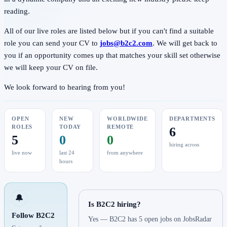
reading.
All of our live roles are listed below but if you can't find a suitable
role you can send your CV to
jobs@b2c2.com
. We will get back to
you if an opportunity comes up that matches your skill set otherwise
we will keep your CV on file.
We look forward to hearing from you!
OPEN
NEW
WORLDWIDE
DEPARTMENTS
ROLES
TODAY
REMOTE
6
5
0
0
hiring across
live now
last 24
from anywhere
hours
🔔
Is B2C2 hiring?
Follow B2C2
Yes — B2C2 has 5 open jobs on JobsRadar