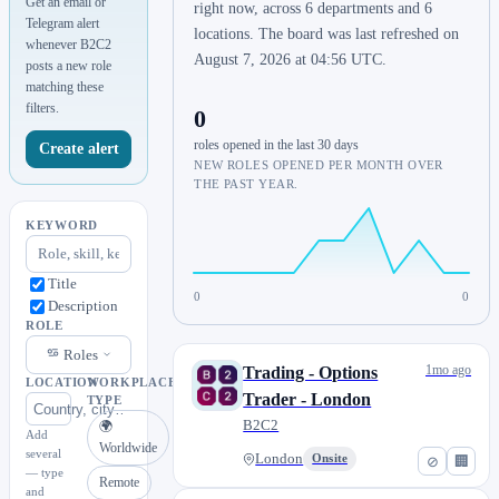
Get an email or
right now, across 6 departments and 6
Telegram alert
locations. The board was last refreshed on
whenever B2C2
August 7, 2026 at 04:56 UTC.
posts a new role
matching these
filters.
0
roles opened in the last 30 days
Create alert
NEW ROLES OPENED PER MONTH OVER
THE PAST YEAR.
KEYWORD
Title
0
0
Description
ROLE
Roles
1mo ago
Trading - Options
LOCATION
WORKPLACE
Trader - London
TYPE
B2C2
🌍
Add
Worldwide
several
London
Onsite
⊘
🏢
— type
Remote
and