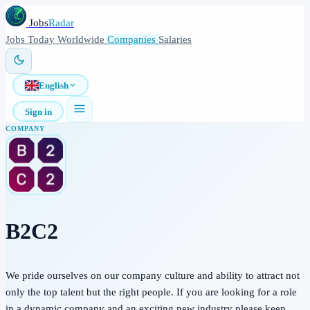
Jobs
Radar
Jobs
Today
Worldwide
Companies
Salaries
English
Sign in
COMPANY
B2C2
We pride ourselves on our company culture and ability to attract not
only the top talent but the right people. If you are looking for a role
in a dynamic company and an exciting new industry please keep