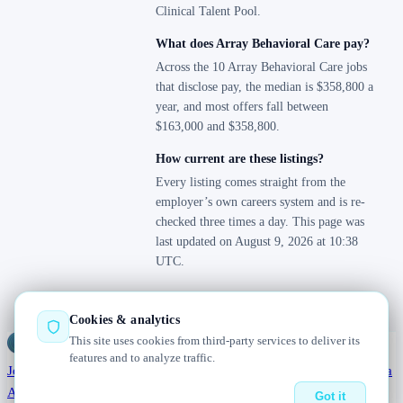
Clinical Talent Pool.
What does Array Behavioral Care pay?
Across the 10 Array Behavioral Care jobs
that disclose pay, the median is $358,800 a
year, and most offers fall between
$163,000 and $358,800.
How current are these listings?
Every listing comes straight from the
employer’s own careers system and is re-
checked three times a day. This page was
last updated on August 9, 2026 at 10:38
UTC.
Cookies & analytics
This site uses cookies from third-party services to deliver its
Jobs
Radar
— real jobs, straight from the source, updated daily
features and to analyze traffic.
Jobs
Browse
Today
Worldwide
Companies
Salaries
Blog
Hiring data
About
Changelog
Contact us
Got it