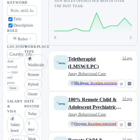
NEW ROLES OPENED PER MONTH OVER
KEYWORD
THE PAST YEAR.
Title
Description
ROLE
0
2
Roles
LOCATION
WORKPLACE
TYPE
1d ago
Teletherapist
🌍
Add
Worldwide
(LMSW/LPC)
several
— type
Array Behavioral Care
Remote
and
press
Michigan
· location restricted
⊘
🏢
Hybrid
Enter
Onsite
1d ago
100% Remote Child &
SALARY
DATE
Adolescent Psychiatric
&
POSTED
VISA
Today
Nurse Practitioner
Array Behavioral Care
💰
3
Oregon
· location restricted
⊘
🏢
Salary
days
listed
Week
1d ago