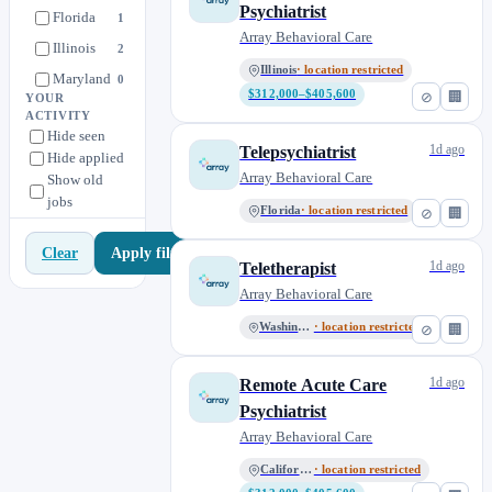
Psychiatrist
Florida
1
Array Behavioral Care
Illinois
2
Illinois
· location restricted
Maryland
0
$312,000–$405,600
⊘
🏢
YOUR
Michigan
1
ACTIVITY
Hide seen
Minnesota
0
1d ago
Telepsychiatrist
Hide applied
Missouri
1
Array Behavioral Care
Show old
jobs
Nationwide Remote
4
Florida
· location restricted
⊘
🏢
New Jersey
1
Apply filters
Clear
New York
1
1d ago
Teletherapist
North Carolina
Array Behavioral Care
0
Oregon
2
Washington
· location restricted
⊘
🏢
Pennsylvania
0
1d ago
Remote Acute Care
Tennessee
0
Psychiatrist
Texas
0
Array Behavioral Care
Virginia
1
California
· location restricted
Washington
2