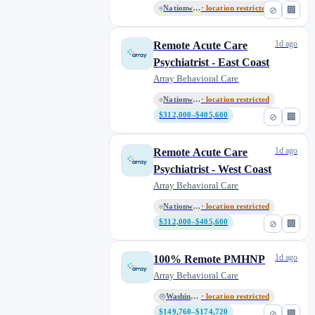
Nationwide Remote
· location restricted
⊘
🏢
1d ago
Remote Acute Care
Psychiatrist - East Coast
Array Behavioral Care
Nationwide Remote
· location restricted
$312,000–$405,600
⊘
🏢
1d ago
Remote Acute Care
Psychiatrist - West Coast
Array Behavioral Care
Nationwide Remote
· location restricted
$312,000–$405,600
⊘
🏢
1d ago
100% Remote PMHNP
Array Behavioral Care
Washington
· location restricted
$149,760–$174,720
⊘
🏢