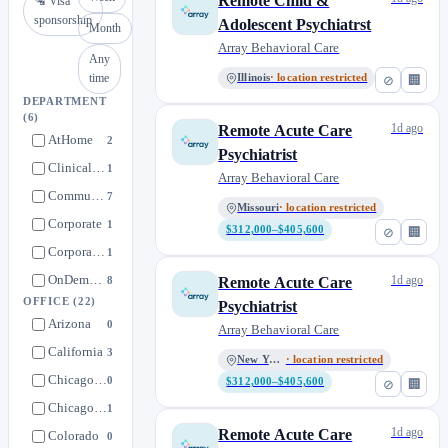
Remote Child &
🛂 Visa
sponsorship
Adolescent Psychiatrst
Month
Array Behavioral Care
Any
time
Illinois
· location restricted
⊘
🏢
DEPARTMENT
(6)
1d ago
Remote Acute Care
AtHome
2
Psychiatrist
Clinical Talent Pool
1
Array Behavioral Care
Community Care
7
Missouri
· location restricted
Corporate
1
$312,000–$405,600
⊘
🏢
Corporate Talent Pool
1
OnDemand
1d ago
8
Remote Acute Care
OFFICE
(22)
Psychiatrist
Arizona
0
Array Behavioral Care
California
3
New York
· location restricted
Chicago HQ (On-Site)
0
$312,000–$405,600
⊘
🏢
Chicago HQ (Remote)
1
1d ago
Remote Acute Care
Colorado
0