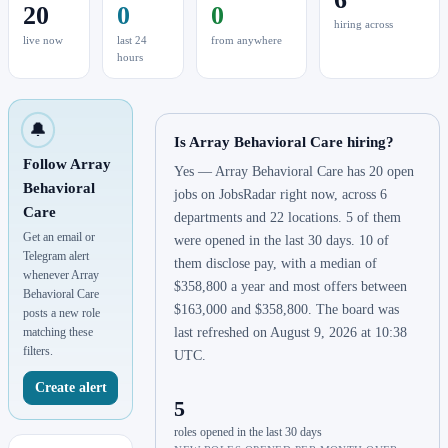
20
0
0
hiring across
live now
last 24
from anywhere
hours
🔔
Is Array Behavioral Care hiring?
Follow Array
Yes — Array Behavioral Care has 20 open
Behavioral
jobs on JobsRadar right now, across 6
Care
departments and 22 locations. 5 of them
Get an email or
were opened in the last 30 days. 10 of
Telegram alert
them disclose pay, with a median of
whenever Array
$358,800 a year and most offers between
Behavioral Care
$163,000 and $358,800. The board was
posts a new role
matching these
last refreshed on August 9, 2026 at 10:38
filters.
UTC.
Create alert
5
roles opened in the last 30 days