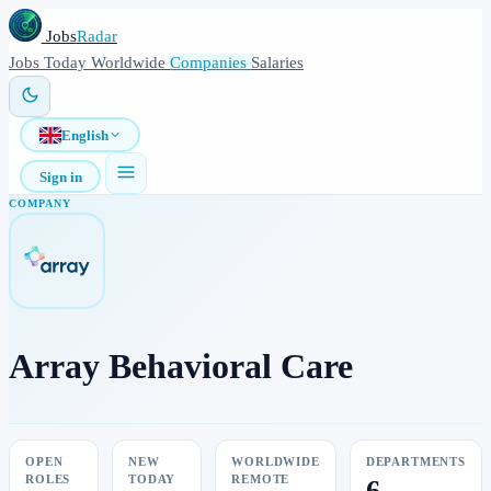
Jobs
Radar
Jobs
Today
Worldwide
Companies
Salaries
English
Sign in
COMPANY
Array Behavioral Care
OPEN
NEW
WORLDWIDE
DEPARTMENTS
ROLES
TODAY
REMOTE
6