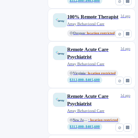
$312,000–$405,600
⊘
🏢
Wisconsin
0
1d ago
100% Remote Therapist
Array Behavioral Care
Oregon
· location restricted
⊘
🏢
1d ago
Remote Acute Care
Psychiatrist
Array Behavioral Care
Virginia
· location restricted
$312,000–$405,600
⊘
🏢
1d ago
Remote Acute Care
Psychiatrist
Array Behavioral Care
New Jersey
· location restricted
$312,000–$405,600
⊘
🏢