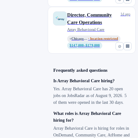
1d ago
Director, Community
Care Operations
Array Behavioral Care
Chicago HQ (Remote)
· location restricted
$147,000–$179,000
⊘
🏢
Frequently asked questions
Is Array Behavioral Care hiring?
Yes. Array Behavioral Care has 20 open
jobs on JobsRadar as of August 9, 2026. 5
of them were opened in the last 30 days.
What roles is Array Behavioral Care
hiring for?
Array Behavioral Care is hiring for roles in
OnDemand, Community Care, AtHome and