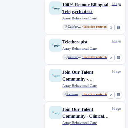
1d ago
100% Remote Bilingual
Telepsychiatrist
Array Behavioral Care
California
· location restricted
⊘
🏢
1d ago
Teletherapist
Array Behavioral Care
California
· location restricted
⊘
🏢
1d ago
Join Our Talent
Community -
Administrative Roles
Array Behavioral Care
Nationwide Remote
· location restricted
⊘
🏢
1d ago
Join Our Talent
Community - Clinical
Roles
Array Behavioral Care