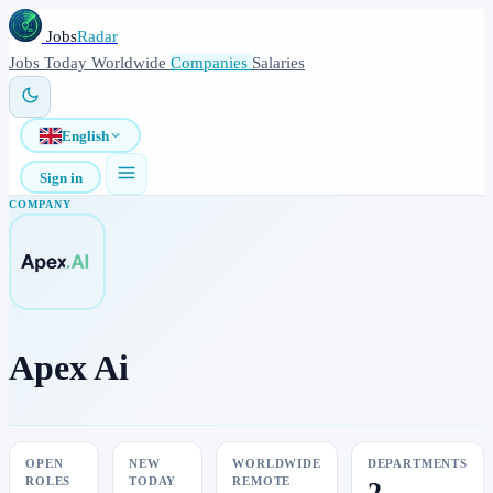
Jobs
Radar
Jobs
Today
Worldwide
Companies
Salaries
English
Sign in
COMPANY
Apex Ai
OPEN
NEW
WORLDWIDE
DEPARTMENTS
ROLES
TODAY
REMOTE
2