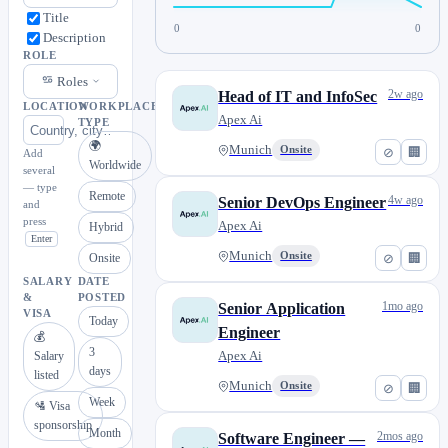
Title
0
0
Description
ROLE
Roles
2w ago
Head of IT and InfoSec
LOCATION
WORKPLACE
Apex Ai
TYPE
🌍
Munich
Onsite
⊘
🏢
Add
Worldwide
several
— type
Remote
4w ago
Senior DevOps Engineer
and
press
Apex Ai
Hybrid
Enter
Munich
Onsite
⊘
🏢
Onsite
SALARY
DATE
&
POSTED
1mo ago
Senior Application
VISA
Today
Engineer
💰
3
Apex Ai
Salary
days
listed
Munich
Onsite
⊘
🏢
Week
🛂 Visa
sponsorship
Month
2mos ago
Software Engineer —