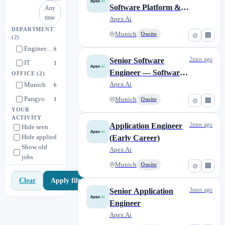
Software Platform &
Any
time
Middleware (Early
Apex Ai
DEPARTMENT
Career)
Munich
Onsite
⊘
🏢
(2)
Engineering
6
2mos ago
Senior Software
IT
1
Engineer — Software
OFFICE
(2)
Platform &
Apex Ai
Munich
6
Middleware
Pangyo
1
Munich
Onsite
⊘
🏢
YOUR
ACTIVITY
2mos ago
Application Engineer
Hide seen
Hide applied
(Early Career)
Show old
Apex Ai
jobs
Munich
Onsite
⊘
🏢
Apply filters
Clear
3mos ago
Senior Application
Engineer
Apex Ai