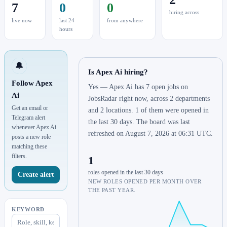
7
0
0
hiring across
live now
last 24
from anywhere
hours
🔔
Is Apex Ai hiring?
Follow Apex
Yes — Apex Ai has 7 open jobs on
Ai
JobsRadar right now, across 2 departments
Get an email or
and 2 locations. 1 of them were opened in
Telegram alert
the last 30 days. The board was last
whenever Apex Ai
refreshed on August 7, 2026 at 06:31 UTC.
posts a new role
matching these
filters.
1
roles opened in the last 30 days
Create alert
NEW ROLES OPENED PER MONTH OVER
THE PAST YEAR.
KEYWORD