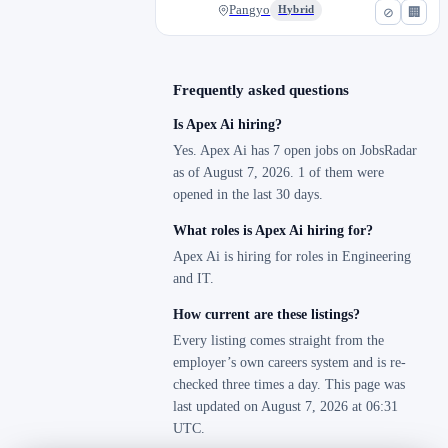
Pangyo
Hybrid
⊘
🏢
Frequently asked questions
Is Apex Ai hiring?
Yes. Apex Ai has 7 open jobs on JobsRadar
as of August 7, 2026. 1 of them were
opened in the last 30 days.
What roles is Apex Ai hiring for?
Apex Ai is hiring for roles in Engineering
and IT.
How current are these listings?
Every listing comes straight from the
employer’s own careers system and is re-
checked three times a day. This page was
last updated on August 7, 2026 at 06:31
UTC.