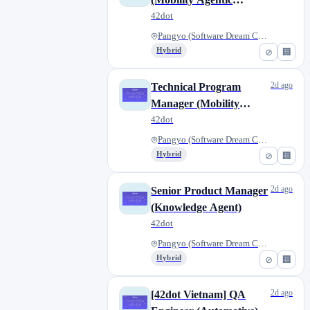
Intelligence)
42dot
Pangyo (Software Dream Center)...
Hybrid
⊘
🏢
2d ago
Technical Program
Manager (Mobility
Agentic Intelligence)
42dot
Pangyo (Software Dream Center)...
Hybrid
⊘
🏢
2d ago
Senior Product Manager
(Knowledge Agent)
42dot
Pangyo (Software Dream Center)...
Hybrid
⊘
🏢
2d ago
[42dot Vietnam] QA