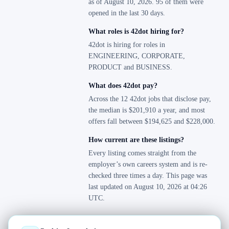
as of August 10, 2026. 95 of them were
opened in the last 30 days.
What roles is 42dot hiring for?
42dot is hiring for roles in
ENGINEERING, CORPORATE,
PRODUCT and BUSINESS.
What does 42dot pay?
Across the 12 42dot jobs that disclose pay,
the median is $201,910 a year, and most
offers fall between $194,625 and $228,000.
How current are these listings?
Every listing comes straight from the
employer’s own careers system and is re-
checked three times a day. This page was
last updated on August 10, 2026 at 04:26
UTC.