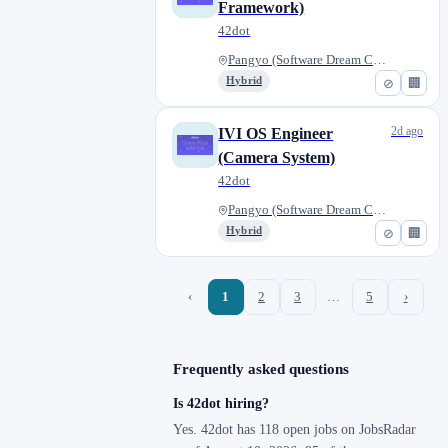
Framework)
42dot
Pangyo (Software Dream Center)...
Hybrid
⊘
🏢
2d ago
IVI OS Engineer
(Camera System)
42dot
Pangyo (Software Dream Center)...
Hybrid
⊘
🏢
‹
1
2
3
…
5
›
Frequently asked questions
Is 42dot hiring?
Yes. 42dot has 118 open jobs on JobsRadar