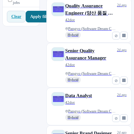
jobs
2d ago
Quality Assurance
Engineer (양산 품질 보
Apply filters
Clear
증)
42dot
Pangyo (Software Dream Center)...
Hybrid
⊘
🏢
2d ago
Senior Quality
Assurance Manager
42dot
Pangyo (Software Dream Center)...
Hybrid
⊘
🏢
2d ago
Data Analyst
42dot
Pangyo (Software Dream Center)...
Hybrid
⊘
🏢
2d ago
Senior Brand Designer