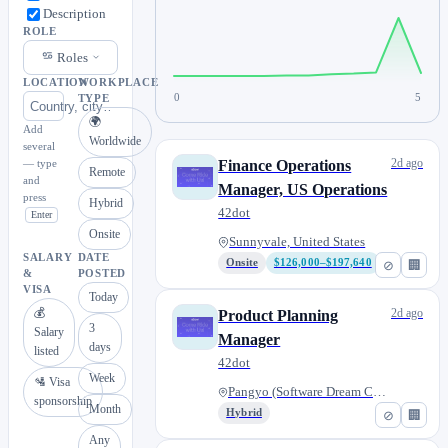
Description
ROLE
Roles
LOCATION
WORKPLACE
0
5
TYPE
🌍
Add
Worldwide
several
2d ago
— type
Finance Operations
Remote
and
Manager, US Operations
press
Hybrid
42dot
Enter
Onsite
Sunnyvale, United States
SALARY
DATE
Onsite
$126,000–$197,640
⊘
🏢
&
POSTED
VISA
Today
💰
2d ago
Product Planning
3
Salary
Manager
days
listed
42dot
Week
🛂 Visa
Pangyo (Software Dream Center)...
sponsorship
Month
Hybrid
⊘
🏢
Any