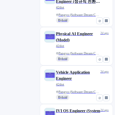
Engineer (정규직 전환
형)
42dot
Pangyo (Software Dream Center)...
Hybrid
⊘
🏢
2d ago
Physical AI Engineer
(Model)
42dot
Pangyo (Software Dream Center)...
Hybrid
⊘
🏢
2d ago
Vehicle Application
Engineer
42dot
Pangyo (Software Dream Center)...
Hybrid
⊘
🏢
2d ago
IVI OS Engineer (System