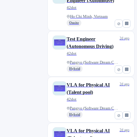
Engineer (Automotive)
42dot
Ho Chi Minh, Vietnam
Onsite
⊘
🏢
2d ago
Test Engineer
(Autonomous Driving)
42dot
Pangyo (Software Dream Center)...
Hybrid
⊘
🏢
2d ago
VLA for Physical AI
(Talent pool)
42dot
Pangyo (Software Dream Center)...
Hybrid
⊘
🏢
2d ago
VLA for Physical AI