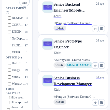
time
2d ago
Senior Backend
DEPARTMENT
Engineer(Mobile
(6)
Platform)
42dot
BUSINESS
4
Pangyo (Software Dream Center)...
CORPORATE
17
Hybrid
⊘
🏢
ENGINEERING
78
No Department
1
2d ago
Senior Prototype
PRODUCT
17
Engineer
VEHICLE ENGINEERING
1
42dot
OFFICE
(4)
Sunnyvale, United States
Ho Chi Minh, Vietnam
1
Onsite
$167,000–$230,840
⊘
🏢
Pangyo (Software Dream Center), South Korea
99
Sunnyvale, United States
14
2d ago
Senior Business
Warsaw, Poland
Development Manager
4
YOUR
42dot
ACTIVITY
Pangyo (Software Dream Center)...
Hide seen
Hide applied
Hybrid
⊘
🏢
Show old