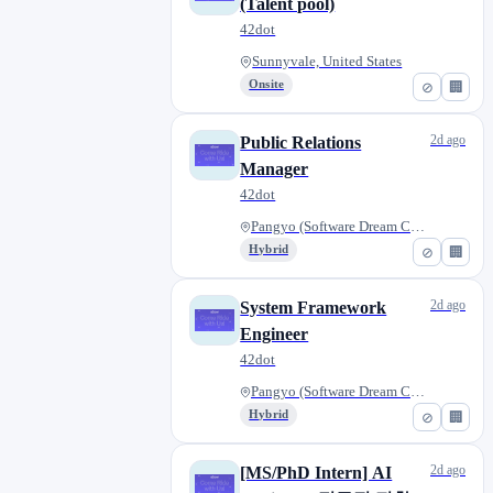
(Talent pool)
42dot
Sunnyvale, United States
Onsite
⊘
🏢
2d ago
Public Relations
Manager
42dot
Pangyo (Software Dream Center)...
Hybrid
⊘
🏢
2d ago
System Framework
Engineer
42dot
Pangyo (Software Dream Center)...
Hybrid
⊘
🏢
2d ago
[MS/PhD Intern] AI