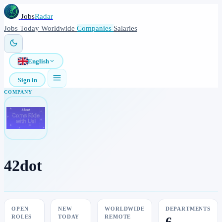
Jobs
Radar
Jobs
Today
Worldwide
Companies
Salaries
English
Sign in
COMPANY
42dot
OPEN
NEW
WORLDWIDE
DEPARTMENTS
ROLES
TODAY
REMOTE
6