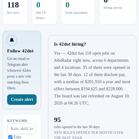
118
0
0
hiring across
live now
last 24
from anywhere
hours
🔔
Is 42dot hiring?
Follow 42dot
Yes — 42dot has 118 open jobs on
Get an email or
JobsRadar right now, across 6 departments
Telegram alert
and 4 locations. 95 of them were opened in
whenever 42dot
the last 30 days. 12 of them disclose pay,
posts a new role
with a median of $201,910 a year and most
matching these
filters.
offers between $194,625 and $228,000.
The board was last refreshed on August 10,
Create alert
2026 at 04:26 UTC.
95
KEYWORD
roles opened in the last 30 days
NEW ROLES OPENED PER MONTH OVER
Title
THE PAST YEAR.