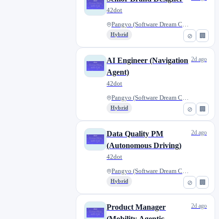
42dot
Pangyo (Software Dream Center)...
Hybrid
⊘
🏢
2d ago
AI Engineer (Navigation
Agent)
42dot
Pangyo (Software Dream Center)...
Hybrid
⊘
🏢
2d ago
Data Quality PM
(Autonomous Driving)
42dot
Pangyo (Software Dream Center)...
Hybrid
⊘
🏢
2d ago
Product Manager
(Mobility Agentic