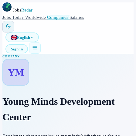
Jobs
Radar
Jobs
Today
Worldwide
Companies
Salaries
English
Sign in
COMPANY
YM
Young Minds Development
Center