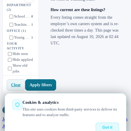
DEPARTMENT
How current are these listings?
(2)
School Director
0
Every listing comes straight from the
employer’s own careers system and is re-
Teaching Staff
1
checked three times a day. This page was
OFFICE
(1)
last updated on August 10, 2026 at 02:44
Young Minds Development Center
1
UTC.
YOUR
ACTIVITY
Hide seen
Hide applied
Show old
jobs
Apply filters
Clear
Cookies & analytics
This site uses cookies from third-party services to deliver its
Jobs
Radar
— real jobs, straight from the source, updated daily
features and to analyze traffic.
Jobs
Browse
Today
Worldwide
Companies
Salaries
Blog
Hiring data
About
Changelog
Contact us
Got it