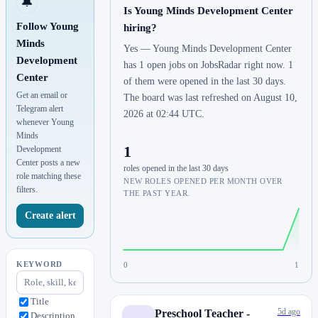
🔔
Is Young Minds Development Center
Follow Young
hiring?
Minds
Yes — Young Minds Development Center
Development
has 1 open jobs on JobsRadar right now. 1
Center
of them were opened in the last 30 days.
Get an email or
The board was last refreshed on August 10,
Telegram alert
2026 at 02:44 UTC.
whenever Young
Minds
1
Development
Center posts a new
roles opened in the last 30 days
role matching these
NEW ROLES OPENED PER MONTH OVER
filters.
THE PAST YEAR.
Create alert
KEYWORD
0
1
Title
5d ago
Preschool Teacher -
Description