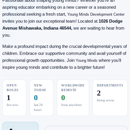
Passionate about shaping young minds? Whether you're an
aspiring educator embarking on a new career or a seasoned
professional seeking a fresh start,
Young Minds Development Center
invites you to join our exceptional team! Located at
1026 Dodge
Avenue Mishawaka, Indiana 46544,
we are waiting to hear from
you.
Make a profound impact during the crucial developmental years of
children. Embrace our supportive community and avail yourself of
professional growth opportunities. Join
where you'll
Young Minds
inspire young minds and contribute to a brighter future!
OPEN
NEW
WORLDWIDE
DEPARTMENTS
ROLES
TODAY
REMOTE
2
1
0
0
hiring across
live now
last 24
from anywhere
hours