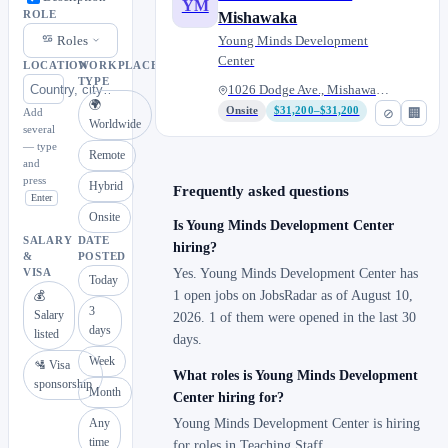
YM
ROLE
Mishawaka
Roles
Young Minds Development
Center
LOCATION
WORKPLACE
TYPE
1026 Dodge Ave., Mishawaka, In...
🌍
Onsite
$31,200–$31,200
⊘
🏢
Add
Worldwide
several
— type
Remote
and
press
Hybrid
Frequently asked questions
Enter
Onsite
Is Young Minds Development Center
SALARY
DATE
hiring?
&
POSTED
Yes. Young Minds Development Center has
VISA
Today
1 open jobs on JobsRadar as of August 10,
💰
3
Salary
2026. 1 of them were opened in the last 30
days
listed
days.
Week
🛂 Visa
What roles is Young Minds Development
sponsorship
Month
Center hiring for?
Any
Young Minds Development Center is hiring
time
for roles in Teaching Staff.