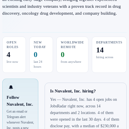
scientists and industry veterans with a proven track record in drug
discovery, oncology drug development, and company building.
OPEN
NEW
WORLDWIDE
DEPARTMENTS
ROLES
TODAY
REMOTE
14
4
0
0
hiring across
live now
last 24
from anywhere
hours
🔔
Is Nuvalent, Inc. hiring?
Follow
Yes — Nuvalent, Inc. has 4 open jobs on
Nuvalent, Inc.
JobsRadar right now, across 14
Get an email or
departments and 2 locations. 4 of them
Telegram alert
were opened in the last 30 days. 4 of them
whenever Nuvalent,
disclose pay, with a median of $230,000 a
Inc. posts a new