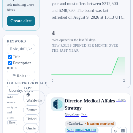
year and most offers between $212,500
role matching these
filters.
and $248,750. The board was last
refreshed on August 9, 2026 at 13:13 UTC.
Create alert
4
roles opened in the last 30 days
KEYWORD
NEW ROLES OPENED PER MONTH OVER
THE PAST YEAR.
Title
Description
ROLE
Roles
0
2
LOCATION
WORKPLACE
TYPE
🌍
Add
1d ago
Director, Medical Affairs
Worldwide
several
— type
Strategy
Remote
and
Nuvalent, Inc.
press
Hybrid
Enter
Cambridge, MA / Remote
· location restricted
Onsite
$230,000–$260,000
⊘
🏢