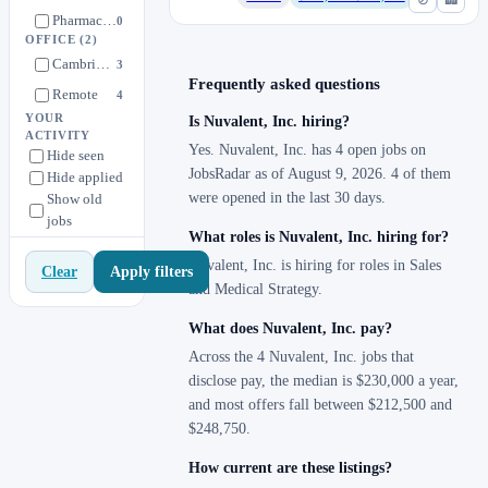
Pharmaceutical Development
0
OFFICE
(2)
Pharmacovigilance
0
Cambridge, MA
3
Quality
0
Frequently asked questions
Remote
4
Regulatory Affairs
0
YOUR
Is Nuvalent, Inc. hiring?
ACTIVITY
Sales
3
Yes. Nuvalent, Inc. has 4 open jobs on
Hide seen
Supply Chain
JobsRadar as of August 9, 2026. 4 of them
0
Hide applied
were opened in the last 30 days.
Show old
Translational Development
0
jobs
What roles is Nuvalent, Inc. hiring for?
Nuvalent, Inc. is hiring for roles in Sales
Apply filters
Clear
and Medical Strategy.
What does Nuvalent, Inc. pay?
Across the 4 Nuvalent, Inc. jobs that
disclose pay, the median is $230,000 a year,
and most offers fall between $212,500 and
$248,750.
How current are these listings?