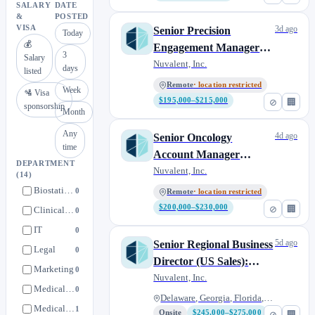
SALARY
DATE
&
POSTED
VISA
3d ago
Senior Precision
Today
💰
Engagement Manager
3
Salary
(US Sales): Southeast
Nuvalent, Inc.
days
listed
Remote
· location restricted
Week
🛂 Visa
$195,000–$215,000
⊘
🏢
sponsorship
Month
Any
4d ago
Senior Oncology
time
Account Manager
DEPARTMENT
(Sales): Richmond, VA
Nuvalent, Inc.
(14)
Biostatistics & Programming
0
Remote
· location restricted
$200,000–$230,000
⊘
🏢
Clinical Operations
0
IT
0
5d ago
Senior Regional Business
Legal
0
Director (US Sales):
Marketing
0
Southeast
Nuvalent, Inc.
Medical Operations
0
Delaware, Georgia, Florida, Ma...
Medical Strategy
1
Onsite
$245,000–$275,000
⊘
🏢