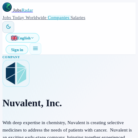
Jobs
Radar
Jobs
Today
Worldwide
Companies
Salaries
English
Sign in
COMPANY
Nuvalent, Inc.
With deep expertise in chemistry, Nuvalent is creating selective
medicines to address the needs of patients with cancer. Nuvalent is
an exciting early-stage company, bringing together experienced