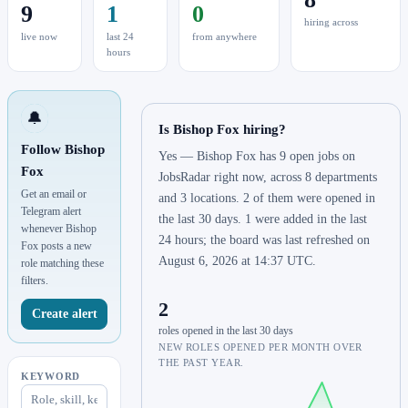
9
1
0
hiring across
live now
last 24
from anywhere
hours
🔔
Is Bishop Fox hiring?
Follow Bishop
Yes — Bishop Fox has 9 open jobs on
Fox
JobsRadar right now, across 8 departments
Get an email or
and 3 locations. 2 of them were opened in
Telegram alert
the last 30 days. 1 were added in the last
whenever Bishop
24 hours; the board was last refreshed on
Fox posts a new
August 6, 2026 at 14:37 UTC.
role matching these
filters.
2
Create alert
roles opened in the last 30 days
NEW ROLES OPENED PER MONTH OVER
THE PAST YEAR.
KEYWORD