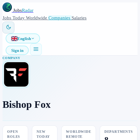
Jobs
Radar
Jobs
Today
Worldwide
Companies
Salaries
English
Sign in
COMPANY
Bishop Fox
OPEN
NEW
WORLDWIDE
DEPARTMENTS
ROLES
TODAY
REMOTE
8