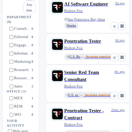
6d ago
AI Software Engineer
Any
time
Bishop Fox
DEPARTMENT
San Francisco Bay Area
(8)
Onsite
⊘
🏢
Consulting Practice
6
Editorial
0
6d ago
Penetration Tester
Engagement Management
0
Bishop Fox
Information Security
0
U.S. Remote
· location restricted
⊘
🏢
Marketing
0
Research
1
4w ago
Senior Red Team
Resource Management
0
Consultant
Sales
Bishop Fox
2
OFFICE
(3)
U.S. or Mexico Remote
· location restricted
⊘
🏢
MEX
1
REM
8
2mos ago
Penetration Tester -
SFO
0
Contract
YOUR
Bishop Fox
ACTIVITY
Hide seen