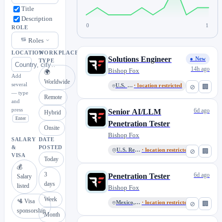
Title
Description
0
1
ROLE
Roles
LOCATION
WORKPLACE
Solutions Engineer
● New
TYPE
14h ago
Bishop Fox
🌍
Add
Worldwide
several
U.S. Remote
· location restricted
⊘
🏢
— type
Remote
and
press
6d ago
Senior AI/LLM
Hybrid
Enter
Penetration Tester
Onsite
Bishop Fox
SALARY
DATE
&
POSTED
U.S. Remote
· location restricted
⊘
🏢
VISA
Today
💰
3
6d ago
Penetration Tester
Salary
days
listed
Bishop Fox
Week
🛂 Visa
Mexico, Remote
· location restricted
⊘
🏢
sponsorship
Month