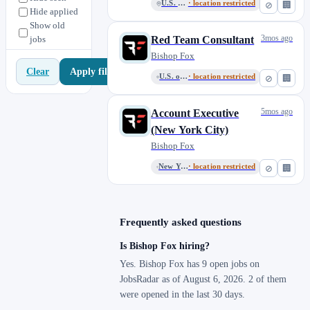
U.S. Remote
· location restricted
⊘
🏢
Hide applied
Show old
3mos ago
jobs
Red Team Consultant
Bishop Fox
Apply filters
Clear
U.S. or Mexico Remote
· location restricted
⊘
🏢
5mos ago
Account Executive
(New York City)
Bishop Fox
New York or New Jersey Remote
· location restricted
⊘
🏢
Frequently asked questions
Is Bishop Fox hiring?
Yes. Bishop Fox has 9 open jobs on
JobsRadar as of August 6, 2026. 2 of them
were opened in the last 30 days.