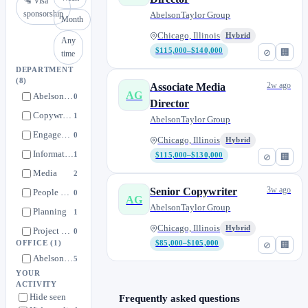
🛂 Visa
sponsorship
AbelsonTaylor Group
Month
Chicago, Illinois
Hybrid
Any
$115,000–$140,000
⊘
🏢
time
DEPARTMENT
(8)
2w ago
Associate Media
AG
AbelsonTaylor Group's Talent Community
0
Director
Copywriting
1
AbelsonTaylor Group
Engagement
0
Chicago, Illinois
Hybrid
Information Technology
1
$115,000–$130,000
⊘
🏢
Media
2
3w ago
Senior Copywriter
People Experience
0
AG
AbelsonTaylor Group
Planning
1
Chicago, Illinois
Hybrid
Project Management
0
OFFICE
(1)
$85,000–$105,000
⊘
🏢
AbelsonTaylor Group
5
YOUR
ACTIVITY
Hide seen
Frequently asked questions