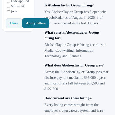
Hide applied
Is AbelsonTaylor Group hiring?
Show old
jobs
Yes. AbelsonTaylor Group has 5 open jobs
on JobsRadar as of August 7, 2026. 3 of
Apply filters
Clear
them were opened in the last 30 days.
What roles is AbelsonTaylor Group
hiring for?
AbelsonTaylor Group is hiring for roles in
Media, Copywriting, Information
Technology and Planning.
What does AbelsonTaylor Group pay?
Across the 5 AbelsonTaylor Group jobs that
disclose pay, the median is $95,000 a year,
and most offers fall between $87,500 and
$122,500.
How current are these listings?
Every listing comes straight from the
employer’s own careers system and is re-