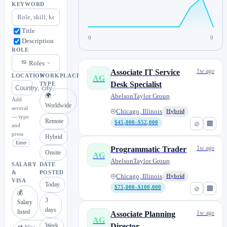
KEYWORD
Title
0
0
Description
ROLE
Roles
1w ago
Associate IT Service
LOCATION
WORKPLACE
AG
Desk Specialist
TYPE
🌍
AbelsonTaylor Group
Add
Worldwide
several
Chicago, Illinois
Hybrid
— type
Remote
$45,000–$52,000
⊘
🏢
and
press
Hybrid
Enter
1w ago
Programmatic Trader
Onsite
AG
AbelsonTaylor Group
SALARY
DATE
&
POSTED
Chicago, Illinois
Hybrid
VISA
Today
$75,000–$100,000
⊘
🏢
💰
3
Salary
days
listed
1w ago
Associate Planning
AG
Week
Director