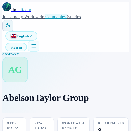
Jobs
Radar
Jobs
Today
Worldwide
Companies
Salaries
English
Sign in
COMPANY
AG
AbelsonTaylor Group
OPEN
NEW
WORLDWIDE
DEPARTMENTS
ROLES
TODAY
REMOTE
8