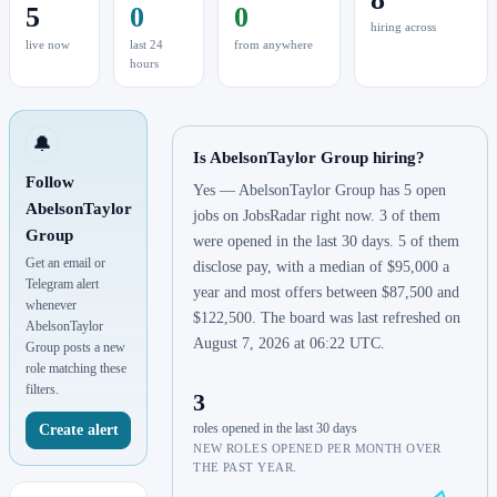
5
0
0
hiring across
live now
last 24
from anywhere
hours
🔔
Is AbelsonTaylor Group hiring?
Follow
Yes — AbelsonTaylor Group has 5 open
AbelsonTaylor
jobs on JobsRadar right now. 3 of them
Group
were opened in the last 30 days. 5 of them
Get an email or
disclose pay, with a median of $95,000 a
Telegram alert
year and most offers between $87,500 and
whenever
$122,500. The board was last refreshed on
AbelsonTaylor
August 7, 2026 at 06:22 UTC.
Group posts a new
role matching these
filters.
3
roles opened in the last 30 days
Create alert
NEW ROLES OPENED PER MONTH OVER
THE PAST YEAR.