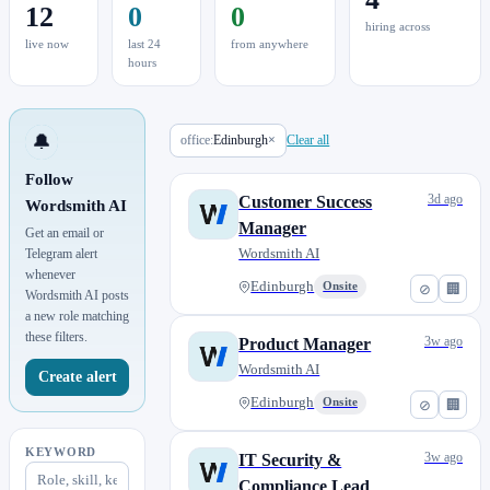
12
0
0
hiring across
live now
last 24
from anywhere
hours
🔔
office:
Edinburgh
×
Clear all
Follow
3d ago
Customer Success
Wordsmith AI
Manager
Get an email or
Wordsmith AI
Telegram alert
whenever
Edinburgh
Onsite
⊘
🏢
Wordsmith AI posts
a new role matching
these filters.
3w ago
Product Manager
Wordsmith AI
Create alert
Edinburgh
Onsite
⊘
🏢
KEYWORD
3w ago
IT Security &
Compliance Lead