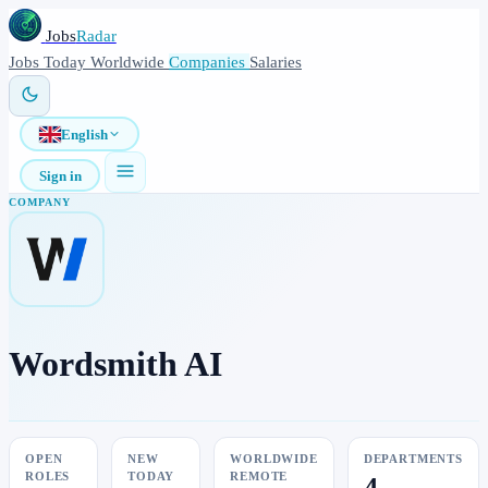
Jobs
Radar
Jobs
Today
Worldwide
Companies
Salaries
English
Sign in
COMPANY
Wordsmith AI
OPEN
NEW
WORLDWIDE
DEPARTMENTS
ROLES
TODAY
REMOTE
4