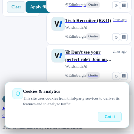
Edinburgh
Onsite
⊘
🏢
Apply filters
Clear
2mos ago
Tech Recruiter (R&D)
Wordsmith AI
Edinburgh
Onsite
⊘
🏢
2mos ago
🚀 Don't see your
perfect role? Join our
Talent Pool!
Wordsmith AI
Edinburgh
Onsite
⊘
🏢
Cookies & analytics
This site uses cookies from third-party services to deliver its
Jobs
Radar
— real jobs, straight from the source, updated daily
features and to analyze traffic.
Jobs
Browse
Today
Worldwide
Companies
Salaries
Blog
About
Changelog
Contact us
Got it
Built & maintained by
Alexei Khachatrian
.