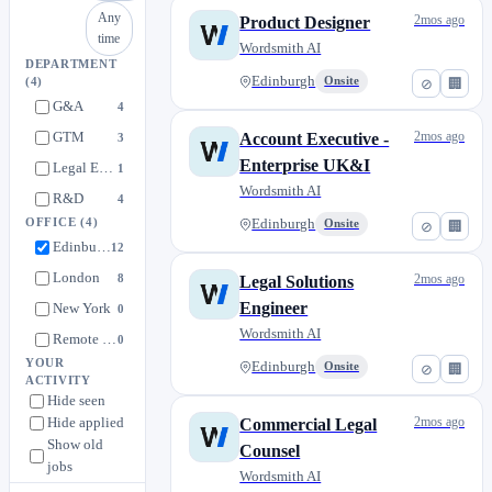
Any
2mos ago
Product Designer
time
Wordsmith AI
DEPARTMENT
Edinburgh
Onsite
⊘
🏢
(4)
G&A
4
GTM
2mos ago
Account Executive -
3
Enterprise UK&I
Legal Engineering
1
Wordsmith AI
R&D
4
OFFICE
(4)
Edinburgh
Onsite
⊘
🏢
Edinburgh
12
London
8
2mos ago
Legal Solutions
Engineer
New York
0
Wordsmith AI
Remote EU - Amsterdam / Munich / Barcelona
0
YOUR
Edinburgh
Onsite
⊘
🏢
ACTIVITY
Hide seen
Hide applied
2mos ago
Commercial Legal
Show old
Counsel
jobs
Wordsmith AI