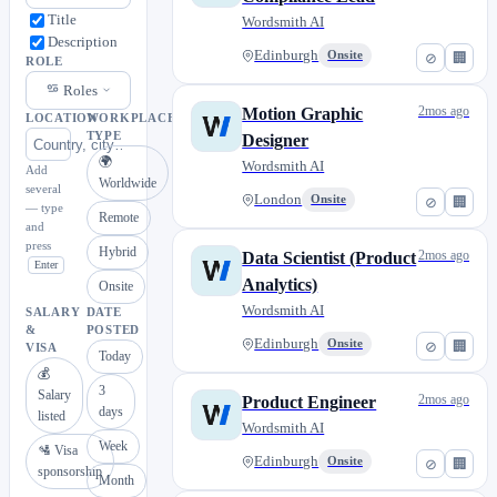
Title
Wordsmith AI
Description
Edinburgh
Onsite
⊘
🏢
ROLE
Roles
2mos ago
Motion Graphic
LOCATION
WORKPLACE
TYPE
Designer
🌍
Wordsmith AI
Add
Worldwide
several
London
Onsite
⊘
🏢
— type
Remote
and
press
Hybrid
2mos ago
Data Scientist (Product
Enter
Analytics)
Onsite
Wordsmith AI
SALARY
DATE
&
POSTED
Edinburgh
Onsite
⊘
🏢
VISA
Today
💰
3
Salary
2mos ago
Product Engineer
days
listed
Wordsmith AI
Week
🛂 Visa
Edinburgh
Onsite
⊘
🏢
sponsorship
Month