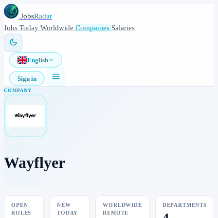
Jobs
Radar
Jobs
Today
Worldwide
Companies
Salaries
English
Sign in
COMPANY
Wayflyer
OPEN
NEW
WORLDWIDE
DEPARTMENTS
ROLES
TODAY
REMOTE
4