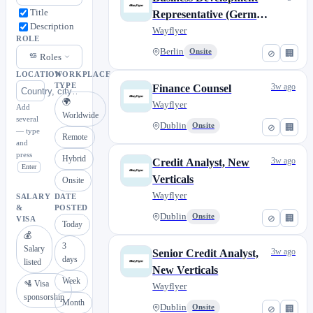
Title
Representative (German
Description
speaking)
Wayflyer
ROLE
Berlin
Onsite
⊘
🏢
Roles
LOCATION
WORKPLACE
TYPE
3w ago
Finance Counsel
🌍
Wayflyer
Add
Worldwide
several
Dublin
Onsite
⊘
🏢
— type
Remote
and
press
Hybrid
3w ago
Credit Analyst, New
Enter
Verticals
Onsite
Wayflyer
SALARY
DATE
&
POSTED
Dublin
Onsite
⊘
🏢
VISA
Today
💰
3
Salary
3w ago
Senior Credit Analyst,
days
listed
New Verticals
Week
🛂 Visa
Wayflyer
sponsorship
Month
Dublin
Onsite
⊘
🏢