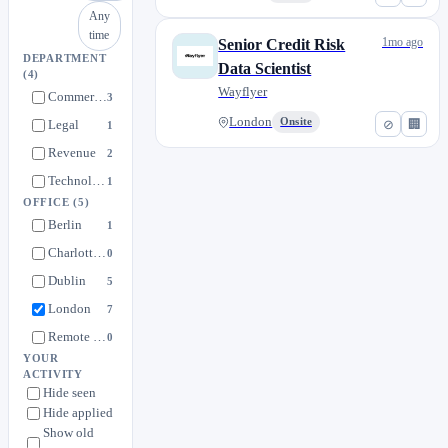
Any
time
1mo ago
Senior Credit Risk
DEPARTMENT
Data Scientist
(4)
Wayflyer
Commercial
3
London
Onsite
⊘
🏢
Legal
1
Revenue
2
Technology
1
OFFICE
(5)
Berlin
1
Charlotte, North Carolina
0
Dublin
5
London
7
Remote Europe
0
YOUR
ACTIVITY
Hide seen
Hide applied
Show old