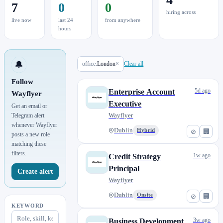
7
0
0
hiring across
live now
last 24
from anywhere
hours
🔔
office:
London
×
Clear all
Follow
5d ago
Enterprise Account
Wayflyer
Executive
Get an email or
Wayflyer
Telegram alert
whenever Wayflyer
Dublin
Hybrid
⊘
🏢
posts a new role
matching these
filters.
1w ago
Credit Strategy
Principal
Create alert
Wayflyer
Dublin
Onsite
⊘
🏢
KEYWORD
3w ago
Business Development