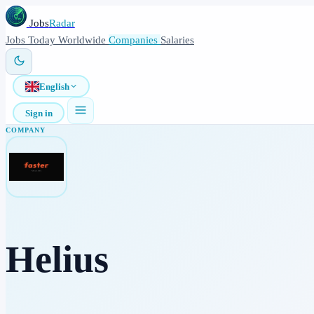
Jobs
Radar
Jobs
Today
Worldwide
Companies
Salaries
English
Sign in
COMPANY
Helius