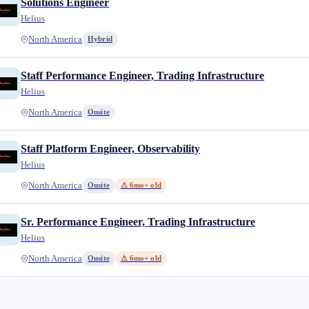
Solutions Engineer
Helius
North America
Hybrid
Staff Performance Engineer, Trading Infrastructure
Helius
North America
Onsite
Staff Platform Engineer, Observability
Helius
North America
Onsite
⚠ 6mo+ old
Sr. Performance Engineer, Trading Infrastructure
Helius
North America
Onsite
⚠ 6mo+ old