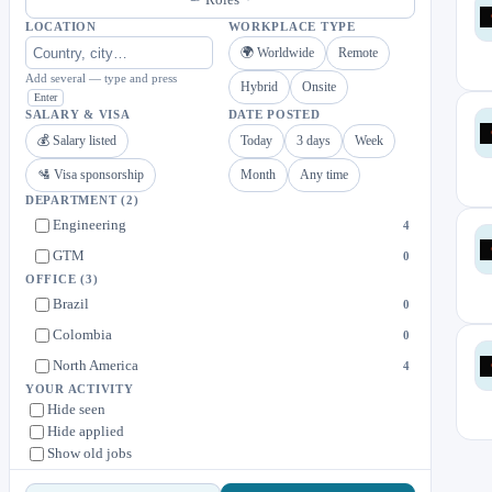
LOCATION
WORKPLACE TYPE
🌍 Worldwide
Remote
Add several — type and press
Hybrid
Onsite
Enter
SALARY & VISA
DATE POSTED
💰 Salary listed
Today
3 days
Week
🛂 Visa sponsorship
Month
Any time
DEPARTMENT
(2)
Engineering
4
GTM
0
OFFICE
(3)
Brazil
0
Colombia
0
North America
4
YOUR ACTIVITY
Hide seen
Hide applied
Show old jobs