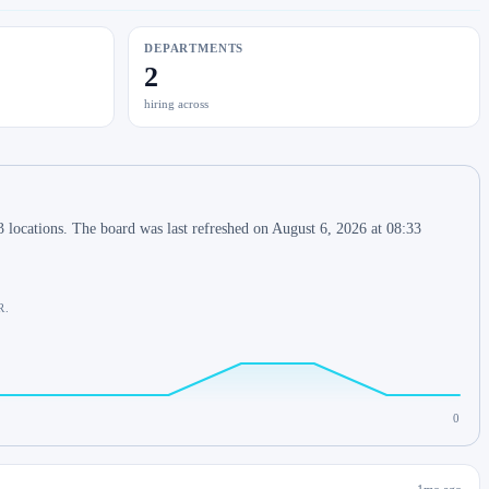
DEPARTMENTS
2
hiring across
 locations. The board was last refreshed on August 6, 2026 at 08:33
R.
0