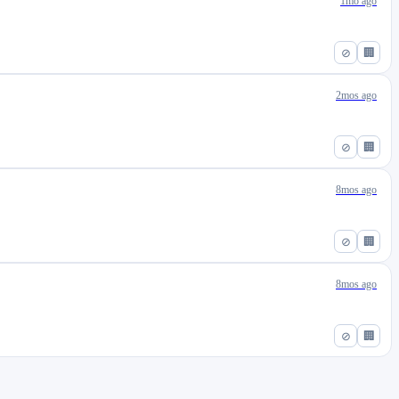
1mo ago
⊘
🏢
2mos ago
⊘
🏢
8mos ago
⊘
🏢
8mos ago
⊘
🏢