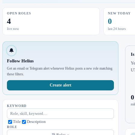
OPEN ROLES
NEW TODAY
4
0
live now
last 24 hours
🔔
Is
Follow Helius
Ye
Get an email or Telegram alert whenever Helius posts a new role matching
U
these filters.
Create alert
0
rol
KEYWORD
Title
Description
ROLE
Roles