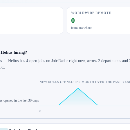
WORLDWIDE REMOTE
0
from anywhere
 Helius hiring?
s — Helius has 4 open jobs on JobsRadar right now, across 2 departments and 3
TC.
NEW ROLES OPENED PER MONTH OVER THE PAST YEA
es opened in the last 30 days
0