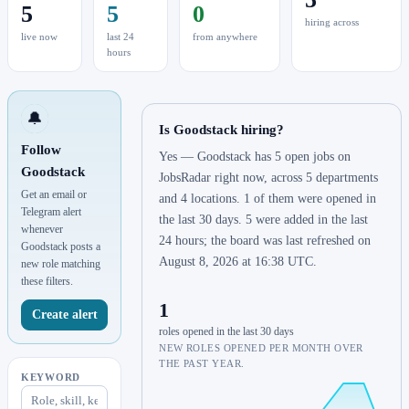
5
5
0
hiring across
live now
last 24
from anywhere
hours
🔔
Is Goodstack hiring?
Follow
Yes — Goodstack has 5 open jobs on
Goodstack
JobsRadar right now, across 5 departments
Get an email or
and 4 locations. 1 of them were opened in
Telegram alert
the last 30 days. 5 were added in the last
whenever
24 hours; the board was last refreshed on
Goodstack posts a
August 8, 2026 at 16:38 UTC.
new role matching
these filters.
1
Create alert
roles opened in the last 30 days
NEW ROLES OPENED PER MONTH OVER
THE PAST YEAR.
KEYWORD