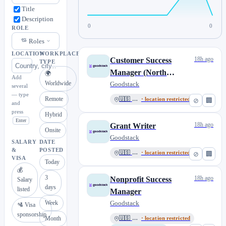
Title
Description
0
0
ROLE
Roles
LOCATION
WORKPLACE
18h ago
Customer Success
TYPE
Manager (North
🌍
Add
Worldwide
America)
Goodstack
several
— type
Remote
🇺🇸 USA
· location restricted
⊘
🏢
and
press
Hybrid
Enter
18h ago
Grant Writer
Onsite
Goodstack
SALARY
DATE
&
POSTED
🇺🇸 USA
· location restricted
⊘
🏢
VISA
Today
💰
3
18h ago
Nonprofit Success
Salary
days
listed
Manager
Week
Goodstack
🛂 Visa
sponsorship
Month
🇺🇸 USA
· location restricted