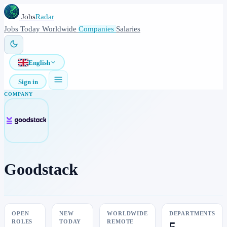
Jobs
Radar
Jobs
Today
Worldwide
Companies
Salaries
English
Sign in
COMPANY
Goodstack
OPEN
NEW
WORLDWIDE
DEPARTMENTS
ROLES
TODAY
REMOTE
5