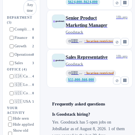
$624,000–$624,000
⊘
🏢
Any
time
18h ago
Senior Product
DEPARTMENT
(5)
Marketing Manager
Compliance
0
Goodstack
Finance
0
🇺🇸 USA
· location restricted
⊘
🏢
Growth
2
Operations
0
18h ago
Sales Representative
Sales
3
Goodstack
OFFICE
(4)
🇺🇸 USA
· location restricted
🇨🇦 Canada
4
$55,000–$60,000
⊘
🏢
🇬🇧 London, UK
0
🇺🇸 Colorado, USA
0
🇺🇸 USA
5
Frequently asked questions
YOUR
ACTIVITY
Is Goodstack hiring?
Hide seen
Yes. Goodstack has 5 open jobs on
Hide applied
JobsRadar as of August 8, 2026. 1 of them
Show old