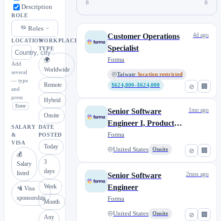
0
0
Description
ROLE
Roles
4d ago
Customer Operations
LOCATION
WORKPLACE
Specialist
TYPE
Forma
🌍
Add
Worldwide
several
Taiwan
· location restricted
— type
Remote
$624,000–$624,000
⊘
🏢
and
press
Hybrid
Enter
1mo ago
Senior Software
Onsite
Engineer I, Product
SALARY
DATE
Experience
Forma
&
POSTED
VISA
Today
United States
Onsite
⊘
🏢
💰
3
Salary
days
listed
2mos ago
Senior Software
Week
Engineer
🛂 Visa
sponsorship
Forma
Month
United States
Onsite
⊘
🏢
Any