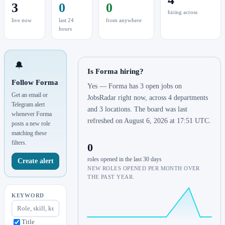
3
0
0
hiring across
live now
last 24
from anywhere
hours
🔔
Is Forma hiring?
Follow Forma
Yes — Forma has 3 open jobs on
Get an email or
JobsRadar right now, across 4 departments
Telegram alert
and 3 locations. The board was last
whenever Forma
refreshed on August 6, 2026 at 17:51 UTC.
posts a new role
matching these
filters.
0
roles opened in the last 30 days
Create alert
NEW ROLES OPENED PER MONTH OVER
THE PAST YEAR.
KEYWORD
Title