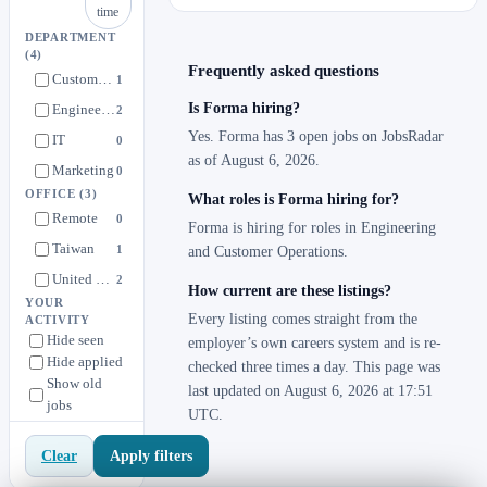
time
DEPARTMENT
(4)
Frequently asked questions
Customer Operations
1
Is Forma hiring?
Engineering
2
Yes. Forma has 3 open jobs on JobsRadar
IT
0
as of August 6, 2026.
Marketing
0
OFFICE
(3)
What roles is Forma hiring for?
Remote
0
Forma is hiring for roles in Engineering
Taiwan
1
and Customer Operations.
United States
2
How current are these listings?
YOUR
Every listing comes straight from the
ACTIVITY
Hide seen
employer’s own careers system and is re-
Hide applied
checked three times a day. This page was
Show old
last updated on August 6, 2026 at 17:51
jobs
UTC.
Apply filters
Clear