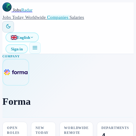
Jobs
Radar
Jobs
Today
Worldwide
Companies
Salaries
English
Sign in
COMPANY
Forma
OPEN
NEW
WORLDWIDE
DEPARTMENTS
ROLES
TODAY
REMOTE
4