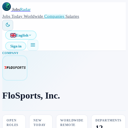
Jobs
Radar
Jobs
Today
Worldwide
Companies
Salaries
English
Sign in
COMPANY
FloSports, Inc.
OPEN
NEW
WORLDWIDE
DEPARTMENTS
ROLES
TODAY
REMOTE
12