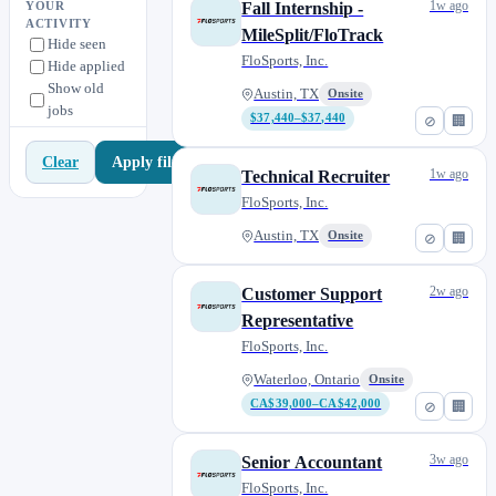
1w ago
Fall Internship -
YOUR
ACTIVITY
MileSplit/FloTrack
Hide seen
FloSports, Inc.
Hide applied
Show old
Austin, TX
Onsite
jobs
$37,440–$37,440
⊘
🏢
Apply filters
Clear
1w ago
Technical Recruiter
FloSports, Inc.
Austin, TX
Onsite
⊘
🏢
2w ago
Customer Support
Representative
FloSports, Inc.
Waterloo, Ontario
Onsite
CA$39,000–CA$42,000
⊘
🏢
3w ago
Senior Accountant
FloSports, Inc.