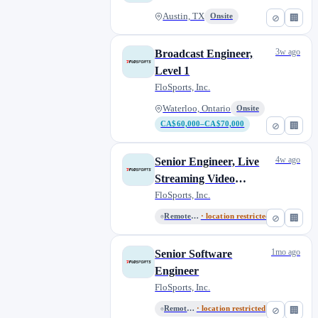
Austin, TX
Onsite
⊘
🏢
3w ago
Broadcast Engineer,
Level 1
FloSports, Inc.
Waterloo, Ontario
Onsite
CA$60,000–CA$70,000
⊘
🏢
4w ago
Senior Engineer, Live
Streaming Video
Specialist
FloSports, Inc.
Remote, United States
· location restricted
⊘
🏢
1mo ago
Senior Software
Engineer
FloSports, Inc.
Remote, United States
· location restricted
⊘
🏢