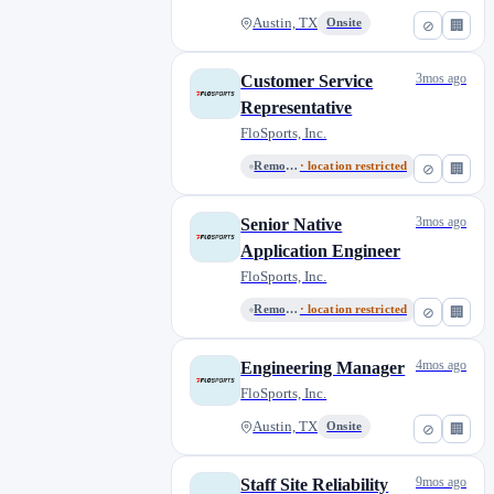
Austin, TX
Onsite
⊘
🏢
3mos ago
Customer Service
Representative
FloSports, Inc.
Remote, United States
· location restricted
⊘
🏢
3mos ago
Senior Native
Application Engineer
FloSports, Inc.
Remote, United States
· location restricted
⊘
🏢
4mos ago
Engineering Manager
FloSports, Inc.
Austin, TX
Onsite
⊘
🏢
9mos ago
Staff Site Reliability