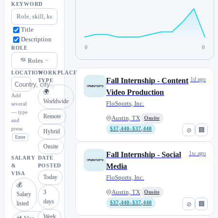
KEYWORD
Title
Description
0
0
ROLE
Roles
LOCATION
WORKPLACE
1d ago
Fall Internship - Content
TYPE
Video Production
🌍
Add
Worldwide
FloSports, Inc.
several
— type
Remote
Austin, TX
Onsite
and
press
$37,440–$37,440
⊘
🏢
Hybrid
Enter
Onsite
1w ago
Fall Internship - Social
SALARY
DATE
Media
&
POSTED
VISA
Today
FloSports, Inc.
💰
3
Austin, TX
Onsite
Salary
days
listed
$37,440–$37,440
⊘
🏢
Week