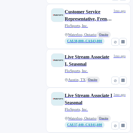
1mo ago
Customer Service
Representative, French
Bilingual
FloSports, Inc.
Waterloo, Ontario
Onsite
CA$38,000–CA$43,000
⊘
🏢
1mo ago
Live Stream Associate
I, Seasonal
FloSports, Inc.
Austin, TX
Onsite
⊘
🏢
1mo ago
Live Stream Associate I
Seasonal
FloSports, Inc.
Waterloo, Ontario
Onsite
CA$37,440–CA$41,600
⊘
🏢