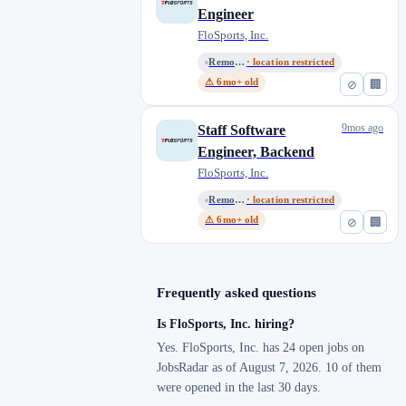
Engineer
FloSports, Inc.
Remote, United States
· location restricted
⚠ 6mo+ old
⊘
🏢
9mos ago
Staff Software
Engineer, Backend
FloSports, Inc.
Remote, United States
· location restricted
⚠ 6mo+ old
⊘
🏢
Frequently asked questions
Is FloSports, Inc. hiring?
Yes. FloSports, Inc. has 24 open jobs on
JobsRadar as of August 7, 2026. 10 of them
were opened in the last 30 days.