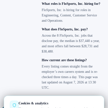
What roles is FloSports, Inc. hiring for?
FloSports, Inc. is hiring for roles in
Engineering, Content, Customer Service
and Operations.
What does FloSports, Inc. pay?
Across the 8 FloSports, Inc. jobs that
disclose pay, the median is $37,440 a year,
and most offers fall between $28,731 and
$38,480.
How current are these listings?
Every listing comes straight from the
employer’s own careers system and is re-
checked three times a day. This page was
last updated on August 7, 2026 at 13:30
UTC.
Cookies & analytics