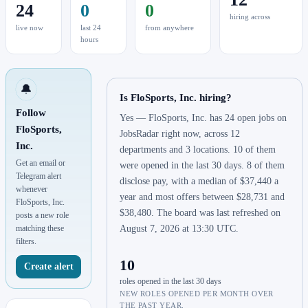
24
0
0
hiring across
live now
last 24
from anywhere
hours
🔔
Is FloSports, Inc. hiring?
Follow
Yes — FloSports, Inc. has 24 open jobs on
FloSports,
JobsRadar right now, across 12
Inc.
departments and 3 locations. 10 of them
Get an email or
were opened in the last 30 days. 8 of them
Telegram alert
disclose pay, with a median of $37,440 a
whenever
year and most offers between $28,731 and
FloSports, Inc.
$38,480. The board was last refreshed on
posts a new role
matching these
August 7, 2026 at 13:30 UTC.
filters.
10
Create alert
roles opened in the last 30 days
NEW ROLES OPENED PER MONTH OVER
THE PAST YEAR.