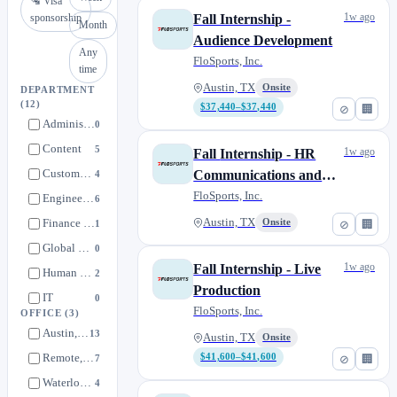
🛂 Visa
1w ago
sponsorship
Fall Internship -
Month
Audience Development
Any
FloSports, Inc.
time
Austin, TX
Onsite
DEPARTMENT
(12)
$37,440–$37,440
⊘
🏢
Administration
0
Content
5
1w ago
Fall Internship - HR
Customer Service
Communications and
4
Engagement
FloSports, Inc.
Engineering
6
Finance & Accounting
Austin, TX
Onsite
1
⊘
🏢
Global Partnerships
0
1w ago
Fall Internship - Live
Human Resources
2
Production
IT
0
FloSports, Inc.
OFFICE
(3)
Integrated Partnerships
1
Austin, TX
13
Austin, TX
Onsite
Marketing
1
Remote, United States
$41,600–$41,600
7
⊘
🏢
Operations
4
Waterloo, Ontario
4
Product
0