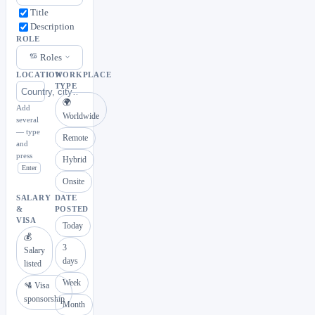
Title
Description
ROLE
Roles
LOCATION
WORKPLACE
TYPE
🌍
Add
Worldwide
several
— type
Remote
and
press
Hybrid
Enter
Onsite
SALARY
DATE
&
POSTED
VISA
Today
💰
3
Salary
days
listed
Week
🛂 Visa
sponsorship
Month