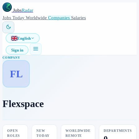
Jobs
Radar
Jobs
Today
Worldwide
Companies
Salaries
English
Sign in
COMPANY
FL
Flexspace
OPEN
NEW
WORLDWIDE
DEPARTMENTS
ROLES
TODAY
REMOTE
0