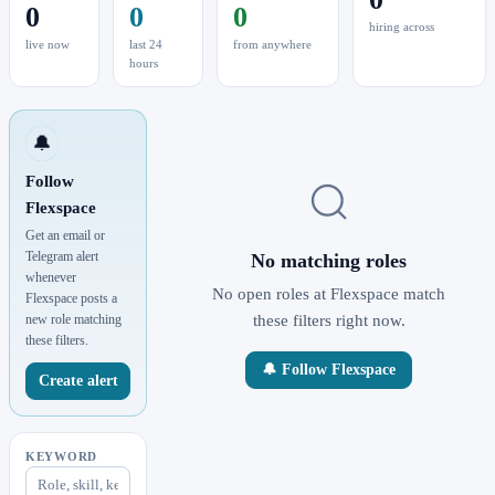
0
0
0
hiring across
live now
last 24
from anywhere
hours
🔔
Follow
Flexspace
Get an email or
Telegram alert
No matching roles
whenever
No open roles at Flexspace match
Flexspace posts a
new role matching
these filters right now.
these filters.
🔔 Follow Flexspace
Create alert
KEYWORD