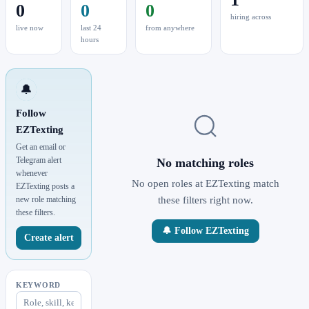
0
0
0
hiring across
live now
last 24
from anywhere
hours
🔔
Follow
EZTexting
Get an email or
Telegram alert
No matching roles
whenever
No open roles at EZTexting match
EZTexting posts a
new role matching
these filters right now.
these filters.
🔔 Follow EZTexting
Create alert
KEYWORD