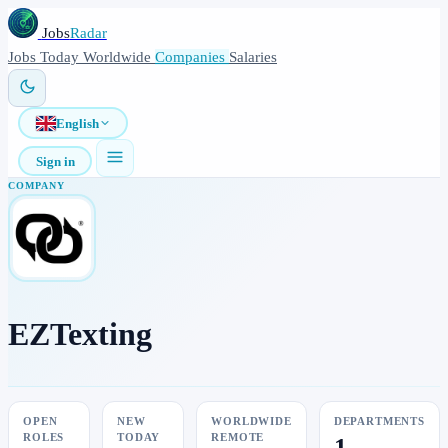
Jobs
Radar
Jobs
Today
Worldwide
Companies
Salaries
English
Sign in
COMPANY
EZTexting
OPEN
NEW
WORLDWIDE
DEPARTMENTS
ROLES
TODAY
REMOTE
1