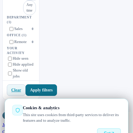
Any
time
DEPARTMENT
(1)
Sales
0
OFFICE
(1)
Remote
0
YOUR
ACTIVITY
Hide seen
Hide applied
Show old
jobs
Apply filters
Clear
Cookies & analytics
This site uses cookies from third-party services to deliver its
Jobs
Radar
— real jobs, straight from the source, updated daily
features and to analyze traffic.
Jobs
Browse
Today
Worldwide
Companies
Salaries
Blog
About
Changelog
Contact us