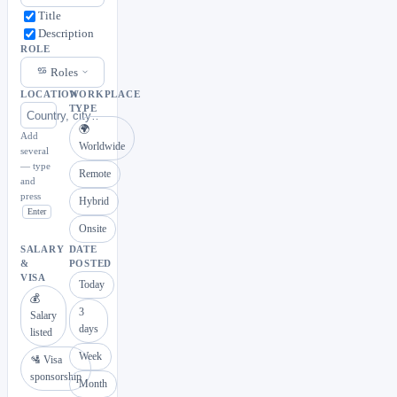
Title
Description
ROLE
Roles
LOCATION
WORKPLACE
TYPE
🌍
Add
Worldwide
several
— type
Remote
and
press
Hybrid
Enter
Onsite
SALARY
DATE
&
POSTED
VISA
Today
💰
3
Salary
days
listed
Week
🛂 Visa
sponsorship
Month