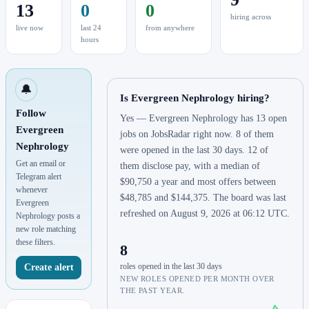
13
0
0
hiring across
live now
last 24
from anywhere
hours
🔔
Is Evergreen Nephrology hiring?
Follow
Yes — Evergreen Nephrology has 13 open
Evergreen
jobs on JobsRadar right now. 8 of them
Nephrology
were opened in the last 30 days. 12 of
Get an email or
them disclose pay, with a median of
Telegram alert
$90,750 a year and most offers between
whenever
$48,785 and $144,375. The board was last
Evergreen
refreshed on August 9, 2026 at 06:12 UTC.
Nephrology posts a
new role matching
these filters.
8
roles opened in the last 30 days
Create alert
NEW ROLES OPENED PER MONTH OVER
THE PAST YEAR.