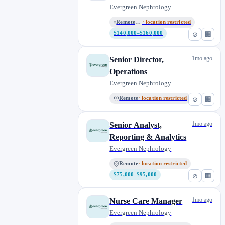
Evergreen Nephrology
Remote - All Locations
· location restricted
$140,000–$160,000
⊘
🏢
1mo ago
Senior Director,
Operations
Evergreen Nephrology
Remote
· location restricted
⊘
🏢
1mo ago
Senior Analyst,
Reporting & Analytics
Evergreen Nephrology
Remote
· location restricted
$75,000–$95,000
⊘
🏢
1mo ago
Nurse Care Manager
Evergreen Nephrology