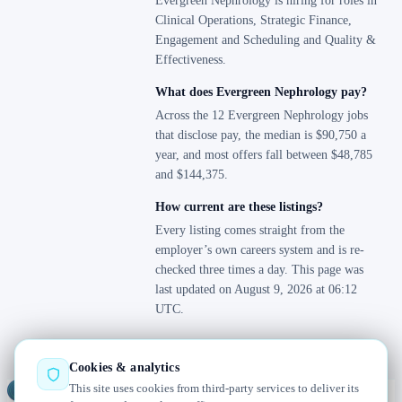
Evergreen Nephrology is hiring for roles in
Clinical Operations, Strategic Finance,
Engagement and Scheduling and Quality &
Effectiveness.
What does Evergreen Nephrology pay?
Across the 12 Evergreen Nephrology jobs
that disclose pay, the median is $90,750 a
year, and most offers fall between $48,785
and $144,375.
How current are these listings?
Every listing comes straight from the
employer’s own careers system and is re-
checked three times a day. This page was
last updated on August 9, 2026 at 06:12
UTC.
Cookies & analytics
This site uses cookies from third-party services to deliver its
Jobs
Radar
— real jobs, straight from the source, updated daily