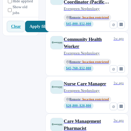
Hide applied
Coordinator (Pacific
Show old
Time)
Evergreen Nephrology
jobs
Remote
· location restricted
$45,000–$52,000
⊘
🏢
Apply filters
Clear
1w ago
Community Health
Worker
Evergreen Nephrology
Remote
· location restricted
$45,760–$52,000
⊘
🏢
1w ago
Nurse Care Manager
Evergreen Nephrology
Remote
· location restricted
$20,800–$20,800
⊘
🏢
3w ago
Care Management
Pharmacist