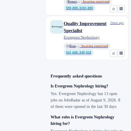
Remote - All Locations
· location restricted
$90,000–$103,000
⊘
🏢
2mos ago
Quality Improvement
Specialist
Evergreen Nephrology
Remote
· location restricted
$41,600–$49,920
⊘
🏢
Frequently asked questions
Is Evergreen Nephrology hiring?
Yes. Evergreen Nephrology has 13 open
jobs on JobsRadar as of August 9, 2026. 8
of them were opened in the last 30 days.
What roles is Evergreen Nephrology
hiring for?