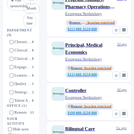
🛂 Visa
sponsorship
Pharmacy Operations
Month
(Contract to Perm)
Evergreen Nephrology
Any
Remote - All Locations
· location restricted
time
$115,000–$120,000
⊘
🏢
DEPARTMENT
(9)
Chronic Condition Complex Care Patient Management (CCPM)
0
3d ago
Principal, Medical
Clinical Documentation
0
Economics
Clinical Operations
8
Evergreen Nephrology
Engagement and Scheduling
1
Remote
· location restricted
Learning and Development
$135,000–$150,000
⊘
🏢
0
Quality & Effectiveness
1
3d ago
Controller
Strategic Finance
2
Evergreen Nephrology
Talent Acquisition
0
OFFICE
(1)
Remote
· location restricted
Technology
1
Remote
13
$190,000–$230,000
⊘
🏢
YOUR
ACTIVITY
1w ago
Bilingual Care
Hide seen