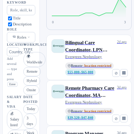
KEYWORD
Title
0
3
Description
ROLE
Roles
2d ago
Bilingual Care
LOCATION
WORKPLACE
Coordinator, LPN
TYPE
🌍
(Pacific Time)
Evergreen Nephrology
Add
Worldwide
several
Remote
· location restricted
— type
Remote
$55,000–$65,000
⊘
🏢
and
press
Hybrid
Enter
3d ago
Remote Pharmacy Care
Onsite
Coordinator, MA
SALARY
DATE
(Contract to Perm)
Evergreen Nephrology
&
POSTED
VISA
Today
Remote
· location restricted
💰
3
$39,520–$47,840
⊘
🏢
Salary
days
listed
3d ago
Week
Program Manager,