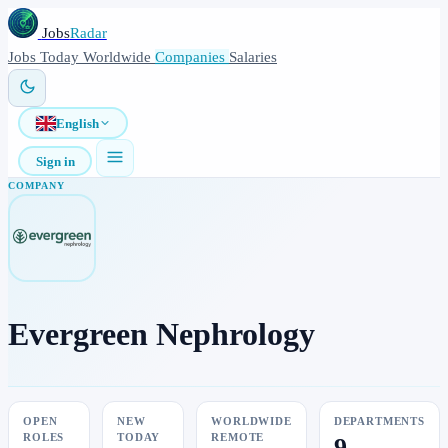
Jobs
Radar
Jobs
Today
Worldwide
Companies
Salaries
English
Sign in
COMPANY
Evergreen Nephrology
OPEN
NEW
WORLDWIDE
DEPARTMENTS
ROLES
TODAY
REMOTE
9