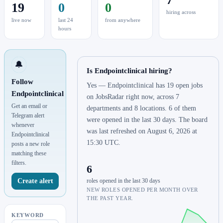
19
0
0
hiring across
live now
last 24
from anywhere
hours
🔔
Is Endpointclinical hiring?
Follow
Yes — Endpointclinical has 19 open jobs
Endpointclinical
on JobsRadar right now, across 7
Get an email or
departments and 8 locations. 6 of them
Telegram alert
were opened in the last 30 days. The board
whenever
was last refreshed on August 6, 2026 at
Endpointclinical
15:30 UTC.
posts a new role
matching these
filters.
6
Create alert
roles opened in the last 30 days
NEW ROLES OPENED PER MONTH OVER
THE PAST YEAR.
KEYWORD