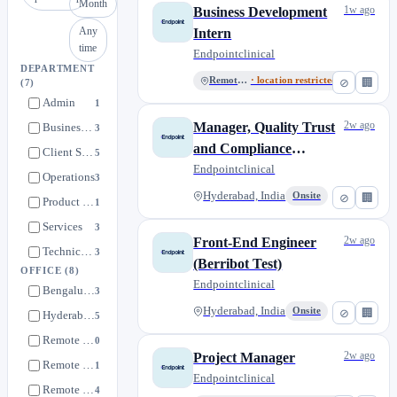
Month
1w ago
Business Development
Any
Intern
time
Endpointclinical
DEPARTMENT
Remote US
· location restricted
⊘
🏢
(7)
Admin
1
2w ago
Manager, Quality Trust
Business Development
3
and Compliance
Client Services
5
(Privacy Compliance)
Endpointclinical
Operations
3
Hyderabad, India
Onsite
⊘
🏢
Product Development
1
Services
3
2w ago
Front-End Engineer
Technical Operations
3
(Berribot Test)
OFFICE
(8)
Endpointclinical
Bengaluru, India
3
Hyderabad, India
Onsite
⊘
🏢
Hyderabad, India
5
Remote CA
0
2w ago
Project Manager
Remote China
1
Endpointclinical
Remote India
4