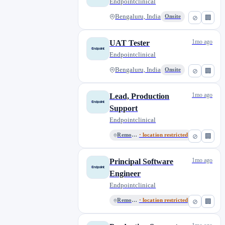
Endpointclinical
Bengaluru, India
Onsite
⊘
🏢
1mo ago
UAT Tester
Endpointclinical
Bengaluru, India
Onsite
⊘
🏢
1mo ago
Lead, Production
Support
Endpointclinical
Remote India
· location restricted
⊘
🏢
1mo ago
Principal Software
Engineer
Endpointclinical
Remote India
· location restricted
⊘
🏢