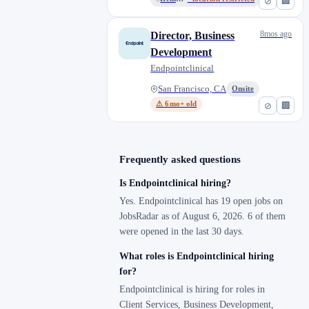
⊘
🏢
8mos ago
Director, Business
Development
Endpointclinical
San Francisco, CA
Onsite
⚠ 6mo+ old
⊘
🏢
Frequently asked questions
Is Endpointclinical hiring?
Yes. Endpointclinical has 19 open jobs on
JobsRadar as of August 6, 2026. 6 of them
were opened in the last 30 days.
What roles is Endpointclinical hiring
for?
Endpointclinical is hiring for roles in
Client Services, Business Development,