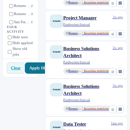
Remote UK
· location restricted
⊘
🏢
Remote UK
2
Remote US
3
2w ago
Project Manager
San Francisco, CA
1
Endpointclinical
YOUR
ACTIVITY
Remote US
· location restricted
⊘
🏢
Hide seen
Hide applied
2w ago
Business Solutions
Show old
jobs
Architect
Endpointclinical
Apply filters
Clear
Remote UK
· location restricted
⊘
🏢
2w ago
Business Solutions
Architect
Endpointclinical
Remote US
· location restricted
⊘
🏢
1mo ago
Data Tester