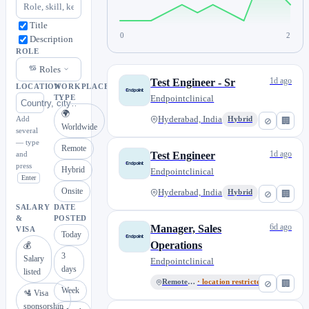
Title
0
2
Description
ROLE
Roles
1d ago
Test Engineer - Sr
LOCATION
WORKPLACE
Endpointclinical
TYPE
🌍
Add
Hyderabad, India
Hybrid
⊘
🏢
Worldwide
several
— type
Remote
1d ago
and
Test Engineer
press
Hybrid
Endpointclinical
Enter
Onsite
Hyderabad, India
Hybrid
⊘
🏢
SALARY
DATE
&
POSTED
6d ago
Manager, Sales
VISA
Today
Operations
💰
3
Salary
Endpointclinical
days
listed
Remote India
· location restricted
⊘
🏢
Week
🛂 Visa
sponsorship