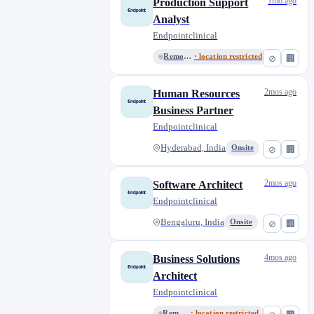
1mo ago
Production Support
Analyst
Endpointclinical
Remote India
· location restricted
⊘
🏢
2mos ago
Human Resources
Business Partner
Endpointclinical
Hyderabad, India
Onsite
⊘
🏢
2mos ago
Software Architect
Endpointclinical
Bengaluru, India
Onsite
⊘
🏢
4mos ago
Business Solutions
Architect
Endpointclinical
Remote China
· location restricted