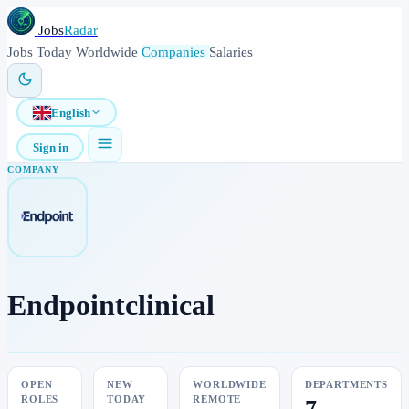
Jobs
Radar
Jobs
Today
Worldwide
Companies
Salaries
English
Sign in
COMPANY
Endpointclinical
OPEN
NEW
WORLDWIDE
DEPARTMENTS
ROLES
TODAY
REMOTE
7