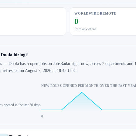
WORLDWIDE REMOTE
0
from anywhere
 Doola hiring?
s — Doola has 5 open jobs on JobsRadar right now, across 7 departments and 1
st refreshed on August 7, 2026 at 18:42 UTC.
NEW ROLES OPENED PER MONTH OVER THE PAST YEA
es opened in the last 30 days
0