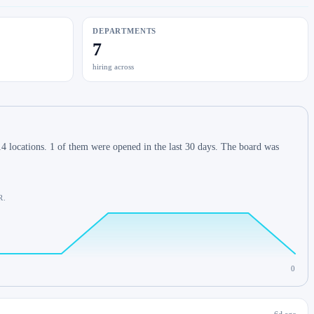
DEPARTMENTS
7
hiring across
4 locations. 1 of them were opened in the last 30 days. The board was
R.
0