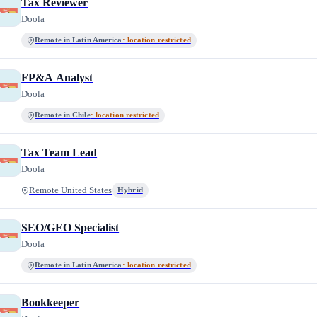
Tax Reviewer
Doola
Remote in Latin America
· location restricted
FP&A Analyst
Doola
Remote in Chile
· location restricted
Tax Team Lead
Doola
Remote United States
Hybrid
SEO/GEO Specialist
Doola
Remote in Latin America
· location restricted
Bookkeeper