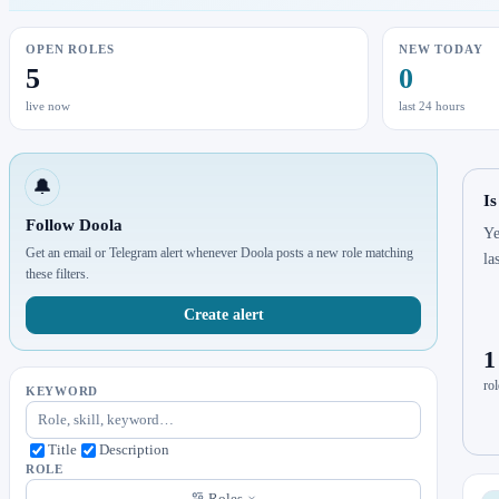
OPEN ROLES
NEW TODAY
5
0
live now
last 24 hours
🔔
Is
Follow Doola
Ye
Get an email or Telegram alert whenever Doola posts a new role matching
la
these filters.
Create alert
1
rol
KEYWORD
Title
Description
ROLE
Roles