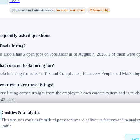
Doola
Remote in Latin America
· location restricted
⚠ 6mo+ old
equently asked questions
 Doola hiring?
s. Doola has 5 open jobs on JobsRadar as of August 7, 2026. 1 of them were ope
at roles is Doola hiring for?
ola is hiring for roles in Tax and Compliance, Finance + People and Marketing
w current are these listings?
ery listing comes straight from the employer’s own careers system and is re-ch
:42 UTC.
Cookies & analytics
This site uses cookies from third-party services to deliver its features and to analy
traffic.
elog
Contact us
Got 