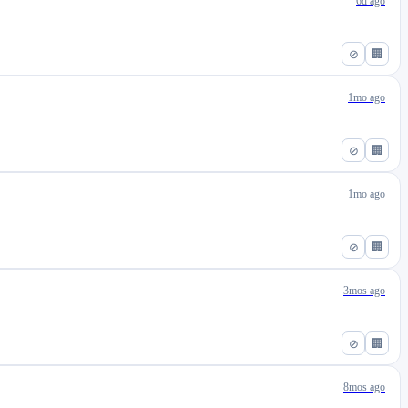
6d ago
⊘
🏢
1mo ago
⊘
🏢
1mo ago
⊘
🏢
3mos ago
⊘
🏢
8mos ago