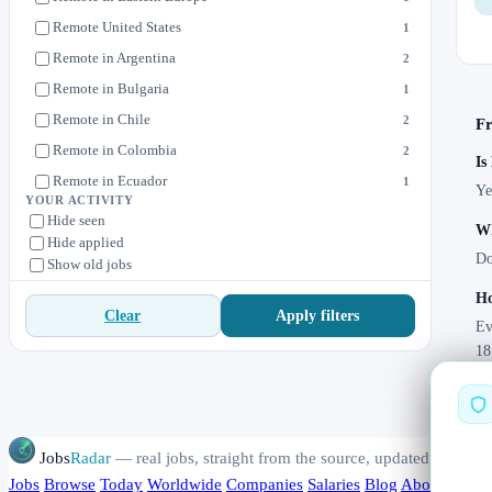
Remote United States
1
Remote in Argentina
2
Remote in Bulgaria
1
Remote in Chile
2
Fr
Remote in Colombia
2
Is
Remote in Ecuador
1
Ye
YOUR ACTIVITY
Remote in Estonia
1
Hide seen
Wh
Hide applied
Remote in Hungary
1
Do
Show old jobs
Remote in Latin America
5
Ho
Remote in Paraguay
1
Apply filters
Clear
Ev
Remote in Philippines
4
18
Remote in Uruguay
1
Jobs
Radar
— real jobs, straight from the source, updated daily
Jobs
Browse
Today
Worldwide
Companies
Salaries
Blog
About
Chang