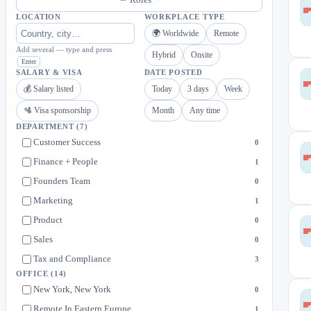
LOCATION
WORKPLACE TYPE
🌍 Worldwide
Remote
Add several — type and press
Hybrid
Onsite
Enter
SALARY & VISA
DATE POSTED
💰 Salary listed
Today
3 days
Week
🛂 Visa sponsorship
Month
Any time
DEPARTMENT
(7)
Customer Success
0
Finance + People
1
Founders Team
0
Marketing
1
Product
0
Sales
0
Tax and Compliance
3
OFFICE
(14)
New York, New York
0
Remote In Eastern Europe
1