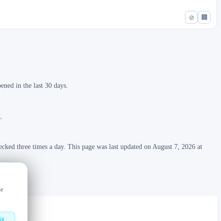
⊘
🏢
ned in the last 30 days.
.
ecked three times a day. This page was last updated on August 7, 2026 at
ze
it