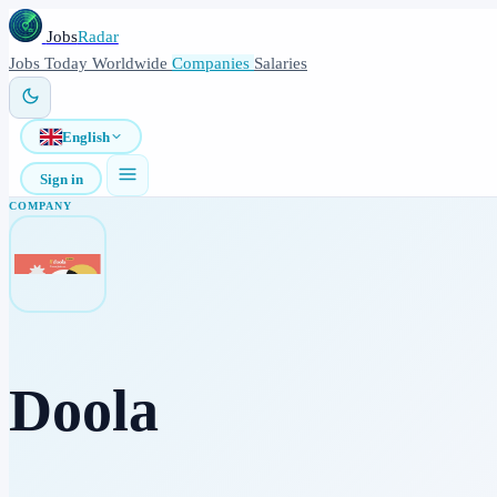
Jobs
Radar
Jobs
Today
Worldwide
Companies
Salaries
English
Sign in
COMPANY
Doola