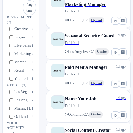
Marketing Manager
Any
time
Dollskill
DEPARTMENT
Oakland, CA
Hybrid
⊘
🏢
(7)
Creative
0
1d ago
Seasonal Security Guard
Engineering
0
Dollskill
Live Sales
1
Los Angeles, CA
Onsite
⊘
🏢
Marketing
2
Merchandising
0
1d ago
Paid Media Manager
Retail
4
Dollskill
You Tell Us
1
Oakland, CA
Hybrid
⊘
🏢
OFFICE
(4)
Las Vegas, NV
1
1d ago
Name Your Job
Los Angeles, CA
2
Dollskill
Miami, FL
1
Oakland, CA
Onsite
⊘
🏢
Oakland, CA
4
YOUR
ACTIVITY
1d ago
Social Content Creator