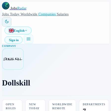
Jobs
Radar
Jobs
Today
Worldwide
Companies
Salaries
English
Sign in
COMPANY
Dollskill
OPEN
NEW
WORLDWIDE
DEPARTMENTS
ROLES
TODAY
REMOTE
7