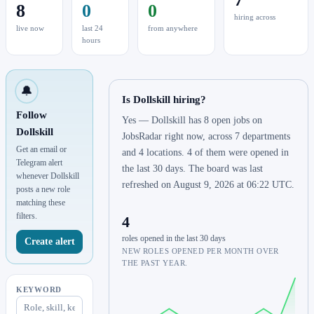
8
0
0
hiring across
live now
last 24
from anywhere
hours
🔔
Is Dollskill hiring?
Follow
Yes — Dollskill has 8 open jobs on
Dollskill
JobsRadar right now, across 7 departments
Get an email or
and 4 locations. 4 of them were opened in
Telegram alert
the last 30 days. The board was last
whenever Dollskill
refreshed on August 9, 2026 at 06:22 UTC.
posts a new role
matching these
filters.
4
roles opened in the last 30 days
Create alert
NEW ROLES OPENED PER MONTH OVER
THE PAST YEAR.
KEYWORD