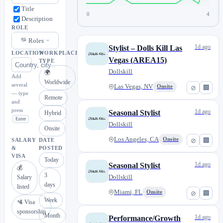
Title
0
4
Description
ROLE
Roles
1d ago
Stylist – Dolls Kill Las
LOCATION
WORKPLACE
Vegas (AREA15)
TYPE
Dollskill
🌍
Add
Worldwide
several
Las Vegas, NV
Onsite
⊘
🏢
— type
Remote
and
press
1d ago
Seasonal Stylist
Hybrid
Enter
Dollskill
Onsite
Los Angeles, CA
Onsite
⊘
🏢
SALARY
DATE
&
POSTED
VISA
Today
1d ago
Seasonal Stylist
💰
3
Dollskill
Salary
days
listed
Miami, FL
Onsite
⊘
🏢
Week
🛂 Visa
sponsorship
Month
1d ago
Performance/Growth