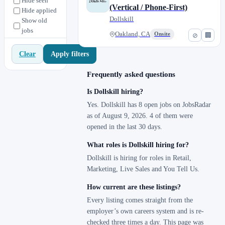
Hide seen
(Vertical / Phone-First)
Hide applied
Dollskill
Show old
jobs
Oakland, CA
Onsite
⊘
🏢
Apply filters
Clear
Frequently asked questions
Is Dollskill hiring?
Yes. Dollskill has 8 open jobs on JobsRadar
as of August 9, 2026. 4 of them were
opened in the last 30 days.
What roles is Dollskill hiring for?
Dollskill is hiring for roles in Retail,
Marketing, Live Sales and You Tell Us.
How current are these listings?
Every listing comes straight from the
employer’s own careers system and is re-
checked three times a day. This page was