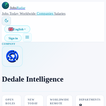
Jobs
Radar
Jobs
Today
Worldwide
Companies
Salaries
English
Sign in
COMPANY
Dedale Intelligence
OPEN
NEW
WORLDWIDE
DEPARTMENTS
ROLES
TODAY
REMOTE
8