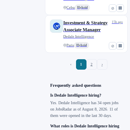
Cebu
Hybrid
⊘
🏢
15h ago
Investment & Strategy
Associate Manager
Dedale Intelligence
Paris
Hybrid
⊘
🏢
‹
1
2
›
Frequently asked questions
Is Dedale Intelligence hiring?
Yes. Dedale Intelligence has 34 open jobs
on JobsRadar as of August 8, 2026. 11 of
them were opened in the last 30 days.
What roles is Dedale Intelligence hiring