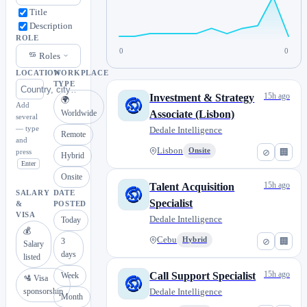
Title
Description
ROLE
0
0
Roles
LOCATION
WORKPLACE
TYPE
15h ago
Investment & Strategy
🌍
Add
Worldwide
Associate (Lisbon)
several
— type
Dedale Intelligence
Remote
and
Lisbon
Onsite
⊘
🏢
press
Hybrid
Enter
Onsite
15h ago
Talent Acquisition
SALARY
DATE
Specialist
&
POSTED
VISA
Dedale Intelligence
Today
💰
Cebu
Hybrid
⊘
🏢
3
Salary
days
listed
15h ago
Call Support Specialist
Week
🛂 Visa
sponsorship
Dedale Intelligence
Month