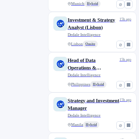
Munich
Hybrid
⊘
🏢
15h ago
Investment & Strategy
Analyst (Lisbon)
Dedale Intelligence
Lisbon
Onsite
⊘
🏢
15h ago
Head of Data
Operations &
Intelligence
Dedale Intelligence
Philippines
Hybrid
⊘
🏢
15h ago
Strategy and Investment
Manager
Dedale Intelligence
Manila
Hybrid
⊘
🏢