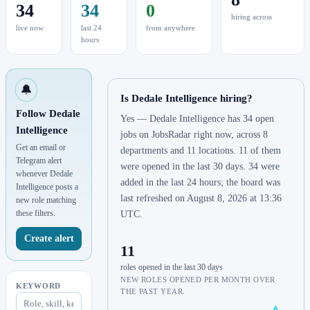
34
34
0
hiring across
live now
last 24
from anywhere
hours
🔔
Is Dedale Intelligence hiring?
Follow Dedale
Yes — Dedale Intelligence has 34 open
Intelligence
jobs on JobsRadar right now, across 8
Get an email or
departments and 11 locations. 11 of them
Telegram alert
were opened in the last 30 days. 34 were
whenever Dedale
added in the last 24 hours; the board was
Intelligence posts a
last refreshed on August 8, 2026 at 13:36
new role matching
these filters.
UTC.
Create alert
11
roles opened in the last 30 days
NEW ROLES OPENED PER MONTH OVER
KEYWORD
THE PAST YEAR.