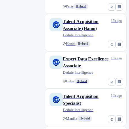
Paris
Hybrid
⊘
🏢
15h ago
Talent Acquisition
Associate (Hanoi)
Dedale Intelligence
Hanoi
Hybrid
⊘
🏢
15h ago
Expert Data Excellence
Associate
Dedale Intelligence
Cebu
Hybrid
⊘
🏢
15h ago
Talent Acquisition
Specialist
Dedale Intelligence
Manila
Hybrid
⊘
🏢