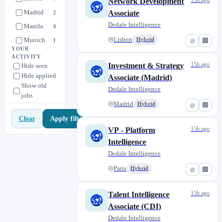
15h ago
Network Development
Madrid
Associate
2
Dedale Intelligence
Manila
4
Munich
Lisbon
Hybrid
1
⊘
🏢
YOUR
Paris
12
ACTIVITY
15h ago
Investment & Strategy
Hide seen
Philippines
1
Hide applied
Associate (Madrid)
Vietnam
0
Show old
Dedale Intelligence
jobs
Madrid
Hybrid
⊘
🏢
Apply filters
Clear
15h ago
VP - Platform
Intelligence
Dedale Intelligence
Paris
Hybrid
⊘
🏢
15h ago
Talent Intelligence
Associate (CDI)
Dedale Intelligence