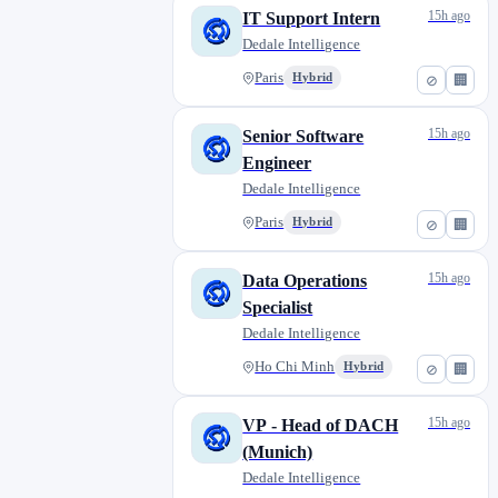
15h ago
IT Support Intern
Dedale Intelligence
Paris
Hybrid
⊘
🏢
15h ago
Senior Software
Engineer
Dedale Intelligence
Paris
Hybrid
⊘
🏢
15h ago
Data Operations
Specialist
Dedale Intelligence
Ho Chi Minh
Hybrid
⊘
🏢
15h ago
VP - Head of DACH
(Munich)
Dedale Intelligence