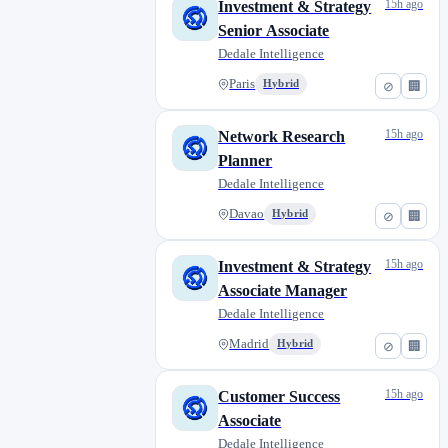
15h ago
Investment & Strategy
Senior Associate
Dedale Intelligence
Paris
Hybrid
⊘
🏢
15h ago
Network Research
Planner
Dedale Intelligence
Davao
Hybrid
⊘
🏢
15h ago
Investment & Strategy
Associate Manager
Dedale Intelligence
Madrid
Hybrid
⊘
🏢
15h ago
Customer Success
Associate
Dedale Intelligence