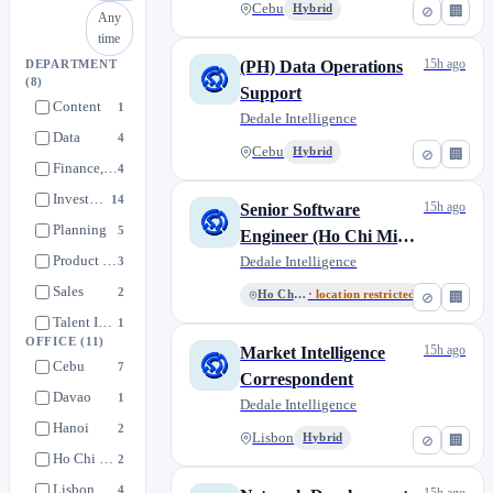
Cebu
Hybrid
⊘
🏢
Any
time
15h ago
(PH) Data Operations
DEPARTMENT
(8)
Support
Content
1
Dedale Intelligence
Data
4
Cebu
Hybrid
⊘
🏢
Finance, HR, Operations
4
Investment Research
14
15h ago
Senior Software
Planning
5
Engineer (Ho Chi Minh
Product & Tech
City)
Dedale Intelligence
3
Sales
2
Ho Chi Minh
· location restricted
⊘
🏢
Talent Intelligence
1
OFFICE
(11)
15h ago
Market Intelligence
Cebu
7
Correspondent
Davao
1
Dedale Intelligence
Hanoi
2
Lisbon
Hybrid
⊘
🏢
Ho Chi Minh
2
Lisbon
4