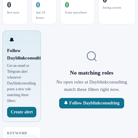
0
0
0
hiring across
live now
last 24
from anywhere
hours
🔔
Follow
Dayblinkconsulting
Get an email or
Telegram alert
No matching roles
whenever
No open roles at Dayblinkconsulting
Dayblinkconsulting
posts a new role
match these filters right now.
matching these
filters.
🔔 Follow Dayblinkconsulting
Create alert
KEYWORD