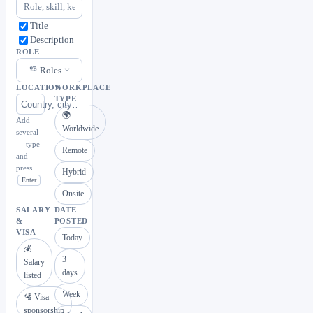
Title
Description
ROLE
Roles
LOCATION
WORKPLACE
TYPE
🌍
Add
Worldwide
several
— type
Remote
and
press
Hybrid
Enter
Onsite
SALARY
DATE
&
POSTED
VISA
Today
💰
3
Salary
days
listed
Week
🛂 Visa
sponsorship