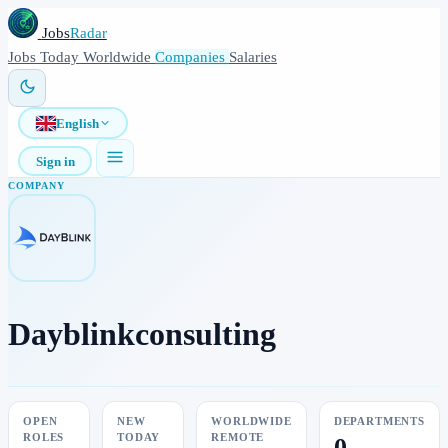
Jobs
Radar
Jobs
Today
Worldwide
Companies
Salaries
English
Sign in
COMPANY
Dayblinkconsulting
OPEN
NEW
WORLDWIDE
DEPARTMENTS
ROLES
TODAY
REMOTE
0