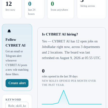
12
0
0
hiring across
live now
last 24
from anywhere
hours
🔔
Is CYBRET AI hiring?
Follow
Yes — CYBRET AI has 12 open jobs on
CYBRET AI
JobsRadar right now, across 3 departments
Get an email or
and 2 locations. The board was last
Telegram alert
refreshed on August 9, 2026 at 05:55 UTC.
whenever
CYBRET AI posts
0
a new role matching
these filters.
roles opened in the last 30 days
NEW ROLES OPENED PER MONTH OVER
Create alert
THE PAST YEAR.
KEYWORD