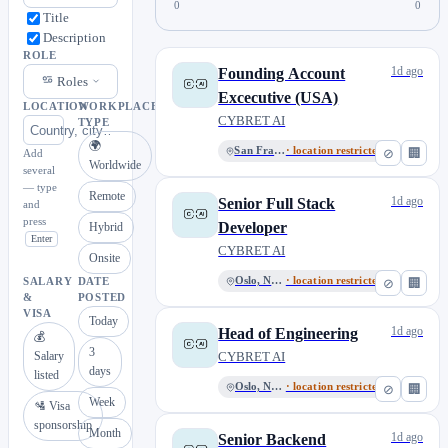
0
0
Title
Description
ROLE
1d ago
Founding Account
Roles
Excecutive (USA)
LOCATION
WORKPLACE
CYBRET AI
TYPE
🌍
San Francisco
· location restricted
⊘
🏢
Add
Worldwide
several
— type
Remote
1d ago
Senior Full Stack
and
press
Developer
Hybrid
Enter
CYBRET AI
Onsite
Oslo, Norway
· location restricted
⊘
🏢
SALARY
DATE
&
POSTED
VISA
Today
1d ago
Head of Engineering
💰
3
Salary
CYBRET AI
days
listed
Oslo, Norway
· location restricted
⊘
🏢
Week
🛂 Visa
sponsorship
Month
1d ago
Senior Backend