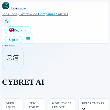
Jobs
Radar
Jobs
Today
Worldwide
Companies
Salaries
English
Sign in
COMPANY
CYBRET AI
OPEN
NEW
WORLDWIDE
DEPARTMENTS
ROLES
TODAY
REMOTE
3