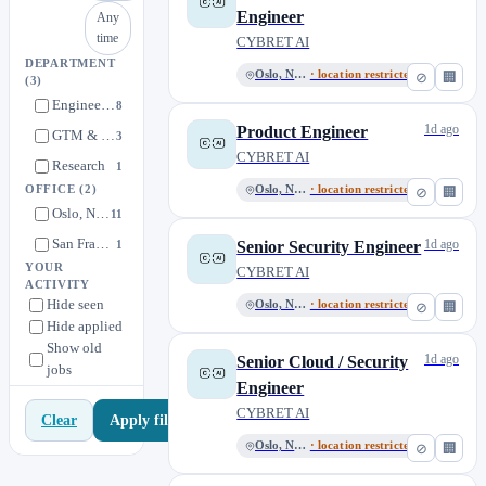
Engineer
Any
time
CYBRET AI
DEPARTMENT
Oslo, Norway
· location restricted
⊘
🏢
(3)
Engineering
8
1d ago
Product Engineer
GTM & Sales
3
CYBRET AI
Research
1
OFFICE
(2)
Oslo, Norway
· location restricted
⊘
🏢
Oslo, Norway
11
San Francisco
1d ago
1
Senior Security Engineer
YOUR
CYBRET AI
ACTIVITY
Hide seen
Oslo, Norway
· location restricted
⊘
🏢
Hide applied
Show old
1d ago
Senior Cloud / Security
jobs
Engineer
CYBRET AI
Apply filters
Clear
Oslo, Norway
· location restricted
⊘
🏢