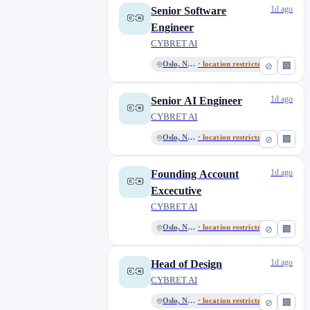
1d ago
Senior Software
Engineer
CYBRET AI
Oslo, Norway
· location restricted
⊘
🏢
1d ago
Senior AI Engineer
CYBRET AI
Oslo, Norway
· location restricted
⊘
🏢
1d ago
Founding Account
Excecutive
CYBRET AI
Oslo, Norway
· location restricted
⊘
🏢
1d ago
Head of Design
CYBRET AI
Oslo, Norway
· location restricted
⊘
🏢