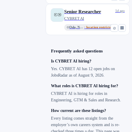
1d ago
Senior Researcher
CYBRET AI
Oslo, Norway
· location restricted
⊘
🏢
Frequently asked questions
Is CYBRET AI hiring?
Yes. CYBRET AI has 12 open jobs on
JobsRadar as of August 9, 2026.
What roles is CYBRET AI hiring for?
CYBRET AI is hiring for roles in
Engineering, GTM & Sales and Research.
How current are these listings?
Every listing comes straight from the
employer’s own careers system and is re-
checked three times a day. This page was