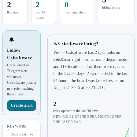
2
2
0
hiring across
live now
last 24
from anywhere
hours
🔔
Is Cxtsoftware hiring?
Follow
Yes — Cxtsoftware has 2 open jobs on
Cxtsoftware
JobsRadar right now, across 3 departments
Get an email or
and 119 locations. 2 of them were opened
Telegram alert
in the last 30 days. 2 were added in the last
whenever
24 hours; the board was last refreshed on
Cxtsoftware posts a
August 7, 2026 at 20:23 UTC.
new role matching
these filters.
2
Create alert
roles opened in the last 30 days
NEW ROLES OPENED PER MONTH OVER
THE PAST YEAR.
KEYWORD