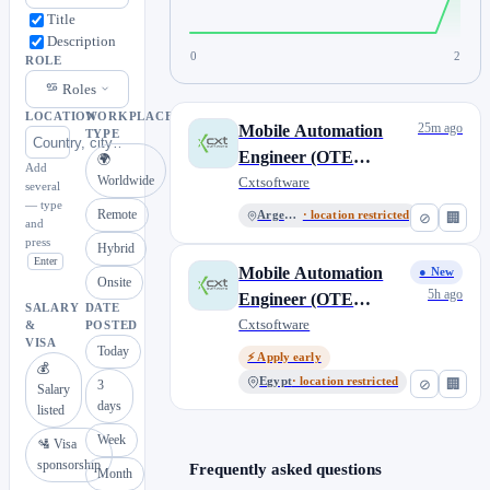
Title
Description
0
2
ROLE
Roles
LOCATION
WORKPLACE
25m ago
Mobile Automation
TYPE
Engineer (OTE
🌍
Add
Worldwide
$33,000/year USD),
Cxtsoftware
several
— type
CXT Software
Remote
Argentina
· location restricted
⊘
🏢
and
press
Hybrid
Enter
Mobile Automation
● New
Onsite
5h ago
Engineer (OTE
SALARY
DATE
$33,000/year USD),
Cxtsoftware
&
POSTED
VISA
@CXT Software
Today
⚡ Apply early
💰
Egypt
· location restricted
⊘
🏢
3
Salary
days
listed
Week
🛂 Visa
sponsorship
Frequently asked questions
Month