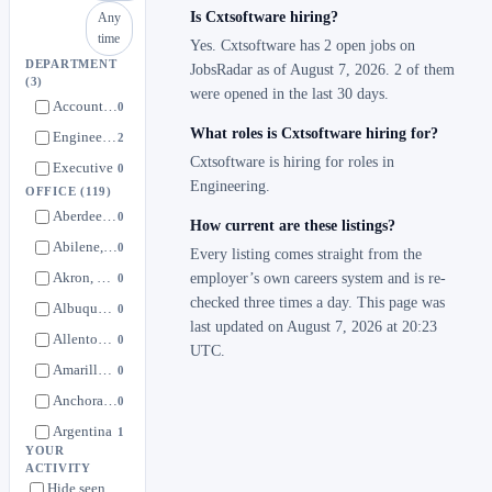
Is Cxtsoftware hiring?
Any
time
Yes. Cxtsoftware has 2 open jobs on
DEPARTMENT
JobsRadar as of August 7, 2026. 2 of them
(3)
were opened in the last 30 days.
Account Management
0
What roles is Cxtsoftware hiring for?
Engineering
2
Cxtsoftware is hiring for roles in
Executive
0
Engineering.
OFFICE
(119)
Aberdeen, South Dakota
0
How current are these listings?
Abilene, Texas
0
Every listing comes straight from the
Akron, Ohio
employer’s own careers system and is re-
0
checked three times a day. This page was
Albuquerque, New Mexico
0
last updated on August 7, 2026 at 20:23
Allentown, Pennsylvania
0
UTC.
Amarillo, Texas
0
Anchorage, Alaska
0
Argentina
1
YOUR
Atlanta, Georgia
0
ACTIVITY
Hide seen