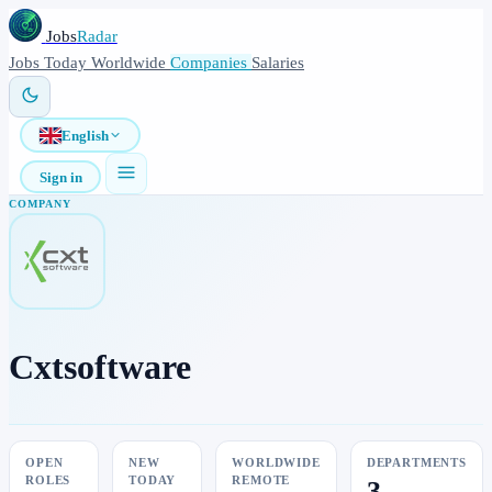
Jobs
Radar
Jobs
Today
Worldwide
Companies
Salaries
English
Sign in
COMPANY
Cxtsoftware
OPEN
NEW
WORLDWIDE
DEPARTMENTS
ROLES
TODAY
REMOTE
3