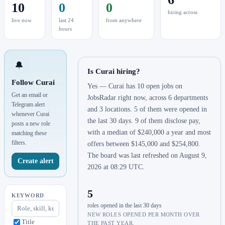
10
0
0
hiring across
live now
last 24
from anywhere
hours
🔔
Is Curai hiring?
Follow Curai
Yes — Curai has 10 open jobs on
Get an email or
JobsRadar right now, across 6 departments
Telegram alert
and 3 locations. 5 of them were opened in
whenever Curai
the last 30 days. 9 of them disclose pay,
posts a new role
with a median of $240,000 a year and most
matching these
filters.
offers between $145,000 and $254,800.
The board was last refreshed on August 9,
Create alert
2026 at 08:29 UTC.
5
KEYWORD
roles opened in the last 30 days
NEW ROLES OPENED PER MONTH OVER
Title
THE PAST YEAR.