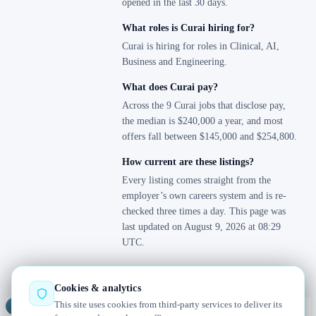
opened in the last 30 days.
What roles is Curai hiring for?
Curai is hiring for roles in Clinical, AI,
Business and Engineering.
What does Curai pay?
Across the 9 Curai jobs that disclose pay,
the median is $240,000 a year, and most
offers fall between $145,000 and $254,800.
How current are these listings?
Every listing comes straight from the
employer’s own careers system and is re-
checked three times a day. This page was
last updated on August 9, 2026 at 08:29
UTC.
Cookies & analytics
This site uses cookies from third-party services to deliver its
Jobs
Radar
— real jobs, straight from the source, updated daily