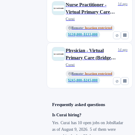
1d ago
Nurse Practitioner -
Virtual Primary Care
(Weekend/Days)
Curai
Remote
· location restricted
$130,000–$135,000
⊘
🏢
1d ago
Physician - Virtual
Primary Care (Bridge
Shift)
Curai
Remote
· location restricted
$245,000–$245,000
⊘
🏢
Frequently asked questions
Is Curai hiring?
Yes. Curai has 10 open jobs on JobsRadar
as of August 9, 2026. 5 of them were