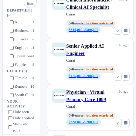
time
Clinical AI Specialist
DEPARTMENT
Curai
(6)
AI
2
Remote
· location restricted
Business
$240,000–$300,000
⊘
🏢
1
Clinical
6
1d ago
Senior Applied AI
Engineering
1
Engineer
Operations
0
Curai
People
0
Remote
· location restricted
OFFICE
(3)
$175,000–$200,000
⊘
🏢
Cleveland, OH
0
Remote
10
1d ago
Physician - Virtual
South Carolina
0
Primary Care 1099
YOUR
Curai
ACTIVITY
Hide seen
Remote
· location restricted
Hide applied
$228,800–$280,800
⊘
🏢
Show old
jobs