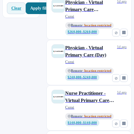
1d ago
Physician - Virtual
Apply filters
Clear
Primary Care
(Overnight)
Curai
Remote
· location restricted
$260,000–$260,000
⊘
🏢
1d ago
Physician - Virtual
Primary Care (Day)
Curai
Remote
· location restricted
$240,000–$240,000
⊘
🏢
1d ago
Nurse Practitioner -
Virtual Primary Care
(Overnight)
Curai
Remote
· location restricted
$140,000–$140,000
⊘
🏢