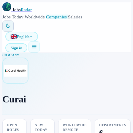
Jobs
Radar
Jobs
Today
Worldwide
Companies
Salaries
English
Sign in
COMPANY
Curai
OPEN
NEW
WORLDWIDE
DEPARTMENTS
ROLES
TODAY
REMOTE
6