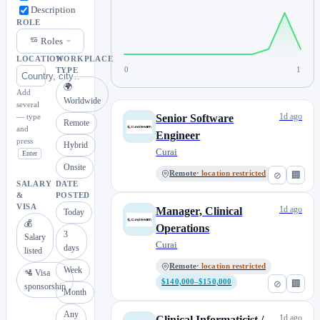
Description
ROLE
Roles
LOCATION
WORKPLACE
0
1
TYPE
🌍
Add
Worldwide
several
1d ago
— type
Senior Software
Remote
and
Engineer
press
Hybrid
Curai
Enter
Onsite
Remote
· location restricted
⊘
🏢
SALARY
DATE
&
POSTED
VISA
1d ago
Manager, Clinical
Today
💰
Operations
3
Salary
Curai
days
listed
Remote
· location restricted
Week
🛂 Visa
$140,000–$150,000
⊘
🏢
sponsorship
Month
Any
1d ago
Clinical Informaticist /