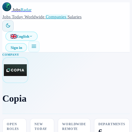
Jobs
Radar
Jobs
Today
Worldwide
Companies
Salaries
English
Sign in
COMPANY
Copia
OPEN
NEW
WORLDWIDE
DEPARTMENTS
ROLES
TODAY
REMOTE
6