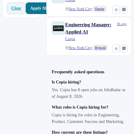
Apply filters
Clear
New York City
Onsite
⊘
🏢
6h ago
Engineering Manager:
Applied AI
Copia
New York City
Hybrid
⊘
🏢
Frequently asked questions
Is Copia hiring?
Yes. Copia has 8 open jobs on JobsRadar as
of August 8, 2026.
What roles is Copia hiring for?
Copia is hiring for roles in Engineering,
Product, Customer Success and Marketing.
How current are these listings?