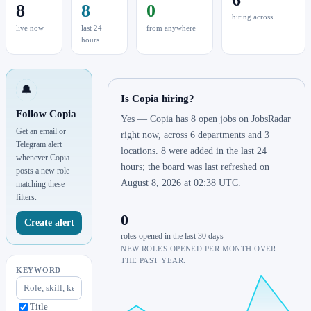
8
8
0
hiring across
live now
last 24
from anywhere
hours
🔔
Is Copia hiring?
Follow Copia
Yes — Copia has 8 open jobs on JobsRadar
Get an email or
right now, across 6 departments and 3
Telegram alert
locations. 8 were added in the last 24
whenever Copia
hours; the board was last refreshed on
posts a new role
August 8, 2026 at 02:38 UTC.
matching these
filters.
0
Create alert
roles opened in the last 30 days
NEW ROLES OPENED PER MONTH OVER
THE PAST YEAR.
KEYWORD
Title