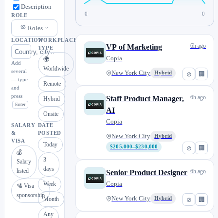
Description
0
0
ROLE
Roles
LOCATION
WORKPLACE
6h ago
VP of Marketing
TYPE
Copia
🌍
Add
Worldwide
several
New York City
Hybrid
⊘
🏢
— type
Remote
and
press
6h ago
Staff Product Manager,
Hybrid
Enter
AI
Onsite
Copia
SALARY
DATE
&
POSTED
New York City
Hybrid
VISA
Today
$205,000–$230,000
⊘
🏢
💰
3
Salary
days
listed
6h ago
Senior Product Designer
Copia
Week
🛂 Visa
sponsorship
New York City
Month
Hybrid
⊘
🏢
Any