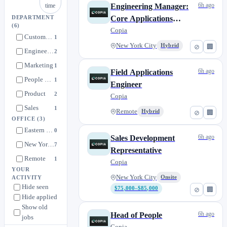
6h ago
time
Engineering Manager:
Core Applications
DEPARTMENT
(6)
Platform
Copia
Customer Success
1
New York City
Hybrid
⊘
🏢
Engineering
2
Marketing
1
6h ago
Field Applications
People & Talent
1
Engineer
Product
2
Copia
Sales
1
Remote
Hybrid
⊘
🏢
OFFICE
(3)
Eastern + Central Time Zones
0
6h ago
Sales Development
New York City
7
Representative
Remote
1
Copia
YOUR
New York City
Onsite
ACTIVITY
Hide seen
$75,000–$85,000
⊘
🏢
Hide applied
Show old
6h ago
Head of People
jobs
Copia