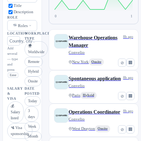
Title
Description
0
1
ROLE
Roles
LOCATION
WORKPLACE
8h ago
Warehouse Operations
TYPE
Manager
🌍
Add
Worldwide
Convelio
several
— type
Remote
New York
Onsite
⊘
🏢
and
press
Hybrid
Enter
8h ago
Spontaneous application
Onsite
Convelio
SALARY
DATE
&
POSTED
Paris
Hybrid
⊘
🏢
VISA
Today
💰
3
8h ago
Operations Coordinator
Salary
days
listed
Convelio
Week
🛂 Visa
West Drayton
Onsite
⊘
🏢
sponsorship
Month