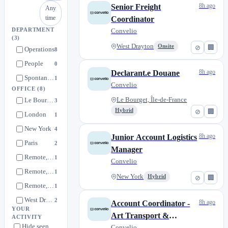
8h ago
Senior Freight
Any
time
Coordinator
DEPARTMENT
Convelio
(3)
West Drayton
Onsite
⊘
🏢
Operations
8
People
0
8h ago
Declarant.e Douane
Spontaneous applications
1
Convelio
OFFICE
(8)
Le Bourget, Île-de-France
Le Bourget, Île-de-France
3
Hybrid
⊘
🏢
London
1
New York
4
8h ago
Junior Account Logistics
Paris
2
Manager
Remote, France
1
Convelio
Remote, UK
1
New York
Hybrid
⊘
🏢
Remote, USA
1
West Drayton
2
8h ago
Account Coordinator -
YOUR
Art Transport &
ACTIVITY
Hide seen
Logistics
Convelio