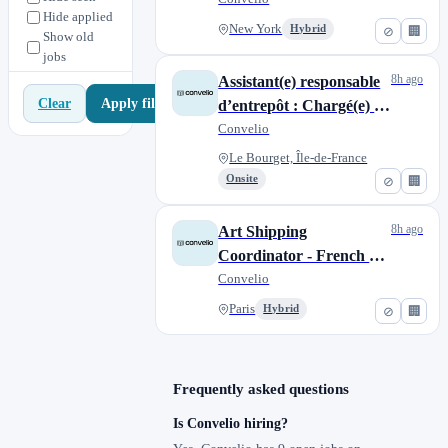
Hide applied
New York
Hybrid
⊘
🏢
Show old
jobs
8h ago
Assistant(e) responsable
Apply filters
Clear
d’entrepôt : Chargé(e) de
planification transport
Convelio
Le Bourget, Île-de-France
Onsite
⊘
🏢
8h ago
Art Shipping
Coordinator - French &
English bilingual
Convelio
Paris
Hybrid
⊘
🏢
Frequently asked questions
Is Convelio hiring?