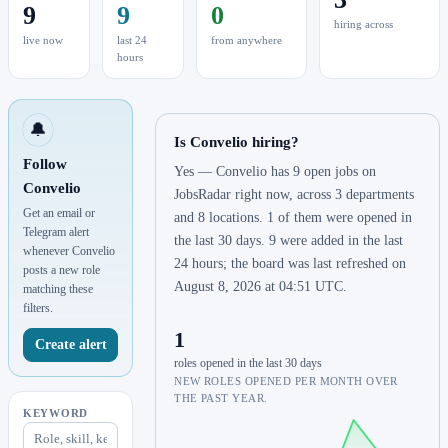
9
9
0
hiring across
live now
last 24
from anywhere
hours
🔔
Is Convelio hiring?
Follow
Yes — Convelio has 9 open jobs on
Convelio
JobsRadar right now, across 3 departments
Get an email or
and 8 locations. 1 of them were opened in
Telegram alert
the last 30 days. 9 were added in the last
whenever Convelio
24 hours; the board was last refreshed on
posts a new role
August 8, 2026 at 04:51 UTC.
matching these
filters.
1
Create alert
roles opened in the last 30 days
NEW ROLES OPENED PER MONTH OVER
THE PAST YEAR.
KEYWORD