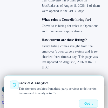
Yes. Convelio has 9 open jobs on
JobsRadar as of August 8, 2026. 1 of them
were opened in the last 30 days.
What roles is Convelio hiring for?
Convelio is hiring for roles in Operations
and Spontaneous applications.
How current are these listings?
Every listing comes straight from the
employer’s own careers system and is re-
checked three times a day. This page was
last updated on August 8, 2026 at 04:51
UTC.
Cookies & analytics
This site uses cookies from third-party services to deliver its
Jobs
Radar
— real jobs, straight from the source, updated daily
features and to analyze traffic.
Jobs
Browse
Today
Worldwide
Companies
Salaries
Blog
About
Changelog
Contact us
Got it