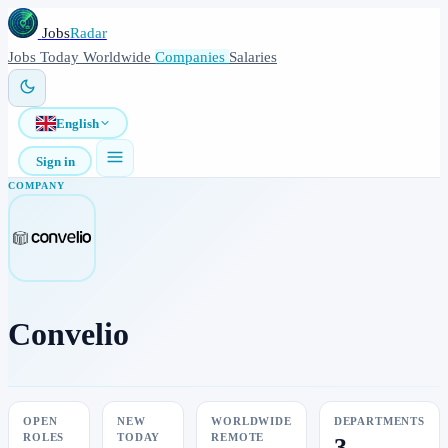
Jobs
Radar
Jobs
Today
Worldwide
Companies
Salaries
English
Sign in
COMPANY
Convelio
OPEN
NEW
WORLDWIDE
DEPARTMENTS
ROLES
TODAY
REMOTE
3