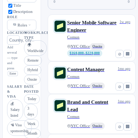
0
0
Title
Description
ROLE
1w ago
Senior Mobile Software
Roles
Engineer
LOCATION
WORKPLACE
Comun
TYPE
🌍
NYC Office
Onsite
Add
Worldwide
several
$160,000–$220,000
⊘
🏢
— type
Remote
and
press
1mo ago
Content Manager
Hybrid
Enter
Comun
Onsite
NYC Office
Onsite
⊘
🏢
SALARY
DATE
&
POSTED
VISA
Today
1mo ago
Brand and Content
💰
3
Lead
Salary
days
listed
Comun
Week
🛂 Visa
NYC Office
Onsite
⊘
🏢
sponsorship
Month