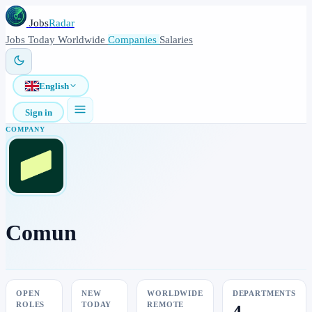
Jobs
Radar
Jobs
Today
Worldwide
Companies
Salaries
English
Sign in
COMPANY
Comun
OPEN
NEW
WORLDWIDE
DEPARTMENTS
ROLES
TODAY
REMOTE
4