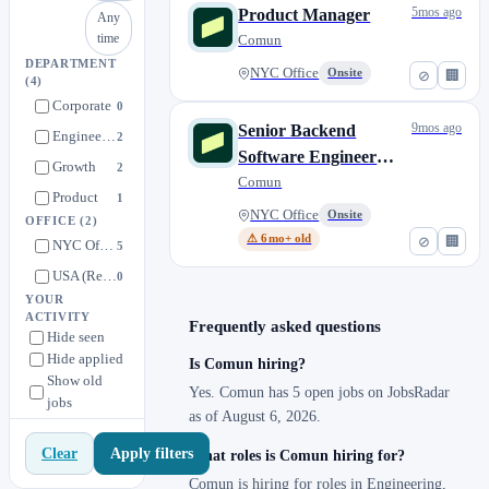
5mos ago
Product Manager
Any
time
Comun
DEPARTMENT
NYC Office
Onsite
⊘
🏢
(4)
Corporate
0
9mos ago
Senior Backend
Engineering
2
Software Engineer
Growth
2
(NYC or CDMX)
Comun
Product
1
NYC Office
Onsite
OFFICE
(2)
⚠ 6mo+ old
⊘
🏢
NYC Office
5
USA (Remote)
0
YOUR
ACTIVITY
Frequently asked questions
Hide seen
Hide applied
Is Comun hiring?
Show old
Yes. Comun has 5 open jobs on JobsRadar
jobs
as of August 6, 2026.
Apply filters
Clear
What roles is Comun hiring for?
Comun is hiring for roles in Engineering,