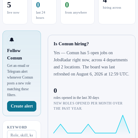
5
0
0
hiring across
live now
last 24
from anywhere
hours
🔔
Is Comun hiring?
Follow
Yes — Comun has 5 open jobs on
Comun
JobsRadar right now, across 4 departments
Get an email or
and 2 locations. The board was last
Telegram alert
refreshed on August 6, 2026 at 12:59 UTC.
whenever Comun
posts a new role
0
matching these
filters.
roles opened in the last 30 days
NEW ROLES OPENED PER MONTH OVER
Create alert
THE PAST YEAR.
KEYWORD