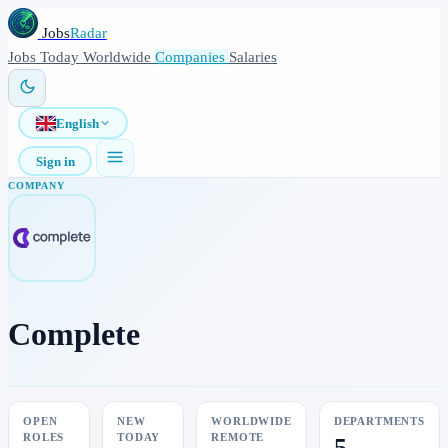
Jobs
Radar
Jobs
Today
Worldwide
Companies
Salaries
English
Sign in
COMPANY
Complete
OPEN
NEW
WORLDWIDE
DEPARTMENTS
ROLES
TODAY
REMOTE
5