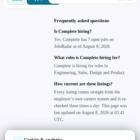
Frequently asked questions
Is Complete hiring?
Yes. Complete has 7 open jobs on
JobsRadar as of August 8, 2026.
What roles is Complete hiring for?
Complete is hiring for roles in
Engineering, Sales, Design and Product.
How current are these listings?
Every listing comes straight from the
employer’s own careers system and is re-
checked three times a day. This page was
last updated on August 8, 2026 at 03:41
UTC.
Cookies & analytics