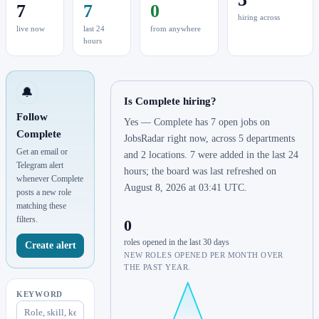
7
7
0
hiring across
live now
last 24
from anywhere
hours
🔔
Is Complete hiring?
Follow
Yes — Complete has 7 open jobs on
Complete
JobsRadar right now, across 5 departments
Get an email or
and 2 locations. 7 were added in the last 24
Telegram alert
hours; the board was last refreshed on
whenever Complete
August 8, 2026 at 03:41 UTC.
posts a new role
matching these
filters.
0
roles opened in the last 30 days
Create alert
NEW ROLES OPENED PER MONTH OVER
THE PAST YEAR.
KEYWORD