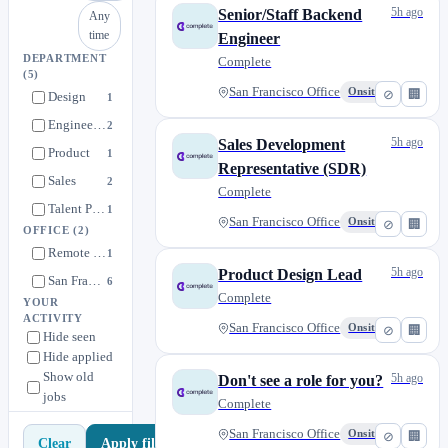
5h ago
Senior/Staff Backend
Any
time
Engineer
DEPARTMENT
Complete
(5)
San Francisco Office
Onsite
⊘
🏢
Design
1
Engineering
2
5h ago
Sales Development
Product
1
Representative (SDR)
Sales
2
Complete
Talent Pool
1
San Francisco Office
Onsite
⊘
🏢
OFFICE
(2)
Remote or San Francisco
1
5h ago
Product Design Lead
San Francisco Office
6
Complete
YOUR
ACTIVITY
San Francisco Office
Onsite
⊘
🏢
Hide seen
Hide applied
Show old
5h ago
Don't see a role for you?
jobs
Complete
San Francisco Office
Onsite
⊘
🏢
Apply filters
Clear