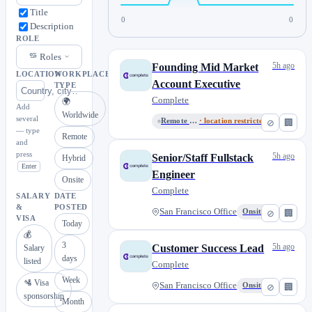
Title
0
0
Description
ROLE
Roles
5h ago
Founding Mid Market
LOCATION
WORKPLACE
Account Executive
TYPE
Complete
🌍
Add
Worldwide
several
Remote or San Francisco
· location restricted
⊘
🏢
— type
Remote
and
press
5h ago
Senior/Staff Fullstack
Hybrid
Enter
Engineer
Onsite
Complete
SALARY
DATE
&
POSTED
San Francisco Office
Onsite
⊘
🏢
VISA
Today
💰
3
5h ago
Customer Success Lead
Salary
days
listed
Complete
Week
🛂 Visa
San Francisco Office
Onsite
⊘
🏢
sponsorship
Month