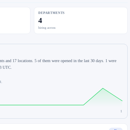
DEPARTMENTS
4
hiring across
 and 17 locations. 5 of them were opened in the last 30 days. 1 were
:43 UTC.
R.
1