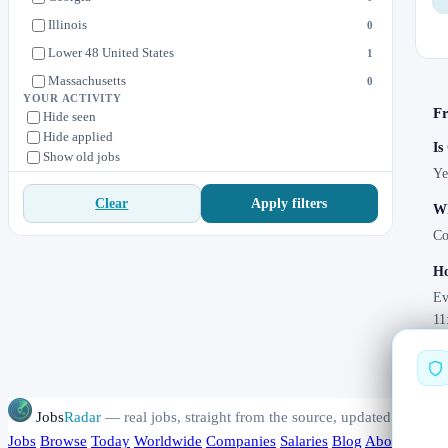
Illinois
0
Lower 48 United States
1
Massachusetts
0
YOUR ACTIVITY
Michigan
0
Fr
Hide seen
Hide applied
Minnesota
1
Is
Show old jobs
New York, NY
1
Ye
North Carolina
0
Apply filters
Clear
Wh
Ohio
0
Co
Pennsylvania
0
Ho
Texas
0
Ev
Washington, DC
2
11
Wisconsin
0
Jobs
Radar
— real jobs, straight from the source, updated daily
Jobs
Browse
Today
Worldwide
Companies
Salaries
Blog
About
Chang