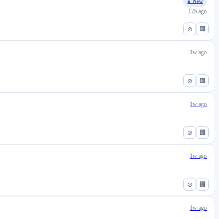
● New
17h ago
⊘
🏢
1w ago
⊘
🏢
1w ago
⊘
🏢
1w ago
⊘
🏢
1w ago