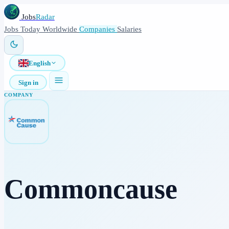
Jobs
Radar
Jobs
Today
Worldwide
Companies
Salaries
English
Sign in
COMPANY
Commoncause