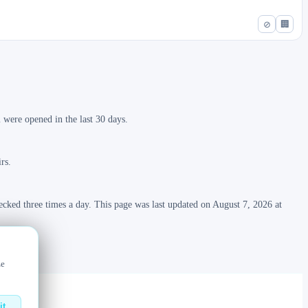
⊘
🏢
were opened in the last 30 days.
rs.
ecked three times a day. This page was last updated on August 7, 2026 at
ze
it