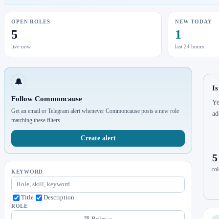
OPEN ROLES
NEW TODAY
5
1
live now
last 24 hours
🔔
I
Follow Commoncause
Ye
Get an email or Telegram alert whenever Commoncause posts a new role
ad
matching these filters.
Create alert
5
rol
KEYWORD
Title
Description
ROLE
Roles