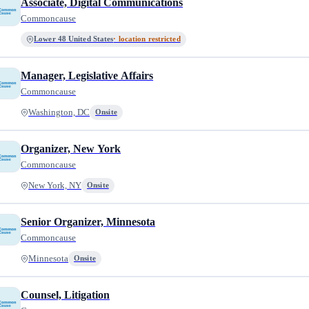
Associate, Digital Communications
Commoncause
Lower 48 United States
· location restricted
Manager, Legislative Affairs
Commoncause
Washington, DC
Onsite
Organizer, New York
Commoncause
New York, NY
Onsite
Senior Organizer, Minnesota
Commoncause
Minnesota
Onsite
Counsel, Litigation