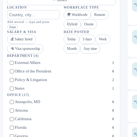
LOCATION
WORKPLACE TYPE
🌍 Worldwide
Remote
Add several — type and press
Hybrid
Onsite
Enter
SALARY & VISA
DATE POSTED
💰 Salary listed
Today
3 days
Week
🛂 Visa sponsorship
Month
Any time
DEPARTMENT
(4)
External Affairs
1
Office of the President
0
Policy & Litigation
2
States
2
OFFICE
(17)
Annapolis, MD
0
Arizona
0
California
0
Florida
0
Georgia
0