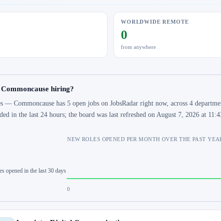
WORLDWIDE REMOTE
0
from anywhere
s Commoncause hiring?
s — Commoncause has 5 open jobs on JobsRadar right now, across 4 departments
ded in the last 24 hours; the board was last refreshed on August 7, 2026 at 11
NEW ROLES OPENED PER MONTH OVER THE PAST YEA
es opened in the last 30 days
0