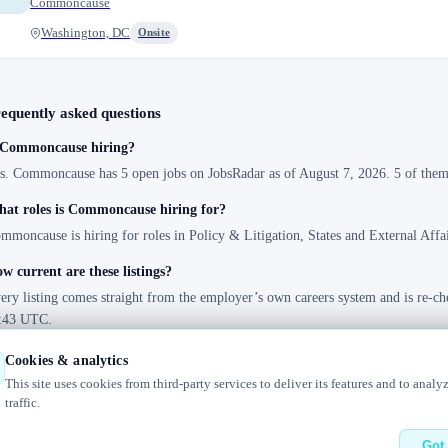
Commoncause
Washington, DC
Onsite
equently asked questions
 Commoncause hiring?
s. Commoncause has 5 open jobs on JobsRadar as of August 7, 2026. 5 of them 
at roles is Commoncause hiring for?
mmoncause is hiring for roles in Policy & Litigation, States and External Affai
w current are these listings?
ery listing comes straight from the employer’s own careers system and is re-ch
:43 UTC.
Cookies & analytics
This site uses cookies from third-party services to deliver its features and to analy
traffic.
elog
Contact us
Got 