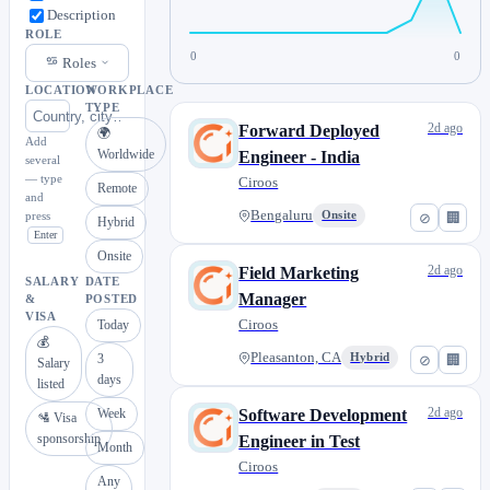
Description
ROLE
0
0
Roles
LOCATION
WORKPLACE
TYPE
2d ago
Forward Deployed
🌍
Add
Worldwide
Engineer - India
several
— type
Ciroos
Remote
and
Bengaluru
press
Onsite
⊘
🏢
Hybrid
Enter
Onsite
2d ago
Field Marketing
SALARY
DATE
Manager
&
POSTED
VISA
Ciroos
Today
💰
Pleasanton, CA
3
Hybrid
⊘
🏢
Salary
days
listed
2d ago
Week
Software Development
🛂 Visa
sponsorship
Engineer in Test
Month
Ciroos
Any