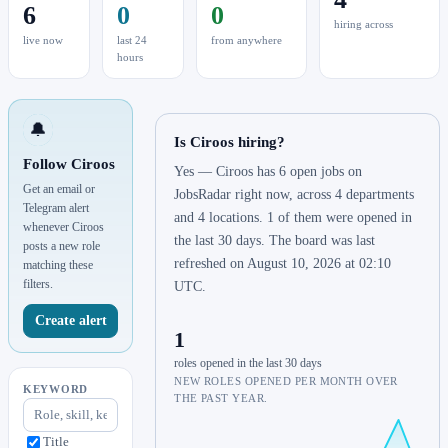
6
0
0
hiring across
live now
last 24
from anywhere
hours
🔔
Is Ciroos hiring?
Follow Ciroos
Yes — Ciroos has 6 open jobs on
Get an email or
JobsRadar right now, across 4 departments
Telegram alert
and 4 locations. 1 of them were opened in
whenever Ciroos
the last 30 days. The board was last
posts a new role
refreshed on August 10, 2026 at 02:10
matching these
filters.
UTC.
Create alert
1
roles opened in the last 30 days
NEW ROLES OPENED PER MONTH OVER
KEYWORD
THE PAST YEAR.
Title