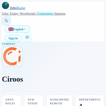
Jobs
Radar
Jobs
Today
Worldwide
Companies
Salaries
English
Sign in
COMPANY
Ciroos
OPEN
NEW
WORLDWIDE
DEPARTMENTS
ROLES
TODAY
REMOTE
4