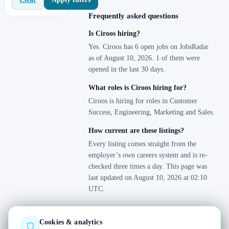
Frequently asked questions
Is Ciroos hiring?
Yes. Ciroos has 6 open jobs on JobsRadar
as of August 10, 2026. 1 of them were
opened in the last 30 days.
What roles is Ciroos hiring for?
Ciroos is hiring for roles in Customer
Success, Engineering, Marketing and Sales.
How current are these listings?
Every listing comes straight from the
employer’s own careers system and is re-
checked three times a day. This page was
last updated on August 10, 2026 at 02:10
UTC.
Cookies & analytics