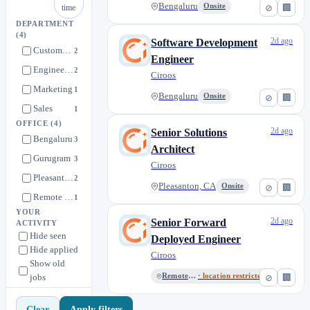
Bengaluru
Onsite
⊘
🏢
time
DEPARTMENT
(4)
2d ago
Software Development
Customer Success
2
Engineer
Engineering
2
Ciroos
Marketing
1
Bengaluru
Onsite
⊘
🏢
Sales
1
OFFICE
(4)
2d ago
Senior Solutions
Bengaluru
3
Architect
Gurugram
3
Ciroos
Pleasanton, CA
2
Pleasanton, CA
Onsite
⊘
🏢
Remote (USA)
1
YOUR
2d ago
Senior Forward
ACTIVITY
Hide seen
Deployed Engineer
Hide applied
Ciroos
Show old
jobs
Remote (USA)
· location restricted
⊘
🏢
Apply filters
Clear