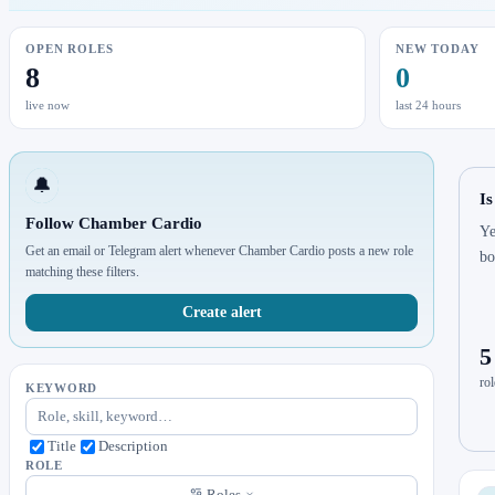
OPEN ROLES
NEW TODAY
8
0
live now
last 24 hours
🔔
I
Follow Chamber Cardio
Ye
Get an email or Telegram alert whenever Chamber Cardio posts a new role
bo
matching these filters.
Create alert
5
rol
KEYWORD
Title
Description
ROLE
Roles