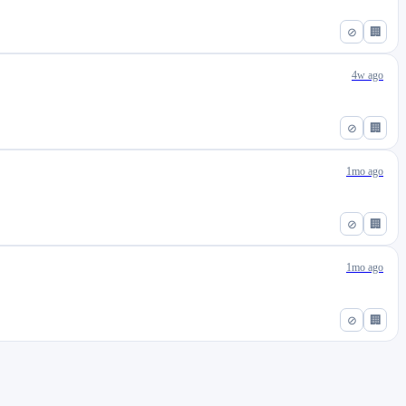
⊘
🏢
4w ago
⊘
🏢
1mo ago
⊘
🏢
1mo ago
⊘
🏢