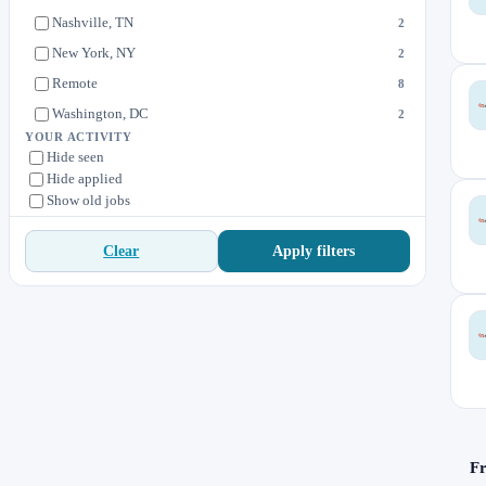
Nashville, TN
2
New York, NY
2
Remote
8
Washington, DC
2
YOUR ACTIVITY
Hide seen
Hide applied
Show old jobs
Apply filters
Clear
Fr