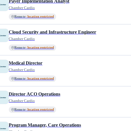
Payer Implementation Analyst
Chamber Cardio
Remote
· location restricted
Cloud Security and Infrastructure Engineer
Chamber Cardio
Remote
· location restricted
Medical Director
Chamber Cardio
Remote
· location restricted
Director ACO Operations
Chamber Cardio
Remote
· location restricted
Program Manager, Care Operations