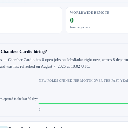
WORLDWIDE REMOTE
0
from anywhere
s Chamber Cardio hiring?
s — Chamber Cardio has 8 open jobs on JobsRadar right now, across 8 departme
ard was last refreshed on August 7, 2026 at 10:02 UTC.
NEW ROLES OPENED PER MONTH OVER THE PAST YEA
es opened in the last 30 days
0