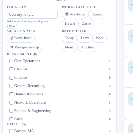
LOCATION
WORKPLACE TYPE
🌍 Worldwide
Remote
Add several — type and press
Hybrid
Onsite
Enter
SALARY & VISA
DATE POSTED
💰 Salary listed
Today
3 days
Week
🛂 Visa sponsorship
Month
Any time
DEPARTMENT
(8)
Care Operations
1
Clinical
1
Finance
0
General Recruiting
2
Human Resources
0
Network Operations
1
Product & Engineering
3
Sales
0
OFFICE
(5)
Boston, MA
2