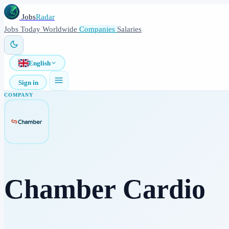
Jobs
Radar
Jobs
Today
Worldwide
Companies
Salaries
English
Sign in
COMPANY
Chamber Cardio