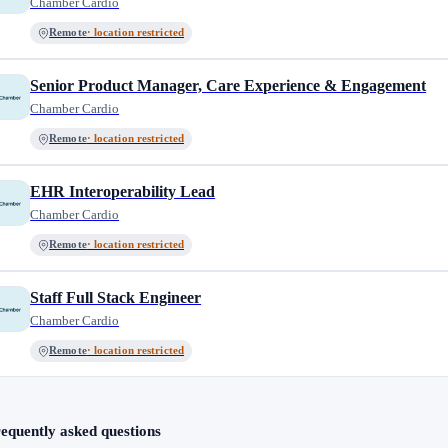
Chamber Cardio
Remote
· location restricted
Senior Product Manager, Care Experience & Engagement
Chamber Cardio
Remote
· location restricted
EHR Interoperability Lead
Chamber Cardio
Remote
· location restricted
Staff Full Stack Engineer
Chamber Cardio
Remote
· location restricted
equently asked questions