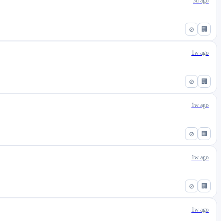
3d ago
⊘
🏢
1w ago
⊘
🏢
1w ago
⊘
🏢
1w ago
⊘
🏢
1w ago