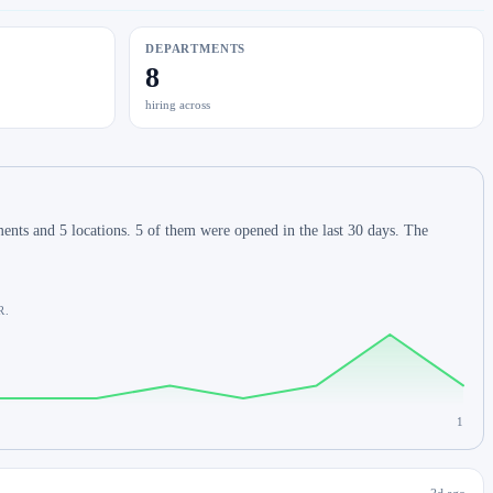
DEPARTMENTS
8
hiring across
nts and 5 locations. 5 of them were opened in the last 30 days. The
R.
1