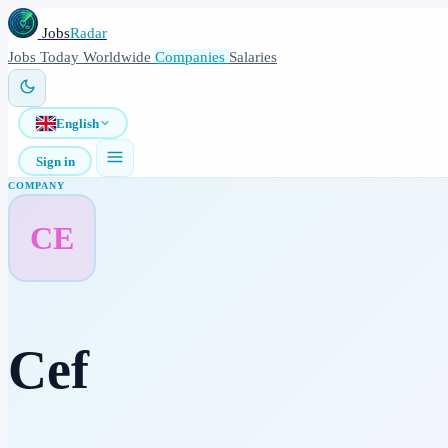
Jobs
Radar
Jobs
Today
Worldwide
Companies
Salaries
English
Sign in
COMPANY
CE
Cef