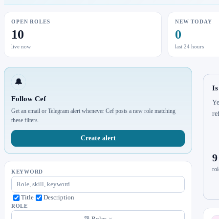
OPEN ROLES
NEW TODAY
10
0
live now
last 24 hours
🔔
Is
Follow Cef
Ye
Get an email or Telegram alert whenever Cef posts a new role matching
re
these filters.
Create alert
9
rol
KEYWORD
Title
Description
ROLE
Roles