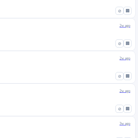
⊘
🏢
2w ago
⊘
🏢
2w ago
⊘
🏢
2w ago
⊘
🏢
3w ago