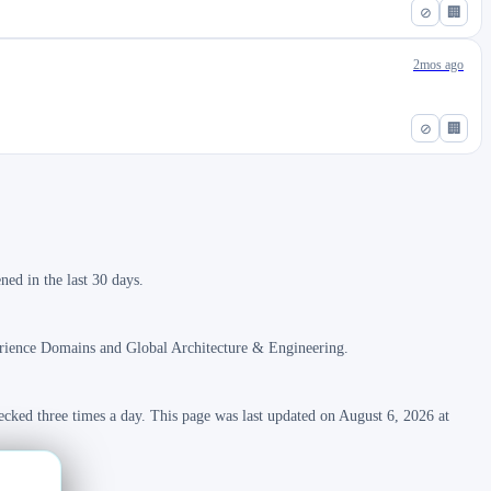
⊘
🏢
2mos ago
⊘
🏢
ed in the last 30 days.
erience Domains and Global Architecture & Engineering.
ecked three times a day. This page was last updated on August 6, 2026 at