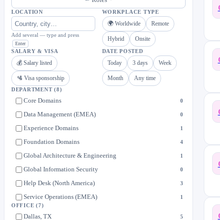
LOCATION
WORKPLACE TYPE
🌍 Worldwide
Remote
Add several — type and press
Hybrid
Onsite
Enter
SALARY & VISA
DATE POSTED
💰 Salary listed
Today
3 days
Week
🛂 Visa sponsorship
Month
Any time
DEPARTMENT
(8)
Core Domains
0
Data Management (EMEA)
0
Experience Domains
1
Foundation Domains
4
Global Architecture & Engineering
1
Global Information Security
0
Help Desk (North America)
3
Service Operations (EMEA)
1
OFFICE
(7)
Dallas, TX
5