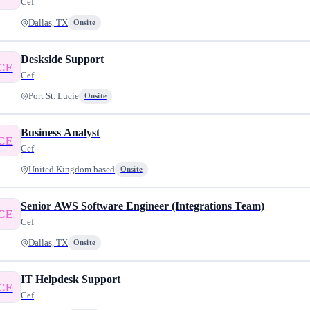
Cef
Dallas, TX
Onsite
Deskside Support
CE
Cef
Port St. Lucie
Onsite
Business Analyst
CE
Cef
United Kingdom based
Onsite
Senior AWS Software Engineer (Integrations Team)
CE
Cef
Dallas, TX
Onsite
IT Helpdesk Support
CE
Cef