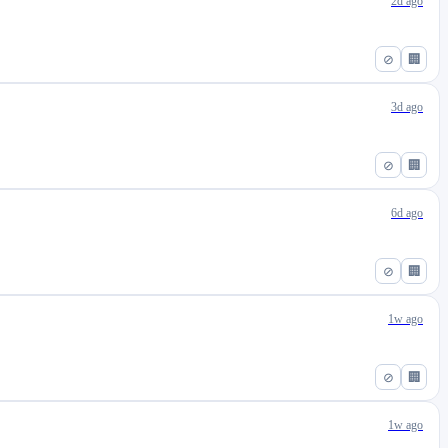
2d ago
⊘
🏢
3d ago
⊘
🏢
6d ago
⊘
🏢
1w ago
⊘
🏢
1w ago