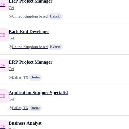
ERP Project Manager
CE
Cef
United Kingdom based
Hybrid
Back End Developer
CE
Cef
United Kingdom based
Hybrid
ERP Project Manager
CE
Cef
Dallas, TX
Onsite
Application Support Specialist
CE
Cef
Dallas, TX
Onsite
Business Analyst
CE