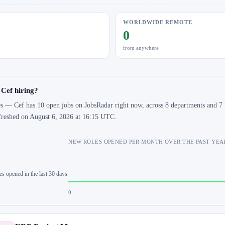
WORLDWIDE REMOTE
0
from anywhere
 Cef hiring?
s — Cef has 10 open jobs on JobsRadar right now, across 8 departments and 7 l
freshed on August 6, 2026 at 16:15 UTC.
NEW ROLES OPENED PER MONTH OVER THE PAST YEA
es opened in the last 30 days
0