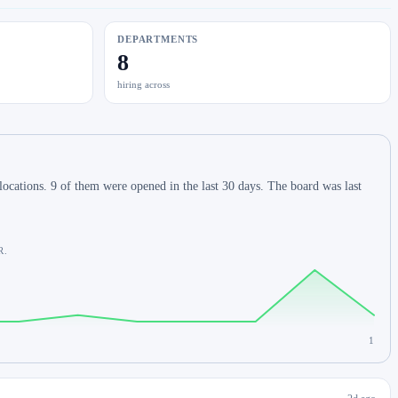
DEPARTMENTS
8
hiring across
ocations. 9 of them were opened in the last 30 days. The board was last
R.
1