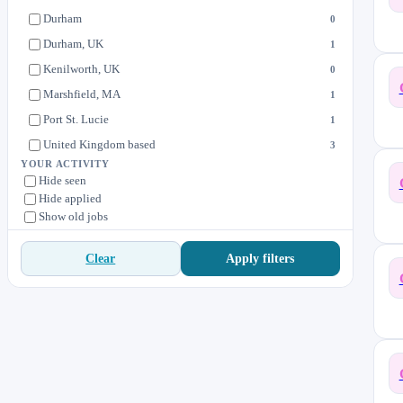
Durham
0
Durham, UK
1
Kenilworth, UK
0
Marshfield, MA
1
Port St. Lucie
1
United Kingdom based
3
YOUR ACTIVITY
Hide seen
Hide applied
Show old jobs
Apply filters
Clear