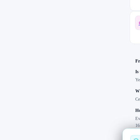
Fr
Is
Ye
Wh
Ce
Ho
Ev
16