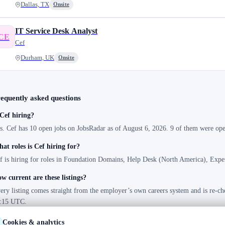
Dallas, TX
Onsite
IT Service Desk Analyst
CE
Cef
Durham, UK
Onsite
equently asked questions
 Cef hiring?
s. Cef has 10 open jobs on JobsRadar as of August 6, 2026. 9 of them were open
at roles is Cef hiring for?
f is hiring for roles in Foundation Domains, Help Desk (North America), Exp
w current are these listings?
ery listing comes straight from the employer’s own careers system and is re-ch
:15 UTC.
Cookies & analytics