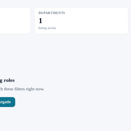
DEPARTMENTS
1
hiring across
g roles
 these filters right now.
argado