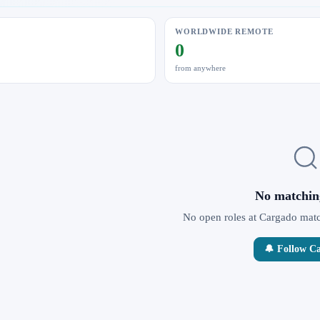
WORLDWIDE REMOTE
0
from anywhere
No matchin
No open roles at Cargado match
🔔 Follow C