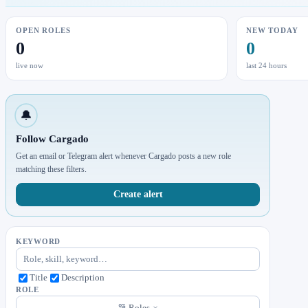
OPEN ROLES
NEW TODAY
0
0
live now
last 24 hours
🔔
Follow Cargado
Get an email or Telegram alert whenever Cargado posts a new role
matching these filters.
Create alert
KEYWORD
Title
Description
ROLE
Roles