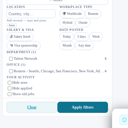
LOCATION
WORKPLACE TYPE
🌍 Worldwide
Remote
Add several — type and press
Hybrid
Onsite
Enter
SALARY & VISA
DATE POSTED
💰 Salary listed
Today
3 days
Week
🛂 Visa sponsorship
Month
Any time
DEPARTMENT
(1)
Talent Network
0
OFFICE
(1)
Remote - Seattle, Chicago, San Francisco, New York, Atlanta, Austin, Boston, Los Angeles, Toronto, Monterrey (Mexico)
0
YOUR ACTIVITY
Hide seen
Hide applied
Show old jobs
Apply filters
Clear