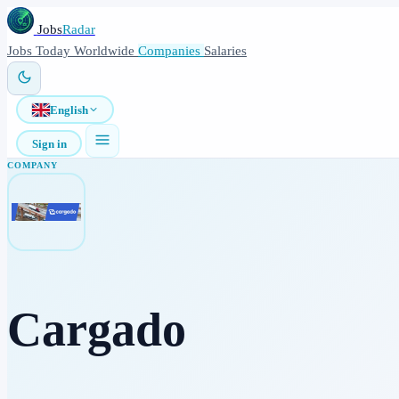
Jobs
Radar
Jobs
Today
Worldwide
Companies
Salaries
English
Sign in
COMPANY
Cargado