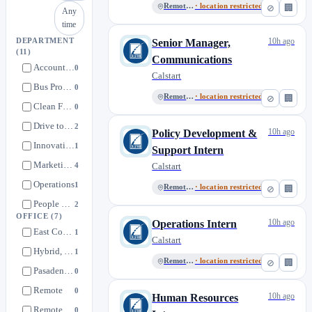
Remote, US
· location restricted
⊘
🏢
Any
time
10h ago
DEPARTMENT
Senior Manager,
(11)
Communications
Accounting & Finance
0
Calstart
Bus Programs
0
Remote, US
· location restricted
⊘
🏢
Clean Fuels & Infrastructure
0
Drive to Zero
2
10h ago
Policy Development &
Innovative Mobility
1
Support Intern
Marketing & Communications
4
Calstart
Operations
1
Remote, US
· location restricted
⊘
🏢
People Resources
2
OFFICE
(7)
10h ago
Philanthropy
Operations Intern
0
East Coast, US
1
Calstart
Policy Development & Support
1
Hybrid, Los Angeles
1
Trucks & Off Road
Remote, US
· location restricted
⊘
🏢
1
Pasadena, CA
0
Remote
0
10h ago
Human Resources
Remote, CA
0