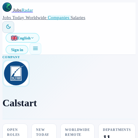
Jobs
Radar
Jobs
Today
Worldwide
Companies
Salaries
English
Sign in
COMPANY
Calstart
OPEN
NEW
WORLDWIDE
DEPARTMENTS
ROLES
TODAY
REMOTE
11