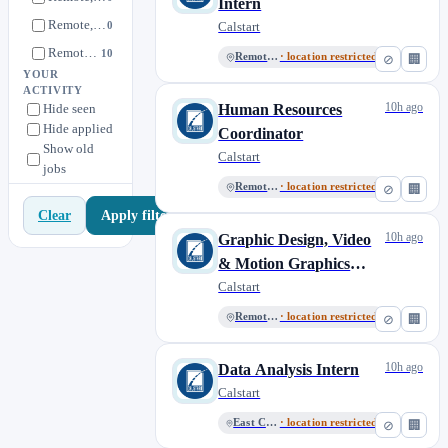
Intern
Remote, Mexico City
0
Calstart
Remote, US
10
Remote, US
· location restricted
⊘
🏢
YOUR
ACTIVITY
10h ago
Hide seen
Human Resources
Hide applied
Coordinator
Show old
Calstart
jobs
Remote, US
· location restricted
⊘
🏢
Apply filters
Clear
10h ago
Graphic Design, Video
& Motion Graphics
Intern
Calstart
Remote, US
· location restricted
⊘
🏢
10h ago
Data Analysis Intern
Calstart
East Coast, US
· location restricted
⊘
🏢