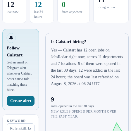
12
12
0
hiring across
live now
last 24
from anywhere
hours
🔔
Is Calstart hiring?
Follow
Yes — Calstart has 12 open jobs on
Calstart
JobsRadar right now, across 11 departments
Get an email or
and 7 locations. 9 of them were opened in
Telegram alert
the last 30 days. 12 were added in the last
whenever Calstart
24 hours; the board was last refreshed on
posts a new role
August 8, 2026 at 06:24 UTC.
matching these
filters.
9
Create alert
roles opened in the last 30 days
NEW ROLES OPENED PER MONTH OVER
THE PAST YEAR.
KEYWORD