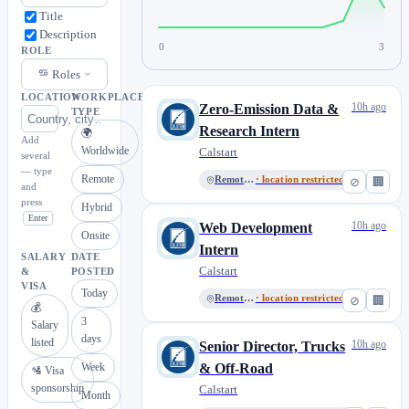
Title
Description
0
3
ROLE
Roles
LOCATION
WORKPLACE
10h ago
Zero-Emission Data &
TYPE
Research Intern
🌍
Add
Worldwide
Calstart
several
— type
Remote
Remote, US
· location restricted
⊘
🏢
and
press
Hybrid
Enter
10h ago
Web Development
Onsite
Intern
SALARY
DATE
Calstart
&
POSTED
VISA
Today
Remote, US
· location restricted
⊘
🏢
💰
3
Salary
days
listed
10h ago
Senior Director, Trucks
Week
& Off-Road
🛂 Visa
sponsorship
Calstart
Month