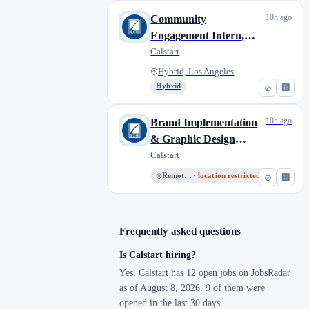
10h ago
Community
Engagement Intern,
CMO
Calstart
Hybrid, Los Angeles
Hybrid
⊘
🏢
10h ago
Brand Implementation
& Graphic Design
Intern
Calstart
Remote, US
· location restricted
⊘
🏢
Frequently asked questions
Is Calstart hiring?
Yes. Calstart has 12 open jobs on JobsRadar
as of August 8, 2026. 9 of them were
opened in the last 30 days.