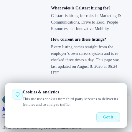
What roles is Calstart hiring for?
Calstart is hiring for roles in Marketing &
Communications, Drive to Zero, People
Resources and Innovative Mobility.
How current are these listings?
Every listing comes straight from the
employer’s own careers system and is re-
checked three times a day. This page was
last updated on August 8, 2026 at 06:24
UTC.
Cookies & analytics
This site uses cookies from third-party services to deliver its
Jobs
Radar
— real jobs, straight from the source, updated daily
features and to analyze traffic.
Jobs
Browse
Today
Worldwide
Companies
Salaries
Blog
About
Changelog
Contact us
Got it
Built & maintained by
Alexei Khachatrian
.