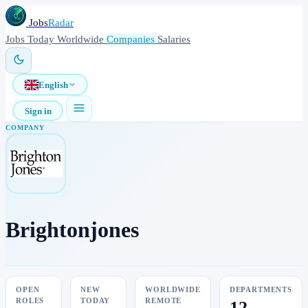
Jobs
Radar
Jobs
Today
Worldwide
Companies
Salaries
English
Sign in
COMPANY
Brightonjones
OPEN
NEW
WORLDWIDE
DEPARTMENTS
ROLES
TODAY
REMOTE
12