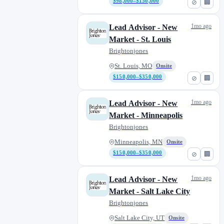
$98,000–$150,000
⊘
🏢
1mo ago
Lead Advisor - New
Market - St. Louis
Brightonjones
St. Louis, MO
Onsite
$150,000–$350,000
⊘
🏢
1mo ago
Lead Advisor - New
Market - Minneapolis
Brightonjones
Minneapolis, MN
Onsite
$150,000–$350,000
⊘
🏢
1mo ago
Lead Advisor - New
Market - Salt Lake City
Brightonjones
Salt Lake City, UT
Onsite