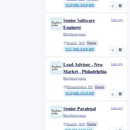
$130,000–$160,000
⊘
🏢
1mo ago
Senior Software
Engineer
Brightonjones
Seattle, WA
Onsite
$117,000–$160,000
⊘
🏢
1mo ago
Lead Advisor - New
Market - Philadelphia
Brightonjones
Philadelphia, PA
Onsite
$150,000–$350,000
⊘
🏢
1mo ago
Senior Paralegal
Brightonjones
Seattle, WA
Onsite