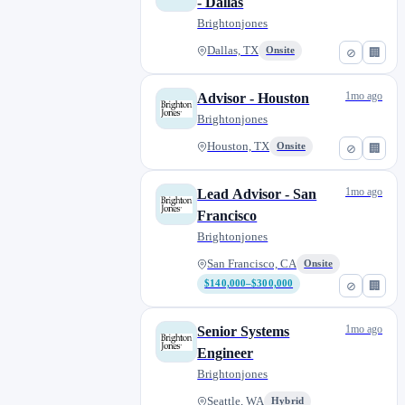
- Dallas
Brightonjones
Dallas, TX
Onsite
⊘
🏢
1mo ago
Advisor - Houston
Brightonjones
Houston, TX
Onsite
⊘
🏢
1mo ago
Lead Advisor - San
Francisco
Brightonjones
San Francisco, CA
Onsite
$140,000–$300,000
⊘
🏢
1mo ago
Senior Systems
Engineer
Brightonjones
Seattle, WA
Hybrid