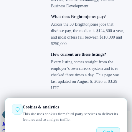
Business Development.
What does Brightonjones pay?
Across the 30 Brightonjones jobs that
disclose pay, the median is $124,500 a year,
and most offers fall between $110,000 and
$250,000.
How current are these listings?
Every listing comes straight from the
employer’s own careers system and is re-
checked three times a day. This page was
last updated on August 6, 2026 at 03:29
UTC.
Cookies & analytics
This site uses cookies from third-party services to deliver its
Jobs
Radar
— real jobs, straight from the source, updated daily
features and to analyze traffic.
Jobs
Browse
Today
Worldwide
Companies
Salaries
Blog
About
Changelog
Contact us