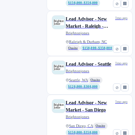
$150,000–$350,000
⊘
🏢
1mo ago
Lead Advisor - New
Market - Raleigh -
Durham, NC
Brightonjones
Raleigh & Durham, NC
Onsite
$150,000–$350,000
⊘
🏢
1mo ago
Lead Advisor - Seattle
Brightonjones
Seattle, WA
Onsite
$120,000–$300,000
⊘
🏢
1mo ago
Lead Advisor - New
Market - San Diego
Brightonjones
San Diego, CA
Onsite
$150,000–$350,000
⊘
🏢