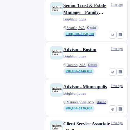
1mo ago
Senior Trust & Estate
St. Louis, MO
1
Manager - Family
Tampa Bay, FL
0
Office
Brightonjones
Washington, D.C.
1
Seattle, WA
Onsite
$100,000–$150,000
⊘
🏢
1mo ago
Advisor - Boston
Brightonjones
Boston, MA
Onsite
$90,000–$140,000
⊘
🏢
1mo ago
Advisor - Minneapolis
Brightonjones
Minneapolis, MN
Onsite
$80,000–$130,000
⊘
🏢
1mo ago
Client Service Associate