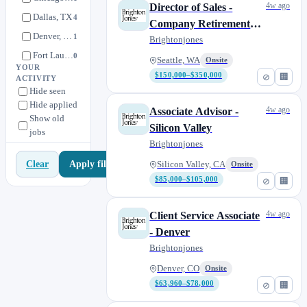
4w ago
Director of Sales -
Dallas, TX
4
Company Retirement
Denver, CO
1
Plans
Brightonjones
Fort Lauderdale, FL
0
Seattle, WA
Onsite
YOUR
Houston, TX
1
$150,000–$350,000
⊘
🏢
ACTIVITY
Hide seen
Los Angeles area, CA
1
Hide applied
4w ago
Associate Advisor -
Minneapolis, MN
2
Show old
Silicon Valley
jobs
Morristown, NJ
1
Brightonjones
Philadelphia, PA
1
Apply filters
Clear
Silicon Valley, CA
Onsite
Portland, OR
0
$85,000–$105,000
⊘
🏢
Raleigh & Durham, NC
1
Salt Lake City, UT
1
4w ago
Client Service Associate
San Diego, CA
1
- Denver
San Francisco, CA
Brightonjones
2
Scottsdale, AZ
1
Denver, CO
Onsite
$63,960–$78,000
⊘
🏢
Seattle, WA
10
Silicon Valley, CA
1