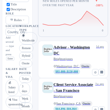
▼
NEW ROLES OPENED PER MONTH
Title
OVER THE PAST YEAR.
-100%
Description
ROLE
Roles
LOCATION
WORKPLACE
TYPE
1
0
🌍
Add
Worldwide
several
— type
1d ago
Advisor - Washington
Remote
and
DC
press
Hybrid
Brightonjones
Enter
Onsite
Washington, D.C.
Onsite
SALARY
DATE
$95,000–$150,000
⊘
🏢
&
POSTED
VISA
Today
💰
1w ago
Client Service Associate
3
Salary
- San Francisco
days
listed
Brightonjones
Week
🛂 Visa
San Francisco, CA
Onsite
sponsorship
Month
$64,896–$84,864
⊘
🏢