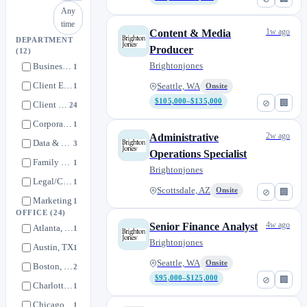
Any
time
1w ago
Content & Media
DEPARTMENT
Producer
(12)
Brightonjones
Business Development
1
Client Experience
1
Seattle, WA
Onsite
$105,000–$135,000
⊘
🏢
Client Service
24
Corporate Accounting / Finance
1
2w ago
Administrative
Data & Technology
3
Operations Specialist
Family Office
1
Brightonjones
Legal/Compliance
1
Scottsdale, AZ
Onsite
⊘
🏢
Marketing
1
OFFICE
(24)
Operations / HR
0
4w ago
Senior Finance Analyst
Atlanta, GA
1
Private Investments
0
Brightonjones
Austin, TX
1
Retirement Solutions
1
Seattle, WA
Onsite
Boston, MA
2
Tax
2
$95,000–$125,000
⊘
🏢
Charlotte, NC
1
Chicago, IL
1