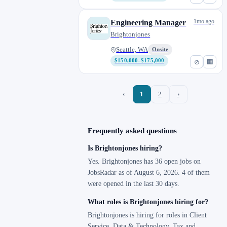
1mo ago
Engineering Manager
Brightonjones
Seattle, WA
Onsite
$150,000–$175,000
⊘
🏢
‹
1
2
›
Frequently asked questions
Is Brightonjones hiring?
Yes. Brightonjones has 36 open jobs on
JobsRadar as of August 6, 2026. 4 of them
were opened in the last 30 days.
What roles is Brightonjones hiring for?
Brightonjones is hiring for roles in Client
Service, Data & Technology, Tax and