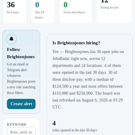
36
0
0
hiring across
live now
last 24
from anywhere
hours
🔔
Is Brightonjones hiring?
Follow
Yes — Brightonjones has 36 open jobs on
Brightonjones
JobsRadar right now, across 12
Get an email or
departments and 24 locations. 4 of them
Telegram alert
were opened in the last 30 days. 30 of
whenever
them disclose pay, with a median of
Brightonjones posts
$124,500 a year and most offers between
a new role matching
these filters.
$110,000 and $250,000. The board was
last refreshed on August 6, 2026 at 03:29
Create alert
UTC.
4
KEYWORD
roles opened in the last 30 days