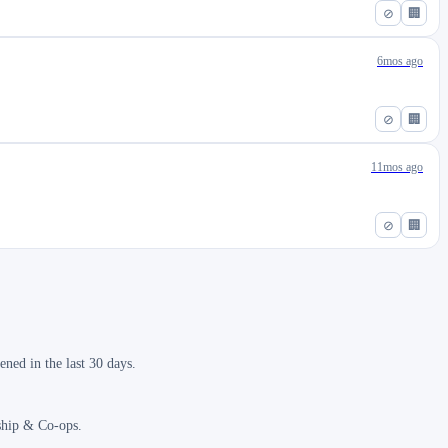
⊘
🏢
6mos ago
⊘
🏢
11mos ago
⊘
🏢
ned in the last 30 days.
nship & Co-ops.