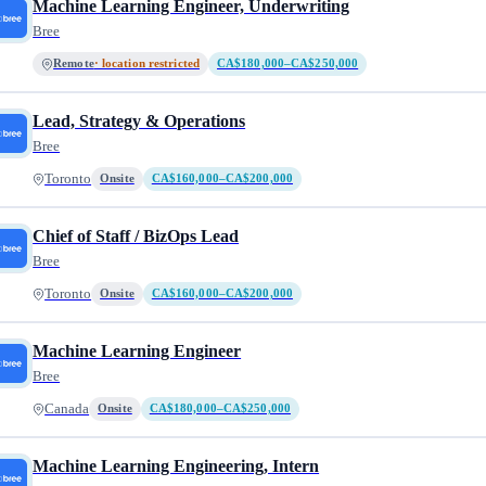
Machine Learning Engineer, Underwriting
Bree
Remote
· location restricted
CA$180,000–CA$250,000
Lead, Strategy & Operations
Bree
Toronto
Onsite
CA$160,000–CA$200,000
Chief of Staff / BizOps Lead
Bree
Toronto
Onsite
CA$160,000–CA$200,000
Machine Learning Engineer
Bree
Canada
Onsite
CA$180,000–CA$250,000
Machine Learning Engineering, Intern