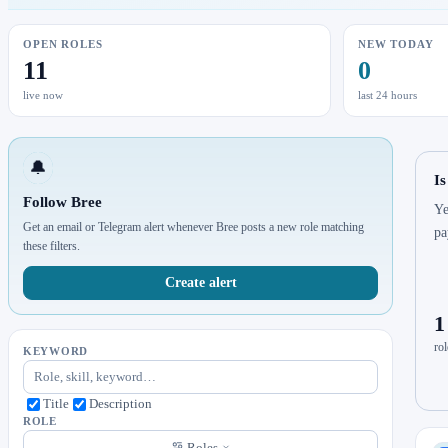
OPEN ROLES
NEW TODAY
11
0
live now
last 24 hours
🔔
Is
Follow Bree
Ye
Get an email or Telegram alert whenever Bree posts a new role matching
pa
these filters.
Create alert
1
rol
KEYWORD
Title
Description
ROLE
Roles