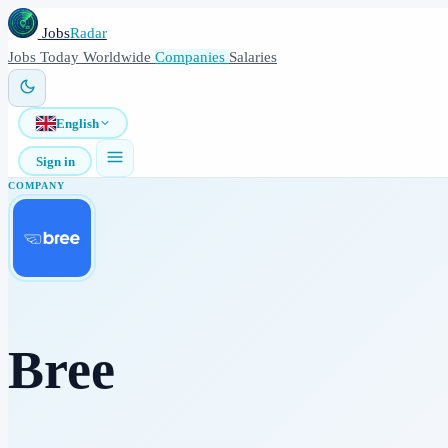
Jobs
Radar
Jobs
Today
Worldwide
Companies
Salaries
English
Sign in
COMPANY
Bree