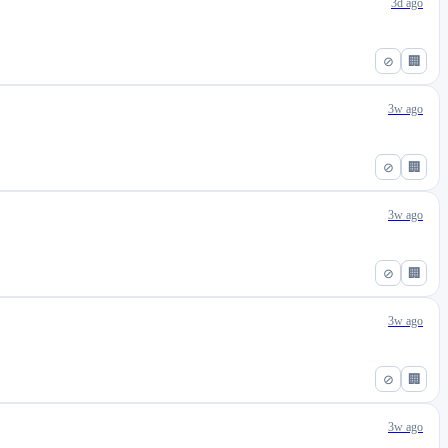
3d ago
⊘
🏢
3w ago
⊘
🏢
3w ago
⊘
🏢
3w ago
⊘
🏢
3w ago