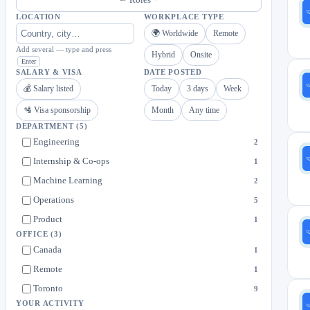
LOCATION
WORKPLACE TYPE
🌍 Worldwide
Remote
Add several — type and press
Hybrid
Onsite
Enter
SALARY & VISA
DATE POSTED
💰 Salary listed
Today
3 days
Week
🛂 Visa sponsorship
Month
Any time
DEPARTMENT
(5)
Engineering
2
Internship & Co-ops
1
Machine Learning
2
Operations
5
Product
1
OFFICE
(3)
Canada
1
Remote
1
Toronto
9
YOUR ACTIVITY