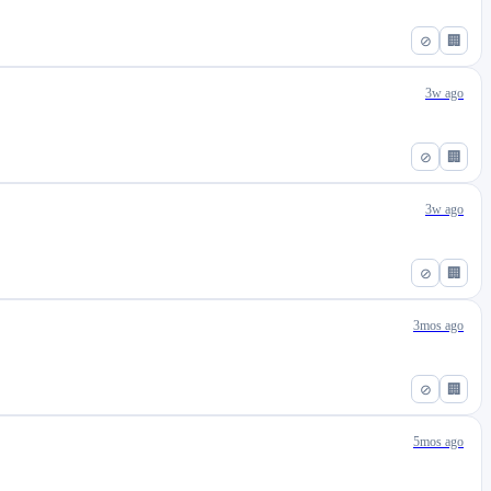
⊘
🏢
3w ago
⊘
🏢
3w ago
⊘
🏢
3mos ago
⊘
🏢
5mos ago