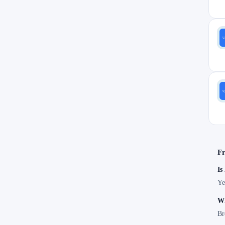
Fr
Is
Ye
Wh
Br