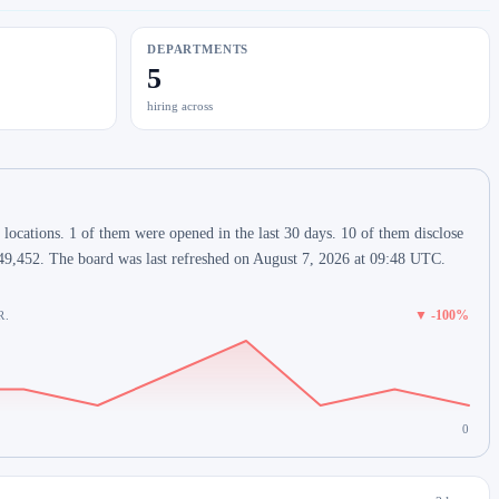
DEPARTMENTS
5
hiring across
locations. 1 of them were opened in the last 30 days. 10 of them disclose
49,452. The board was last refreshed on August 7, 2026 at 09:48 UTC.
▼ -100%
R.
0