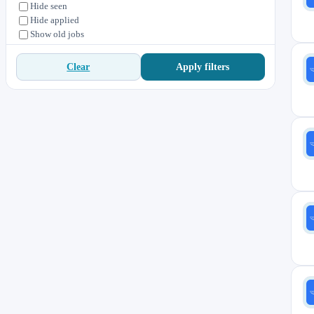
Hide seen
Hide applied
Show old jobs
Apply filters
Clear