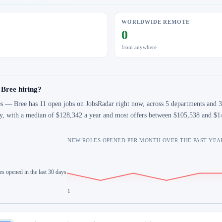
WORLDWIDE REMOTE
0
from anywhere
 Bree hiring?
s — Bree has 11 open jobs on JobsRadar right now, across 5 departments and 3 
y, with a median of $128,342 a year and most offers between $105,538 and $1
NEW ROLES OPENED PER MONTH OVER THE PAST YEA
es opened in the last 30 days
1