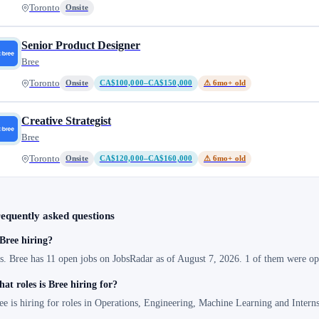
Toronto
Onsite
Senior Product Designer
Bree
Toronto
Onsite
CA$100,000–CA$150,000
⚠ 6mo+ old
Creative Strategist
Bree
Toronto
Onsite
CA$120,000–CA$160,000
⚠ 6mo+ old
equently asked questions
 Bree hiring?
s. Bree has 11 open jobs on JobsRadar as of August 7, 2026. 1 of them were ope
at roles is Bree hiring for?
ee is hiring for roles in Operations, Engineering, Machine Learning and Inter