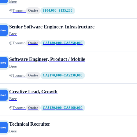
Bree
Toronto
Onsite
$104,000–$135,200
Senior Software Engineer, Infrastructure
Bree
Toronto
Onsite
CA$180,000–CA$250,000
Software Engineer, Product / Mobile
Bree
Toronto
Onsite
CA$170,000–CA$230,000
Creative Lead, Growth
Bree
Toronto
Onsite
CA$120,000–CA$160,000
Technical Recruiter
Bree