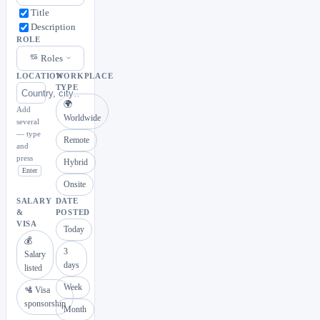
Title
Description
ROLE
Roles
LOCATION
WORKPLACE
TYPE
🌍
Add
Worldwide
several
— type
Remote
and
press
Hybrid
Enter
Onsite
SALARY
DATE
&
POSTED
VISA
Today
💰
3
Salary
days
listed
Week
🛂 Visa
sponsorship
Month