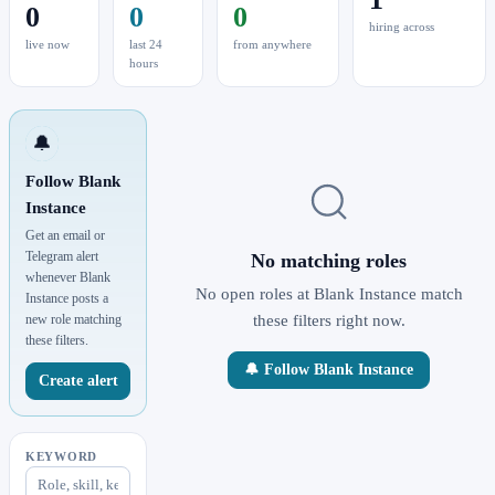
0
0
0
hiring across
live now
last 24
from anywhere
hours
🔔
Follow Blank
Instance
Get an email or
Telegram alert
No matching roles
whenever Blank
No open roles at Blank Instance match
Instance posts a
new role matching
these filters right now.
these filters.
🔔 Follow Blank Instance
Create alert
KEYWORD