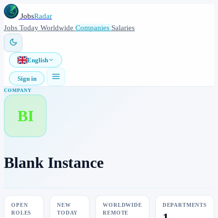
Jobs
Radar
Jobs
Today
Worldwide
Companies
Salaries
English
Sign in
COMPANY
BI
Blank Instance
OPEN
NEW
WORLDWIDE
DEPARTMENTS
ROLES
TODAY
REMOTE
1