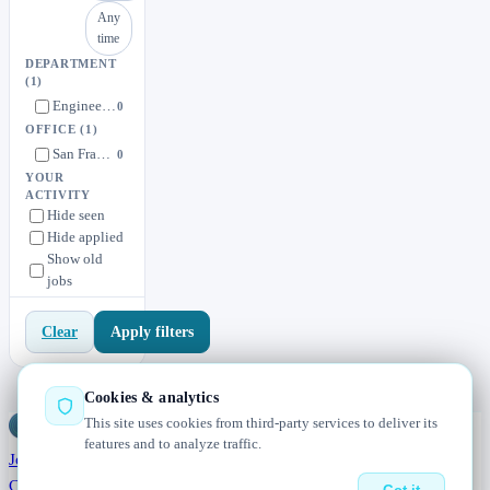
Any
time
DEPARTMENT
(1)
Engineering
0
OFFICE
(1)
San Francisco or Remote
0
YOUR
ACTIVITY
Hide seen
Hide applied
Show old
jobs
Apply filters
Clear
Cookies & analytics
This site uses cookies from third-party services to deliver its
Jobs
Radar
— real jobs, straight from the source, updated daily
features and to analyze traffic.
Jobs
Browse
Today
Worldwide
Companies
Salaries
Blog
About
Changelog
Contact us