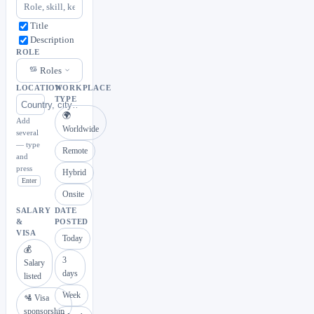
Title
Description
ROLE
Roles
LOCATION
WORKPLACE
TYPE
🌍
Add
Worldwide
several
— type
Remote
and
press
Hybrid
Enter
Onsite
SALARY
DATE
&
POSTED
VISA
Today
💰
3
Salary
days
listed
Week
🛂 Visa
sponsorship