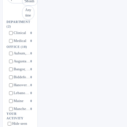
Month
Any
time
DEPARTMENT
(2)
Clinical
0
Medical
0
OFFICE
(10)
Auburn, ME
0
Augusta, ME
0
Bangor, ME
0
Biddeford, ME
0
Hanover, NH
0
Lebanon, NH
0
Maine
0
Manchester, NH
0
YOUR
New Hampshire
0
ACTIVITY
Hide seen
Portland, ME
0