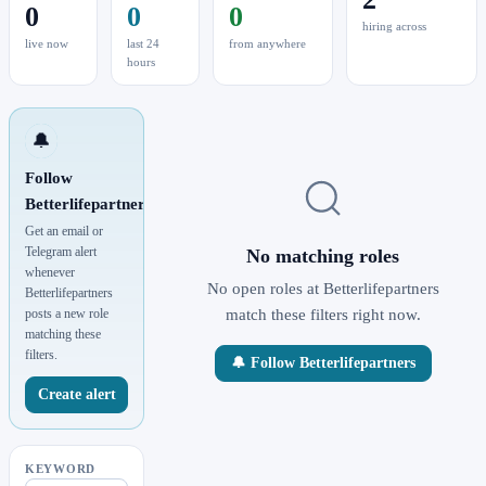
0
0
0
hiring across
live now
last 24
from anywhere
hours
🔔
Follow
Betterlifepartners
Get an email or
Telegram alert
No matching roles
whenever
No open roles at Betterlifepartners
Betterlifepartners
posts a new role
match these filters right now.
matching these
filters.
🔔 Follow Betterlifepartners
Create alert
KEYWORD