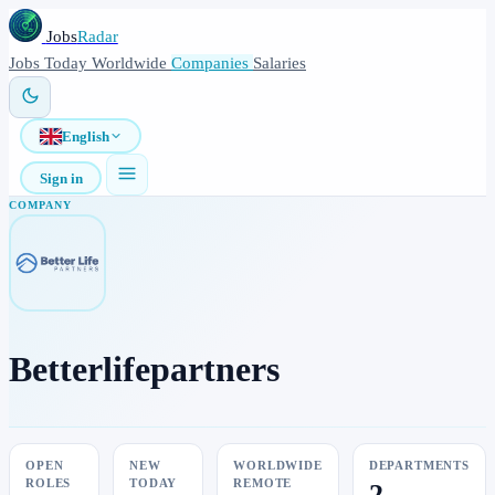
Jobs
Radar
Jobs
Today
Worldwide
Companies
Salaries
English
Sign in
COMPANY
Betterlifepartners
OPEN
NEW
WORLDWIDE
DEPARTMENTS
ROLES
TODAY
REMOTE
2