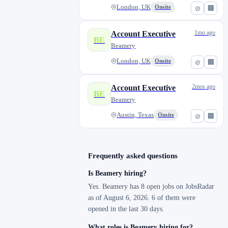
London, UK
Onsite
⊘
🏢
1mo ago
Account Executive
BE
Beamery
London, UK
Onsite
⊘
🏢
2mos ago
Account Executive
BE
Beamery
Austin, Texas
Onsite
⊘
🏢
Frequently asked questions
Is Beamery hiring?
Yes. Beamery has 8 open jobs on JobsRadar
as of August 6, 2026. 6 of them were
opened in the last 30 days.
What roles is Beamery hiring for?