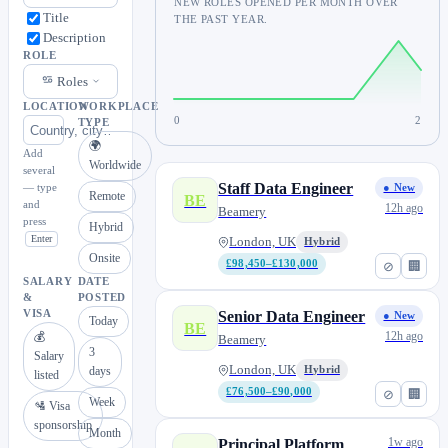
NEW ROLES OPENED PER MONTH OVER
Title
THE PAST YEAR.
Description
ROLE
Roles
LOCATION
WORKPLACE
0
2
TYPE
🌍
Add
Worldwide
several
Staff Data Engineer
— type
● New
Remote
BE
and
12h ago
Beamery
press
Hybrid
Enter
London, UK
Hybrid
Onsite
£98,450–£130,000
⊘
🏢
SALARY
DATE
&
POSTED
VISA
Senior Data Engineer
● New
Today
BE
12h ago
💰
Beamery
3
Salary
London, UK
days
Hybrid
listed
£76,500–£90,000
⊘
🏢
Week
🛂 Visa
sponsorship
Month
1w ago
Principal Platform