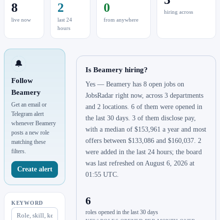
8
2
0
hiring across
live now
last 24
from anywhere
hours
🔔
Is Beamery hiring?
Follow
Yes — Beamery has 8 open jobs on
Beamery
JobsRadar right now, across 3 departments
Get an email or
and 2 locations. 6 of them were opened in
Telegram alert
the last 30 days. 3 of them disclose pay,
whenever Beamery
with a median of $153,961 a year and most
posts a new role
offers between $133,086 and $160,037. 2
matching these
filters.
were added in the last 24 hours; the board
was last refreshed on August 6, 2026 at
Create alert
01:55 UTC.
6
KEYWORD
roles opened in the last 30 days