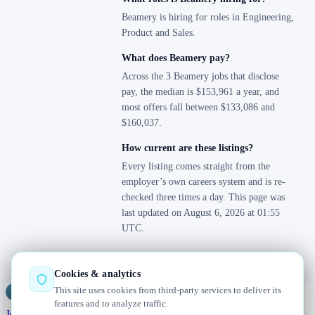
Beamery is hiring for roles in Engineering,
Product and Sales.
What does Beamery pay?
Across the 3 Beamery jobs that disclose
pay, the median is $153,961 a year, and
most offers fall between $133,086 and
$160,037.
How current are these listings?
Every listing comes straight from the
employer’s own careers system and is re-
checked three times a day. This page was
last updated on August 6, 2026 at 01:55
UTC.
Cookies & analytics
This site uses cookies from third-party services to deliver its
Jobs
Radar
— real jobs, straight from the source, updated daily
features and to analyze traffic.
Jobs
Browse
Today
Worldwide
Companies
Salaries
Blog
About