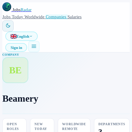
Jobs
Radar
Jobs
Today
Worldwide
Companies
Salaries
English
Sign in
COMPANY
BE
Beamery
OPEN
NEW
WORLDWIDE
DEPARTMENTS
ROLES
TODAY
REMOTE
3