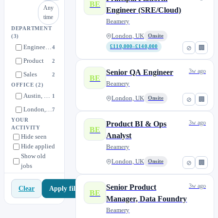
BE
Any
Engineer (SRE/Cloud)
time
Beamery
DEPARTMENT
London, UK
Onsite
(3)
Engineering
£110,000–£140,000
4
⊘
🏢
Product
2
3w ago
Senior QA Engineer
Sales
2
BE
Beamery
OFFICE
(2)
Austin, Texas
1
London, UK
Onsite
⊘
🏢
London, UK
7
YOUR
3w ago
Product BI & Ops
ACTIVITY
BE
Analyst
Hide seen
Hide applied
Beamery
Show old
London, UK
Onsite
⊘
🏢
jobs
3w ago
Senior Product
Apply filters
Clear
BE
Manager, Data Foundry
Beamery